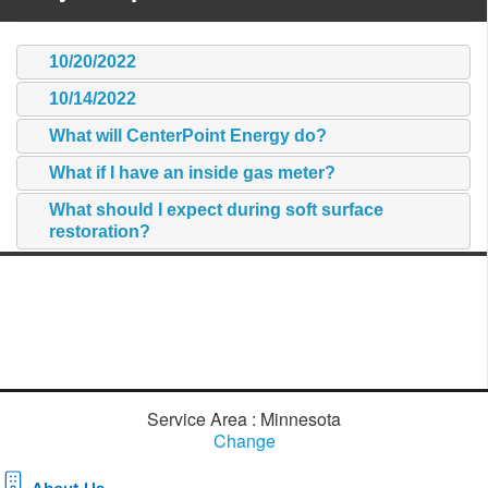
10/20/2022
10/14/2022
What will CenterPoint Energy do?
What if I have an inside gas meter?
What should I expect during soft surface
restoration?
Service Area : Minnesota
Change