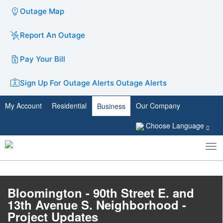
Outage Map
Report An Outage
Pay Your Bill
Sign Up For Outage Alerts
Outage Alerts
My Account
Residential
Our Company
Business
Choose Language
To
Toggle
nav
search
Bloomington - 90th Street E. and
13th Avenue S. Neighborhood -
Project Updates