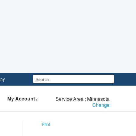
Search:
ny
My Account
Service Area : Minnesota
Change
Print