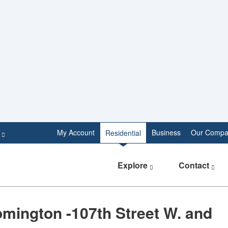
e
My Account
Business
Our Compa
Residential
Explore
Contact
mington -107th Street W. and