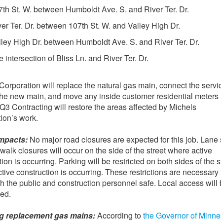
7th St. W. between Humboldt Ave. S. and River Ter. Dr.
ver Ter. Dr. between 107th St. W. and Valley High Dr.
lley High Dr. between Humboldt Ave. S. and River Ter. Dr.
 intersection of Bliss Ln. and River Ter. Dr.
Corporation will replace the natural gas main, connect the servi
 the new main, and move any inside customer residential meters
 Q3 Contracting will restore the areas affected by Michels
ion’s work.
impacts:
No major road closures are expected for this job. Lane s
walk closures will occur on the side of the street where active
ion is occurring. Parking will be restricted on both sides of the s
tive construction is occurring. These restrictions are necessary 
h the public and construction personnel safe. Local access will
ed.
ing replacement gas mains:
According to
the Governor of Minne