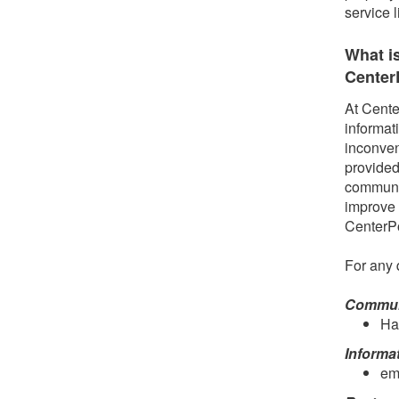
service 
What i
Center
At Cente
informat
inconven
provided
communit
improve 
CenterP
For any 
Communi
Ha
Informa
em