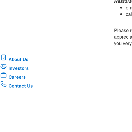
Restora
em
ca
Please r
apprecia
you ver
About Us
Investors
Careers
Contact Us