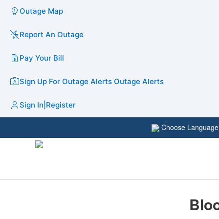
Outage Map
Report An Outage
Pay Your Bill
Sign Up For Outage Alerts
Outage Alerts
Sign In
|
Register
Choose Languag
Bloo