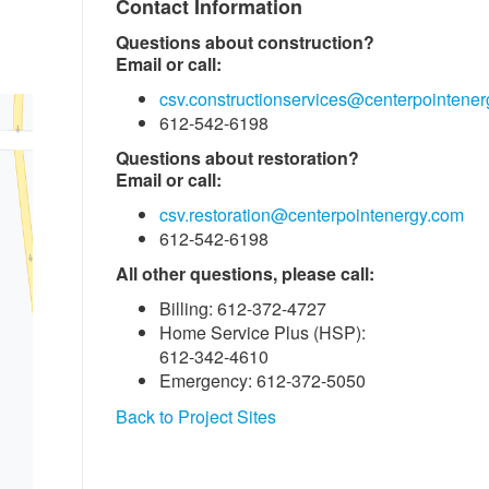
Contact Information
Questions about construction?
Email or call:
csv.constructionservices@centerpointene
612-542-6198
Questions about restoration?
Email or call:
csv.restoration@centerpointenergy.com
612-542-6198
All other questions, please call:
Billing: 612-372-4727
Home Service Plus (HSP):
612-342-4610
Emergency: 612-372-5050
Back to Project Sites