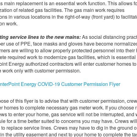
as main replacement is an essential work function. This allows fo
ation of related gas facilities. The gas main work requires
ns in various locations in the right-of-way (front yard) to facilita
ion work.
ing service lines to the new mains:
As social distancing prac
per use of PPE, face masks and gloves have become normalize
mers are willing to allow properly protected personnel into thei
ete required work to modernize gas facilities, which is essential
int Energy authorized contractors will enter customer homes to
 work only with customer permission.
nterPoint Energy COVID-19 Customer Permission Flyer
ose of this flyer is to advise that with customer permission, crew
r homes to complete necessary gas meter work. If you choose n
ews to enter your home, gas service will not be interrupted, and 
le for a time better suited to concerns you may have. Crews wil
 to replace service lines. Crews may have to dig in the ground 
 in the utility easement and next to your home to complete the ta