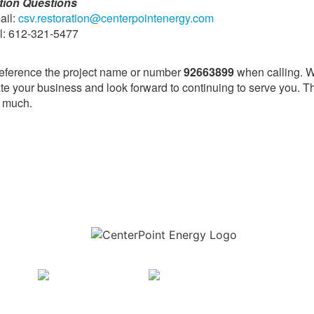
tion Questions
ail:
csv.restoration@centerpointenergy.com
ll: 612-321-5477
eference the project name or number
92663899
when calling. 
te your business and look forward to continuing to serve you. 
y much.
Download the new CenterPoint Energy mobile app