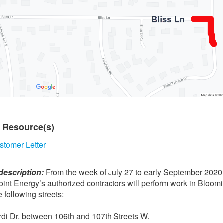
t Resource(s)
stomer Letter
description:
From the week of July 27 to early September 2020
int Energy’s authorized contractors will perform work in Bloom
e following streets:
rdi Dr. between 106th and 107th Streets W.