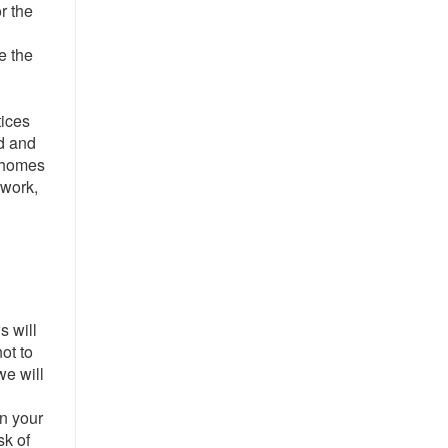
r the
te the
tices
d and
r homes
 work,
s will
ot to
we will
l
on your
sk of