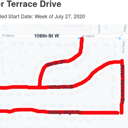
r Terrace Drive
ed Start Date: Week of July 27, 2020