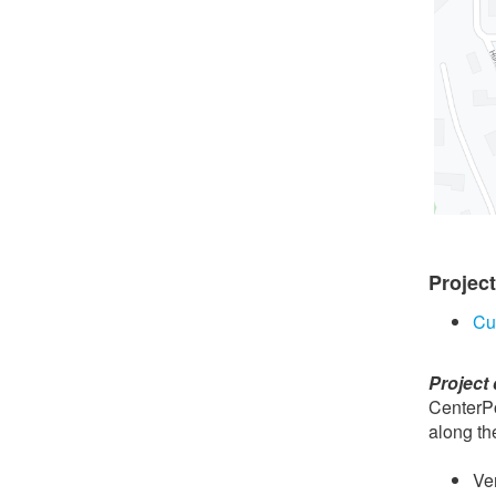
Projec
Cu
Project 
CenterPo
along th
Ve