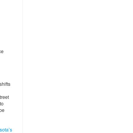
ce
hifts
treet
to
 be
sota’s