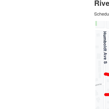
Rive
Schedul