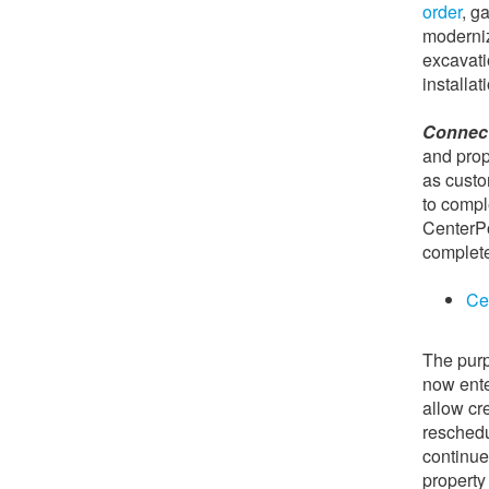
order
, g
moderniz
excavatio
installat
Connect
and pro
as custo
to compl
CenterPo
complete
Ce
The purp
now ente
allow cr
reschedu
continue
property