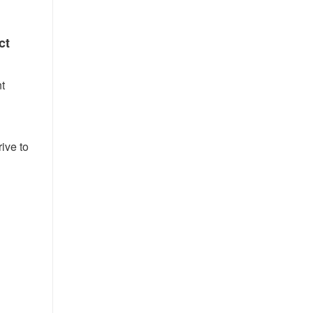
ct
t
ive to