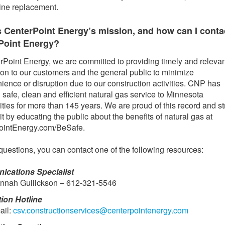
line replacement.
s CenterPoint Energy’s mission, and how can I conta
Point Energy?
rPoint Energy, we are committed to providing timely and relevan
ion to our customers and the general public to minimize
ience or disruption due to our construction activities. CNP has
 safe, clean and efficient natural gas service to Minnesota
ies for more than 145 years. We are proud of this record and str
it by educating the public about the benefits of natural gas at
ointEnergy.com/BeSafe.
questions, you can contact one of the following resources:
cations Specialist
nnah Gullickson – 612-321-5546
tion Hotline
ail:
csv.constructionservices@centerpointenergy.com