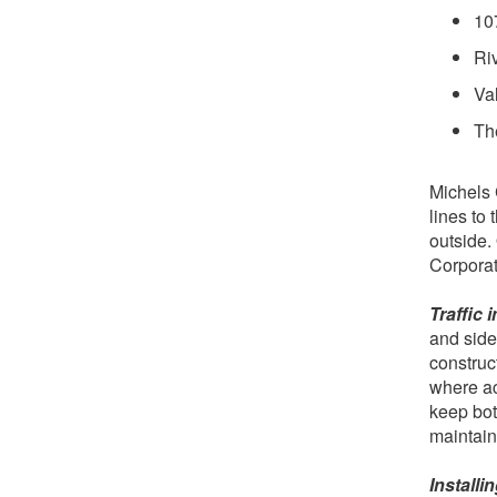
10
Ri
Va
The
Michels 
lines to
outside.
Corporat
Traffic 
and side
construct
where ac
keep bot
maintain
Install