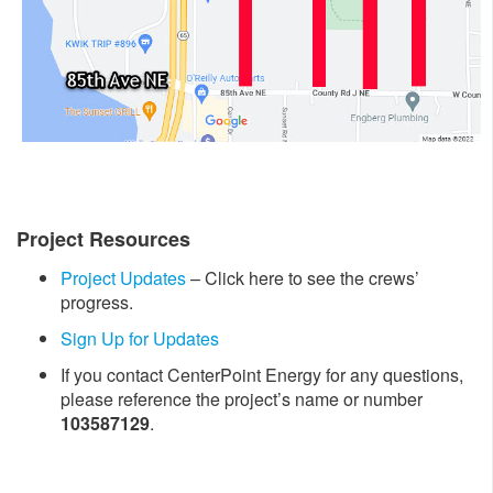
Project Resources
Project Updates
– Click here to see the crews’
progress.
Sign Up for Updates
If you contact CenterPoint Energy for any questions,
please reference the project’s name or number
103587129
.