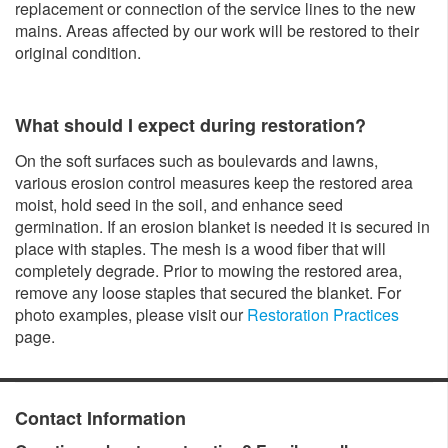
replacement or connection of the service lines to the new
mains. Areas affected by our work will be restored to their
original condition.
What should I expect during restoration?
On the soft surfaces such as boulevards and lawns,
various erosion control measures keep the restored area
moist, hold seed in the soil, and enhance seed
germination. If an erosion blanket is needed it is secured in
place with staples. The mesh is a wood fiber that will
completely degrade. Prior to mowing the restored area,
remove any loose staples that secured the blanket. For
photo examples, please visit our
Restoration Practices
page.
Contact Information