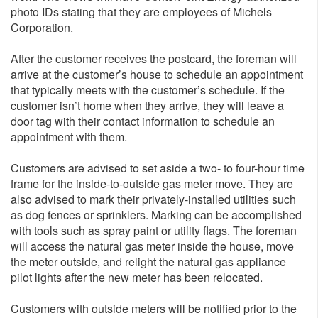
photo IDs stating that they are employees of Michels
Corporation.
After the customer receives the postcard, the foreman will
arrive at the customer’s house to schedule an appointment
that typically meets with the customer’s schedule. If the
customer isn’t home when they arrive, they will leave a
door tag with their contact information to schedule an
appointment with them.
Customers are advised to set aside a two- to four-hour time
frame for the inside-to-outside gas meter move. They are
also advised to mark their privately-installed utilities such
as dog fences or sprinklers. Marking can be accomplished
with tools such as spray paint or utility flags. The foreman
will access the natural gas meter inside the house, move
the meter outside, and relight the natural gas appliance
pilot lights after the new meter has been relocated.
Customers with outside meters will be notified prior to the