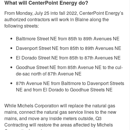
What will CenterPoint Energy do?
From Monday, July 25 into fall 2022, CenterPoint Energy’s
authorized contractors will work in Blaine along the
following streets:
Baltimore Street NE from 85th to 89th Avenues NE
Davenport Street NE from 85th to 89th Avenues NE
El Dorado Street NE from 85th to 87th Avenues NE
Goodhue Street NE from 85th Avenue NE to the cul-
de-sac north of 87th Avenue NE
87th Avenue NE from Baltimore to Davenport Streets
NE and from El Dorado to Goodhue Streets NE
While Michels Corporation will replace the natural gas
mains, connect the natural gas service lines to the new
mains, and move any inside meters outside, Q3
Contracting will restore the areas affected by Michels