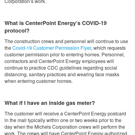
Corporation’s work.
What is CenterPoint Energy’s COVID-19
protocol?
The construction crews and personnel will continue to use
the
Covid-19 Customer Permission Flyer
, which requests
customer permission prior to entering homes. Personnel,
contractors and CenterPoint Energy employees will
continue to practice CDC guidelines regarding social
distancing, sanitary practices and wearing face masks
when entering customer homes.
What if I have an inside gas meter?
The customer will receive a CenterPoint Energy postcard
in the mail typically within one or two weeks prior to the
day when the Michels Corporation crews will perform the
work. The crews will have CenterPoint Energy-authorized