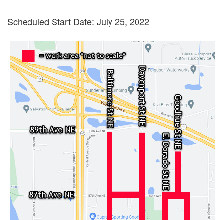
Scheduled Start Date: July 25, 2022