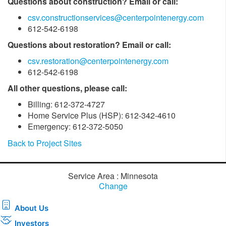
Questions about construction? Email or call:
csv.constructionservices@centerpointenergy.com
612-542-6198
Questions about restoration? Email or call:
csv.restoration@centerpointenergy.com
612-542-6198
All other questions, please call:
Billing: 612-372-4727
Home Service Plus (HSP): 612-342-4610
Emergency: 612-372-5050
Back to Project Sites
Service Area : Minnesota
Change
About Us
Investors