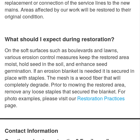
replacement or connection of the service lines to the new
mains. Areas affected by our work will be restored to their
original condition.
What should I expect during restoration?
On the soft surfaces such as boulevards and lawns,
various erosion control measures keep the restored area
moist, hold seed in the soil, and enhance seed
germination. If an erosion blanket is needed it is secured in
place with staples. The mesh is a wood fiber that will
completely degrade. Prior to mowing the restored area,
remove any loose staples that secured the blanket. For
photo examples, please visit our
Restoration Practices
page.
Contact Information