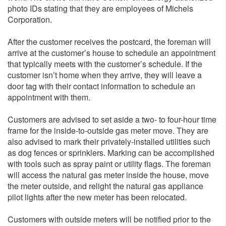
photo IDs stating that they are employees of Michels
Corporation.
After the customer receives the postcard, the foreman will
arrive at the customer’s house to schedule an appointment
that typically meets with the customer’s schedule. If the
customer isn’t home when they arrive, they will leave a
door tag with their contact information to schedule an
appointment with them.
Customers are advised to set aside a two- to four-hour time
frame for the inside-to-outside gas meter move. They are
also advised to mark their privately-installed utilities such
as dog fences or sprinklers. Marking can be accomplished
with tools such as spray paint or utility flags. The foreman
will access the natural gas meter inside the house, move
the meter outside, and relight the natural gas appliance
pilot lights after the new meter has been relocated.
Customers with outside meters will be notified prior to the