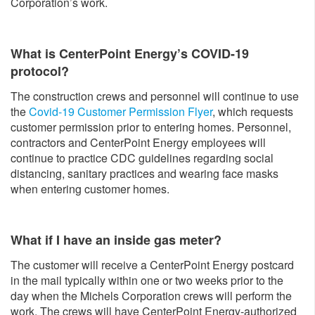
Corporation’s work.
What is CenterPoint Energy’s COVID-19
protocol?
The construction crews and personnel will continue to use
the
Covid-19 Customer Permission Flyer
, which requests
customer permission prior to entering homes. Personnel,
contractors and CenterPoint Energy employees will
continue to practice CDC guidelines regarding social
distancing, sanitary practices and wearing face masks
when entering customer homes.
What if I have an inside gas meter?
The customer will receive a CenterPoint Energy postcard
in the mail typically within one or two weeks prior to the
day when the Michels Corporation crews will perform the
work. The crews will have CenterPoint Energy-authorized