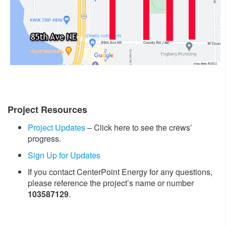
Project Resources
Project Updates
– Click here to see the crews’
progress.
Sign Up for Updates
If you contact CenterPoint Energy for any questions,
please reference the project’s name or number
103587129
.