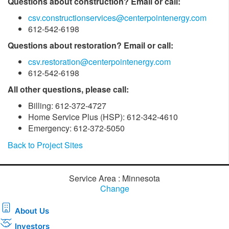
Questions about construction? Email or call:
csv.constructionservices@centerpointenergy.com
612-542-6198
Questions about restoration? Email or call:
csv.restoration@centerpointenergy.com
612-542-6198
All other questions, please call:
Billing: 612-372-4727
Home Service Plus (HSP): 612-342-4610
Emergency: 612-372-5050
Back to Project Sites
Service Area : Minnesota
Change
About Us
Investors