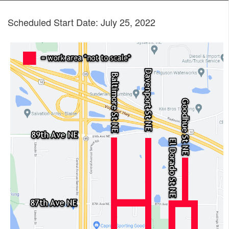
Scheduled Start Date: July 25, 2022