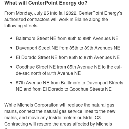
What will CenterPoint Energy do?
From Monday, July 25 into fall 2022, CenterPoint Energy’s
authorized contractors will work in Blaine along the
following streets:
Baltimore Street NE from 85th to 89th Avenues NE
Davenport Street NE from 85th to 89th Avenues NE
El Dorado Street NE from 85th to 87th Avenues NE
Goodhue Street NE from 85th Avenue NE to the cul-
de-sac north of 87th Avenue NE
87th Avenue NE from Baltimore to Davenport Streets
NE and from El Dorado to Goodhue Streets NE
While Michels Corporation will replace the natural gas
mains, connect the natural gas service lines to the new
mains, and move any inside meters outside, Q3
Contracting will restore the areas affected by Michels