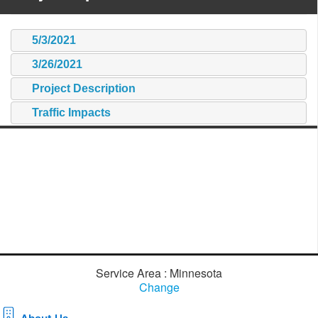
5/3/2021
3/26/2021
Project Description
Traffic Impacts
Service Area : Minnesota
Change