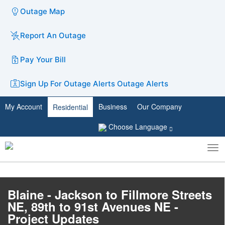
Outage Map
Report An Outage
Pay Your Bill
Sign Up For Outage Alerts
Outage Alerts
My Account
Business
Our Company
Residential
Choose Language
To
Toggle
nav
search
Blaine - Jackson to Fillmore Streets
NE, 89th to 91st Avenues NE -
Project Updates