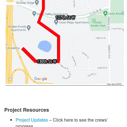
Project Resources
Project Updates
– Click here to see the crews’
progress.