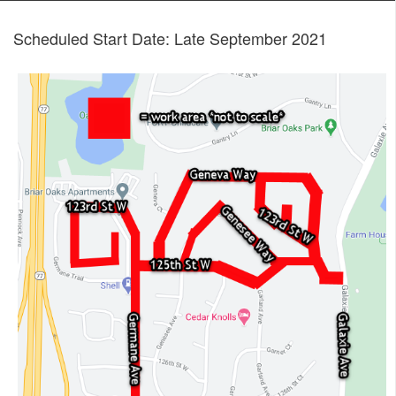
Scheduled Start Date: Late September 2021