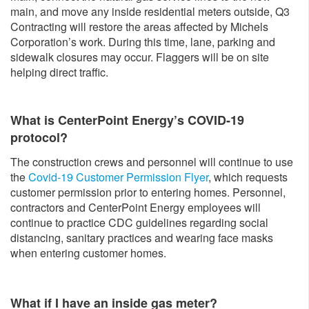
main, and move any inside residential meters outside, Q3
Contracting will restore the areas affected by Michels
Corporation’s work. During this time, lane, parking and
sidewalk closures may occur. Flaggers will be on site
helping direct traffic.
What is CenterPoint Energy’s COVID-19
protocol?
The construction crews and personnel will continue to use
the
Covid-19 Customer Permission Flyer
, which requests
customer permission prior to entering homes. Personnel,
contractors and CenterPoint Energy employees will
continue to practice CDC guidelines regarding social
distancing, sanitary practices and wearing face masks
when entering customer homes.
What if I have an inside gas meter?