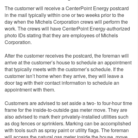
The customer will receive a CenterPoint Energy postcard
in the mail typically within one or two weeks prior to the
day when the Michels Corporation crews will perform the
work. The crews will have CenterPoint Energy-authorized
photo IDs stating that they are employees of Michels
Corporation.
After the customer receives the postcard, the foreman will
arrive at the customer’s house to schedule an appointment
that typically meets with the customer’s schedule. If the
customer isn’t home when they arrive, they will leave a
door tag with their contact information to schedule an
appointment with them.
Customers are advised to set aside a two- to four-hour time
frame for the inside-to-outside gas meter move. They are
also advised to mark their privately-installed utilities such
as dog fences or sprinklers. Marking can be accomplished
with tools such as spray paint or utility flags. The foreman
will access the natural gas meter inside the house, move