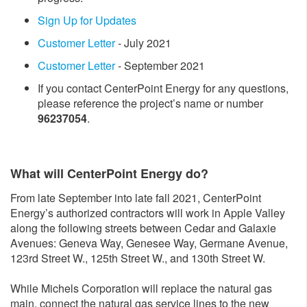
Sign Up for Updates
Customer Letter
- July 2021
Customer Letter
- September 2021
If you contact CenterPoint Energy for any questions,
please reference the project’s name or number
96237054
.
What will CenterPoint Energy do?
From late September into late fall 2021, CenterPoint
Energy’s authorized contractors will work in Apple Valley
along the following streets between Cedar and Galaxie
Avenues: Geneva Way, Genesee Way, Germane Avenue,
123rd Street W., 125th Street W., and 130th Street W.
While Michels Corporation will replace the natural gas
main, connect the natural gas service lines to the new