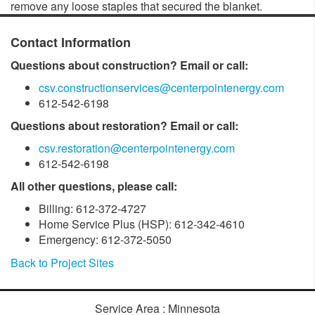
remove any loose staples that secured the blanket.
Contact Information
Questions about construction? Email or call:
csv.constructionservices@centerpointenergy.com
612-542-6198
Questions about restoration? Email or call:
csv.restoration@centerpointenergy.com
612-542-6198
All other questions, please call:
Billing: 612-372-4727
Home Service Plus (HSP): 612-342-4610
Emergency: 612-372-5050
Back to Project Sites
Service Area : Minnesota