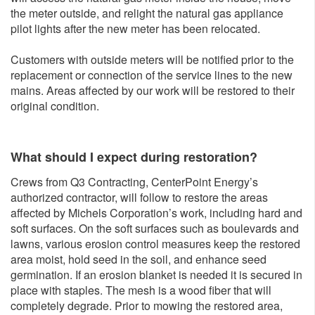
the meter outside, and relight the natural gas appliance
pilot lights after the new meter has been relocated.
Customers with outside meters will be notified prior to the
replacement or connection of the service lines to the new
mains. Areas affected by our work will be restored to their
original condition.
What should I expect during restoration?
Crews from Q3 Contracting, CenterPoint Energy’s
authorized contractor, will follow to restore the areas
affected by Michels Corporation’s work, including hard and
soft surfaces. On the soft surfaces such as boulevards and
lawns, various erosion control measures keep the restored
area moist, hold seed in the soil, and enhance seed
germination. If an erosion blanket is needed it is secured in
place with staples. The mesh is a wood fiber that will
completely degrade. Prior to mowing the restored area,