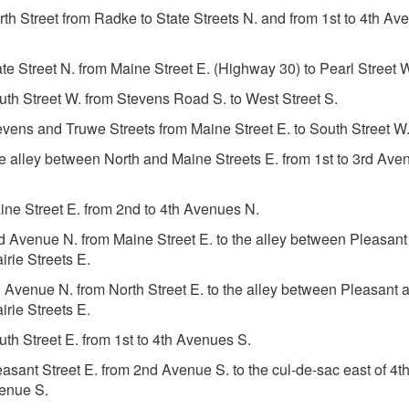
rth Street from Radke to State Streets N. and from 1st to 4th Av
ate Street N. from Maine Street E. (Highway 30) to Pearl Street 
uth Street W. from Stevens Road S. to West Street S.
evens and Truwe Streets from Maine Street E. to South Street W
e alley between North and Maine Streets E. from 1st to 3rd Ave
ine Street E. from 2nd to 4th Avenues N.
d Avenue N. from Maine Street E. to the alley between Pleasant
irie Streets E.
h Avenue N. from North Street E. to the alley between Pleasant 
irie Streets E.
uth Street E. from 1st to 4th Avenues S.
easant Street E. from 2nd Avenue S. to the cul-de-sac east of 4t
enue S.