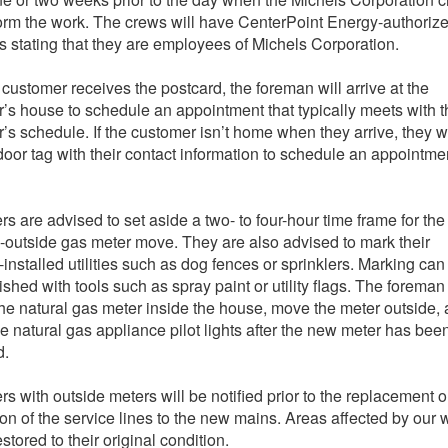
form the work. The crews will have CenterPoint Energy-authoriz
s stating that they are employees of Michels Corporation.
e customer receives the postcard, the foreman will arrive at the
’s house to schedule an appointment that typically meets with t
’s schedule. If the customer isn’t home when they arrive, they wi
door tag with their contact information to schedule an appointme
s are advised to set aside a two- to four-hour time frame for the
o-outside gas meter move. They are also advised to mark their
-installed utilities such as dog fences or sprinklers. Marking can
shed with tools such as spray paint or utility flags. The foreman 
he natural gas meter inside the house, move the meter outside,
the natural gas appliance pilot lights after the new meter has bee
d.
s with outside meters will be notified prior to the replacement o
on of the service lines to the new mains. Areas affected by our 
estored to their original condition.