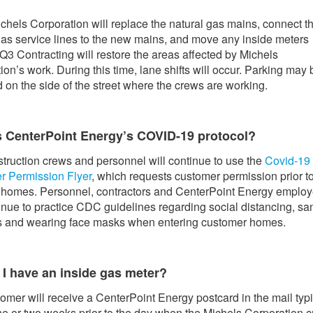
chels Corporation will replace the natural gas mains, connect t
gas service lines to the new mains, and move any inside meters
 Q3 Contracting will restore the areas affected by Michels
ion’s work. During this time, lane shifts will occur. Parking may 
ed on the side of the street where the crews are working.
s CenterPoint Energy’s COVID-19 protocol?
truction crews and personnel will continue to use the
Covid-19
r Permission Flyer
, which requests customer permission prior t
 homes. Personnel, contractors and CenterPoint Energy emplo
tinue to practice CDC guidelines regarding social distancing, san
s and wearing face masks when entering customer homes.
 I have an inside gas meter?
omer will receive a CenterPoint Energy postcard in the mail typi
ne or two weeks prior to the day when the Michels Corporation 