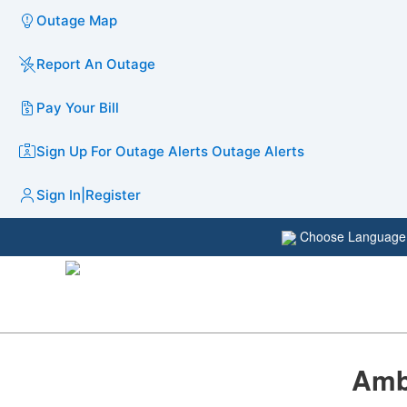
Outage Map
Report An Outage
Pay Your Bill
Sign Up For Outage Alerts
Outage Alerts
Sign In
|
Register
Choose Languag
Amb