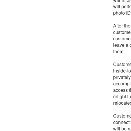
will per
photo ID
After th
customer
customer
leave a 
them.
Customer
inside-t
privately
accompli
access t
relight 
relocate
Customer
connecti
will be r