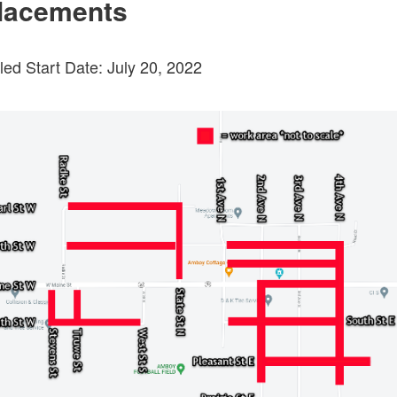
lacements
ed Start Date: July 20, 2022