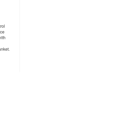
rol
nce
with
anket.