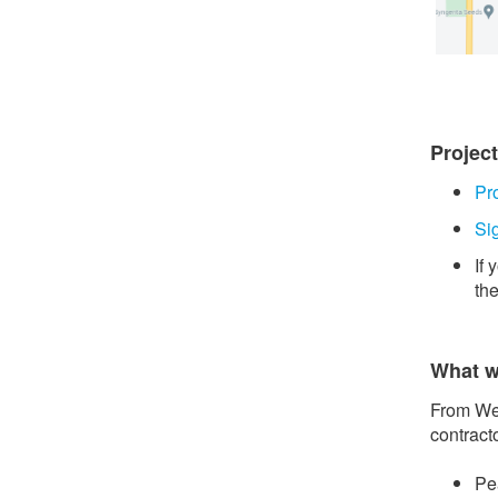
Projec
Pr
Si
If
th
What w
From Wed
contract
Pe