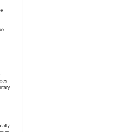
he
be
o
yees
itary
cally
crews