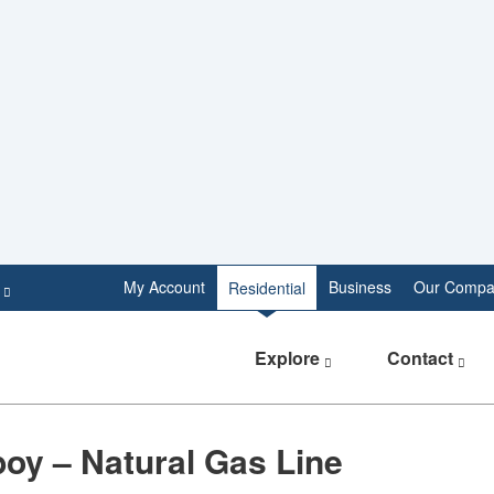
e
My Account
Business
Our Compa
Residential
Explore
Contact
oy – Natural Gas Line