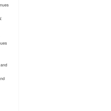
enues
W.
.
nues
 and
and
h