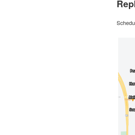
Rep
Schedul