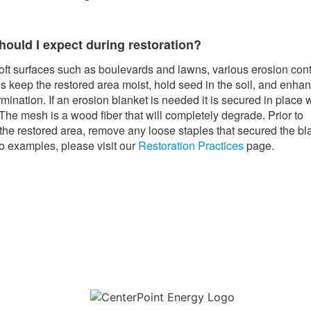
hould I expect during restoration?
oft surfaces such as boulevards and lawns, various erosion cont
 keep the restored area moist, hold seed in the soil, and enha
mination. If an erosion blanket is needed it is secured in place 
 The mesh is a wood fiber that will completely degrade. Prior to
he restored area, remove any loose staples that secured the bl
o examples, please visit our
Restoration Practices
page.
Download the new CenterPoint Energy mobile app