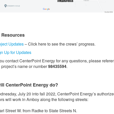
t Resources
oject Updates
– Click here to see the crews’ progress.
gn Up for Updates
 you contact CenterPoint Energy for any questions, please refere
e project’s name or number
98435594
.
ill CenterPoint Energy do?
nesday, July 20 into fall 2022, CenterPoint Energy’s authoriz
ors will work in Amboy along the following streets:
arl Street W. from Radke to State Streets N.