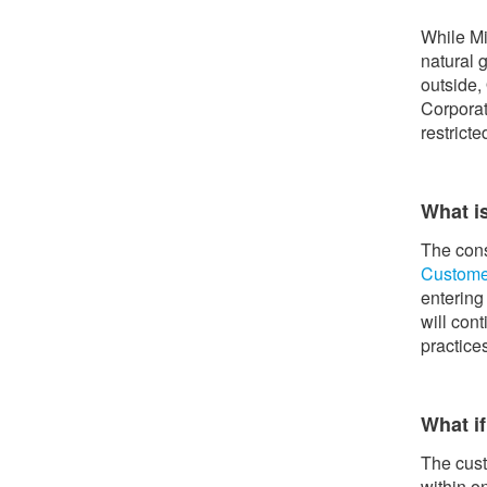
While Mi
natural 
outside,
Corporat
restrict
What i
The cons
Custome
entering
will con
practice
What if
The cust
within o