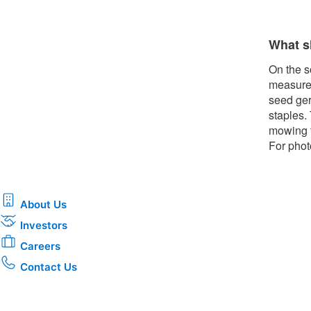
What s
On the s
measures
seed ger
staples.
mowing t
For phot
About Us
Investors
Careers
Contact Us