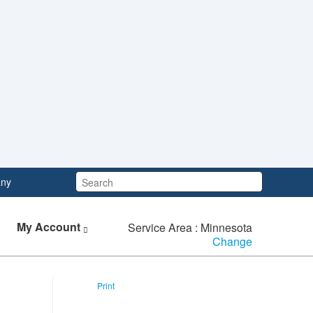
Search:
ny
My Account
Service Area : Minnesota
Change
Print