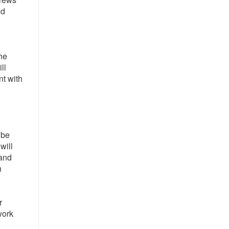
ed
he
ll
nt with
 be
will
 and
n
r
work