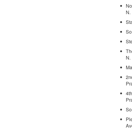
No
N.
St
So
St
Th
N.
Ma
2n
Pra
4t
Pra
So
Pl
Av