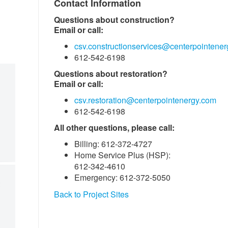
Contact Information
Questions about construction?
Email or call:
csv.constructionservices@centerpointene
612-542-6198
Questions about restoration?
Email or call:
csv.restoration@centerpointenergy.com
612-542-6198
All other questions, please call:
Billing: 612-372-4727
Home Service Plus (HSP):
612-342-4610
Emergency: 612-372-5050
Back to Project Sites