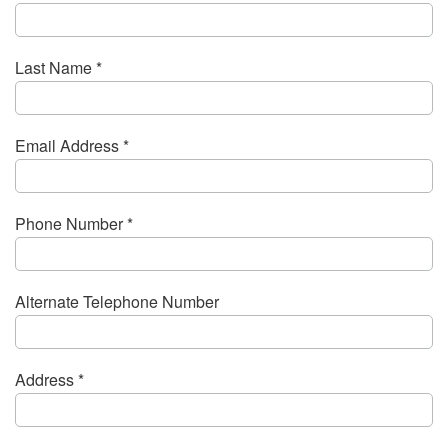
Last Name *
Email Address *
Phone Number *
Alternate Telephone Number
Address *