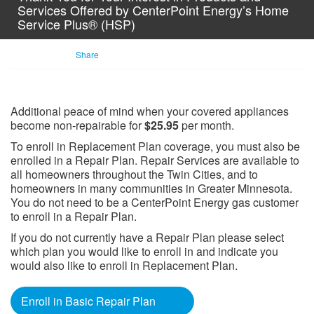
Services Offered by CenterPoint Energy’s Home
Service Plus® (HSP)
Share
Additional peace of mind when your covered appliances
become non-repairable for
$25.95
per month.
To enroll in Replacement Plan coverage, you must also be
enrolled in a Repair Plan. Repair Services are available to
all homeowners throughout the Twin Cities, and to
homeowners in many communities in Greater Minnesota.
You do not need to be a CenterPoint Energy gas customer
to enroll in a Repair Plan.
If you do not currently have a Repair Plan please select
which plan you would like to enroll in and indicate you
would also like to enroll in Replacement Plan.​
Enroll in Basic Repair Plan