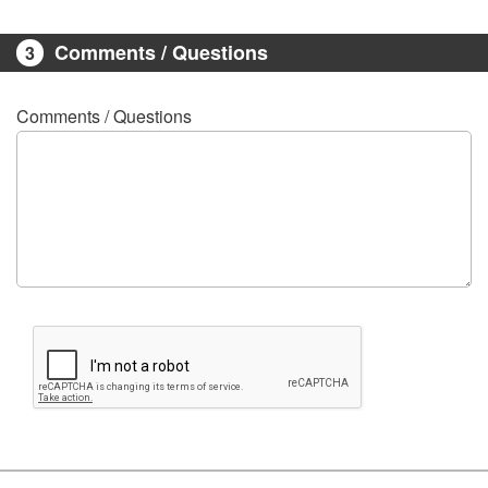
Comments / Questions
3
Comments / Questions