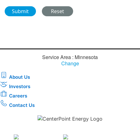
Service Area : Minnesota
Change
About Us
Investors
Careers
Contact Us
Download the new CenterPoint Energy mobile app