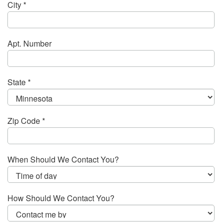
City *
Apt. Number
State *
Zip Code *
When Should We Contact You?
How Should We Contact You?