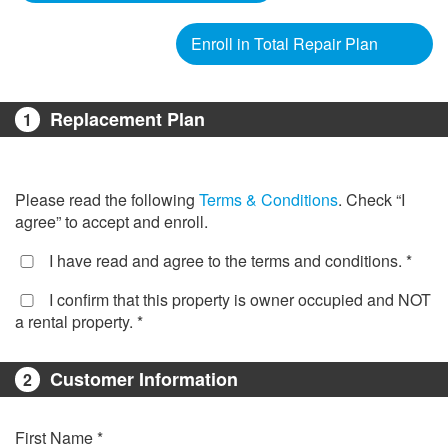
Enroll in Total Repair Plan
Replacement Plan
1
Please read the following
Terms & Conditions
. Check “I
agree” to accept and enroll.
I have read and agree to the terms and conditions. *
I confirm that this property is owner occupied and NOT
a rental property. *
Customer Information
2
First Name *