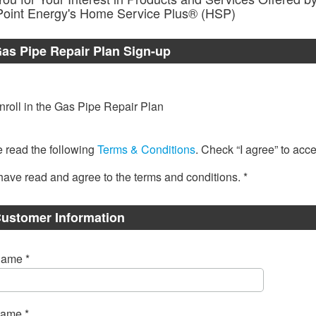
Point Energy's Home Service Plus® (HSP)
Gas Pipe Repair Plan Sign-up
nroll in the Gas Pipe Repair Plan
 read the following
Terms & Conditions
. Check “I agree” to acce
 have read and agree to the terms and conditions. *
ustomer Information
Name *
Name *