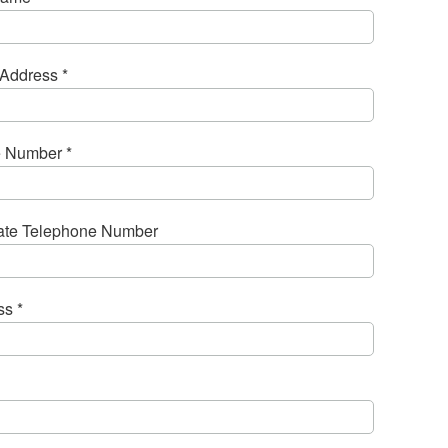
Address *
 Number *
nate Telephone Number
s *