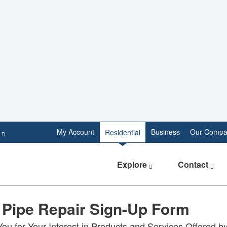
e
My Account
Business
Our Compa
Residential
Explore
Contact
 Pipe Repair Sign-Up Form
ou for Your Interest in Products and Services Offered b