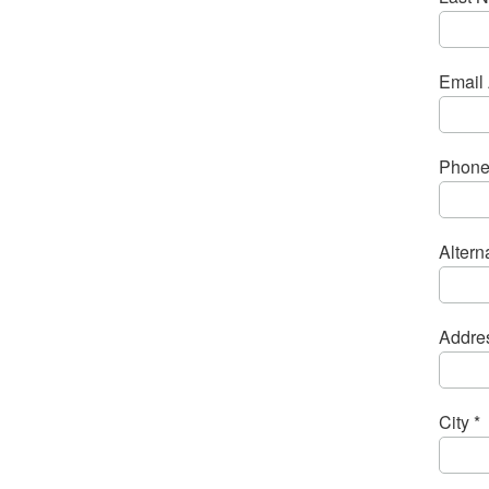
Email 
Phone
Alter
Addres
City *