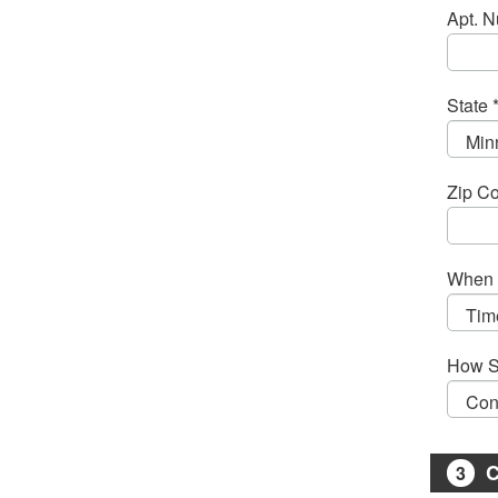
Apt. 
State 
Zip Co
When 
How S
C
3