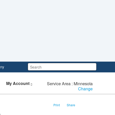
Search:
ny
My Account
Service Area : Minnesota
Change
Print
Share
y