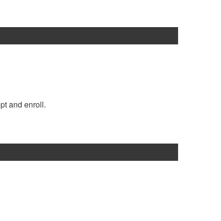
pt and enroll.