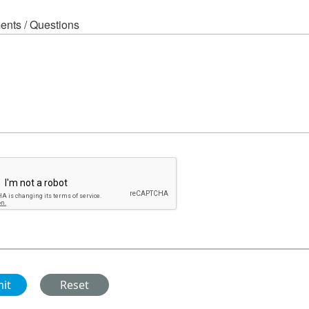
nts / Questions