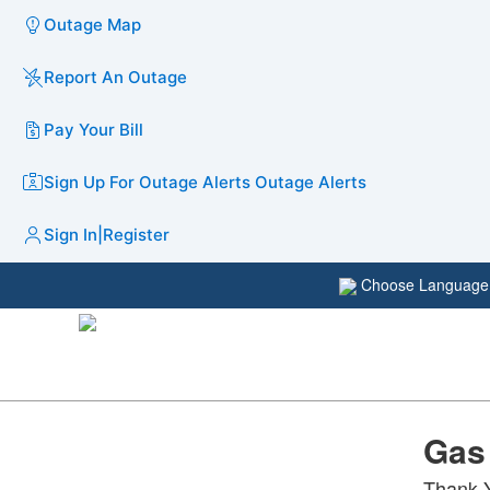
Outage Map
Report An Outage
Pay Your Bill
Sign Up For Outage Alerts
Outage Alerts
Sign In
|
Register
Choose Languag
Gas
Thank Y