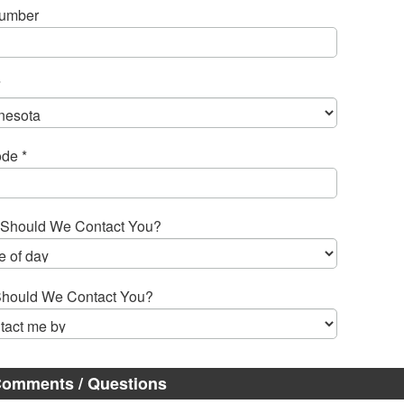
Number
*
de *
Should We Contact You?
hould We Contact You?
omments / Questions