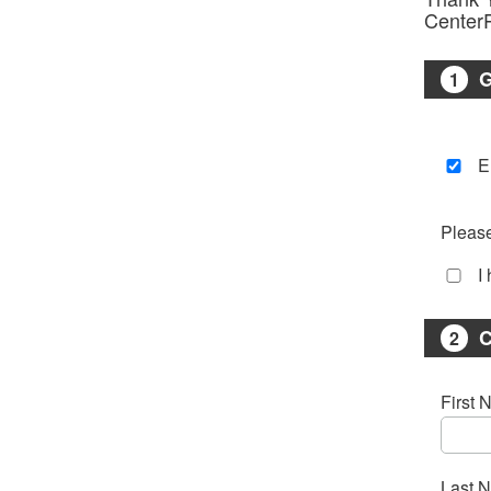
Center
1
E
Please
I
C
2
First 
Last 