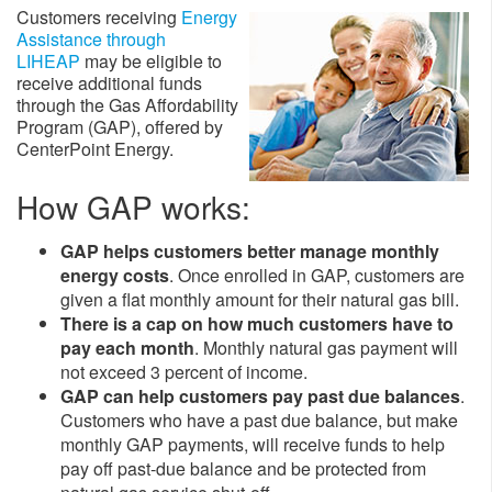
Customers receiving
Energy
Assistance through
LIHEAP
may be eligible to
receive additional funds
through the Gas Affordability
Program (GAP), offered by
CenterPoint Energy.
How GAP works:
GAP helps customers better manage monthly
energy costs
. Once enrolled in GAP, customers are
given a flat monthly amount for their natural gas bill.
There is a cap on how much customers have to
pay each month
. Monthly natural gas payment will
not exceed 3 percent of income.
GAP can help customers pay past due balances
.
Customers who have a past due balance, but make
monthly GAP payments, will receive funds to help
pay off past-due balance and be protected from