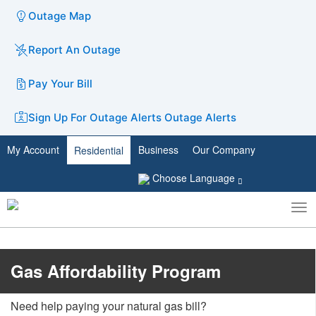
Outage Map
Report An Outage
Pay Your Bill
Sign Up For Outage Alerts
Outage Alerts
My Account
Business
Our Company
Residential
Choose Language
To
Toggle
nav
search
​​​​​​​Gas Affordability Program
Need help paying your natural gas bill?