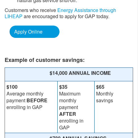
natural gas service shut-off.
Customers who receive
Energy Assistance through
LIHEAP
are encouraged to apply for GAP today.
Apply Online
Example of customer savings:
​​$14,000 ANNUAL INCOME
$100
$35
$65
Average monthly
Maximum
Monthly
payment
BEFORE
monthly
savings
enrolling in GAP
payment
AFTER
enrolling in
GAP