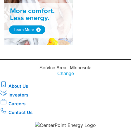
Service Area : Minnesota
Change
About Us
Investors
Careers
Contact Us
Download the new CenterPoint Energy mobile app