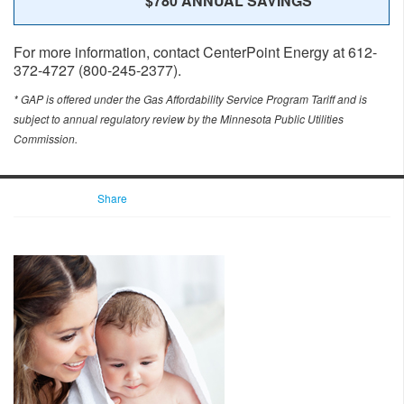
$780 ANNUAL SAVINGS
For more information, contact CenterPoint Energy at 612-
372-4727 (800-245-2377).
* GAP is offered under the Gas Affordability Service Program Tariff and is
subject to annual regulatory review by the Minnesota Public Utilities
Commission.
Share