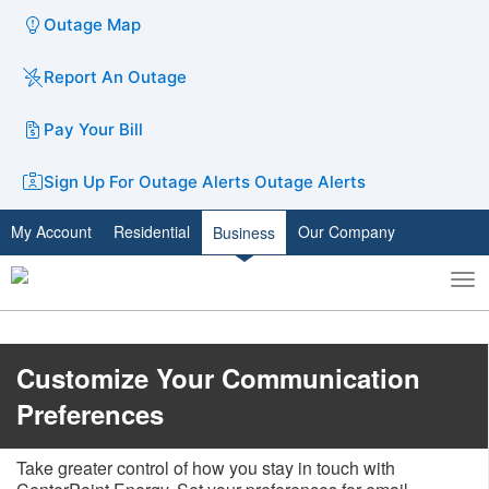
Outage Map
Report An Outage
Pay Your Bill
Sign Up For Outage Alerts
Outage Alerts
My Account
Residential
Our Company
Business
To
Toggle
nav
search
Customize Your Communication
Preferences
Take greater control of how you stay in touch with