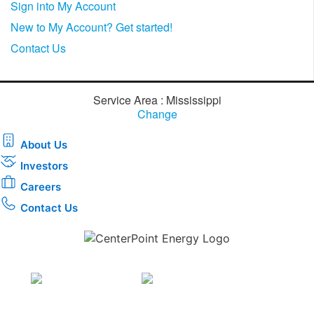
Sign into My Account
New to My Account? Get started!
Contact Us
Service Area : Mississippi
Change
About Us
Investors
Careers
Contact Us
Download the new CenterPoint Energy mobile app