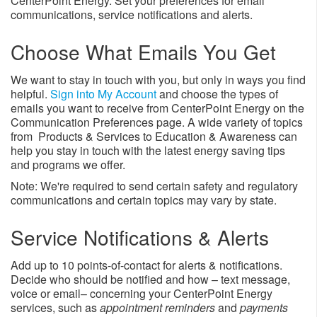
CenterPoint Energy. Set your preferences for email
communications, service notifications and alerts.
Choose What Emails You Get
We want to stay in touch with you, but only in ways you find
helpful.
Sign into My Account
and choose the types of
emails you want to receive from CenterPoint Energy on the
Communication Preferences page. A wide variety of topics
from Products & Services to Education & Awareness can
help you stay in touch with the latest energy saving tips
and programs we offer.
Note: We're required to send certain safety and regulatory
communications and certain topics may vary by state.
Service Notifications & Alerts
Add up to 10 points-of-contact for alerts & notifications.
Decide who should be notified and how – text message,
voice or email– concerning your CenterPoint Energy
services, such as
appointment reminders
and
payments