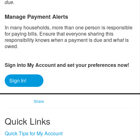
due
.
Manage Payment Alerts
In many households, more than one person is responsible
for paying bills. Ensure that everyone sharing this
responsibility knows
when
a payment is due and
what
is
owed.
Sign into My Account and set your preferences now!
Sign In!
Share
​Quick Links
Quick Tips for My Account