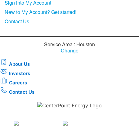
Sign into My Account
New to My Account? Get started!
Contact Us
Service Area : Houston
Change
About Us
Investors
Careers
Contact Us
Download the new CenterPoint Energy mobile app