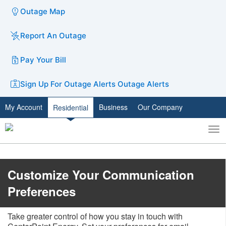
Outage Map
Report An Outage
Pay Your Bill
Sign Up For Outage Alerts
Outage Alerts
My Account
Business
Our Company
Residential
To
Toggle
nav
search
Customize Your Communication
Preferences
Take greater control of how you stay in touch with