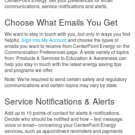
CenterPoint Energy. Set your preferences for email
communications, service notifications and alerts.
Choose What Emails You Get
We want to stay in touch with you, but only in ways you find
helpful.
Sign into My Account
and choose the types of
emails you want to receive from CenterPoint Energy on the
Communication Preferences page. A wide variety of topics
from Products & Services to Education & Awareness can
help you stay in touch with the latest energy saving tips
and programs we offer.
Note: We're required to send certain safety and regulatory
communications and certain topics may vary by state.
Service Notifications & Alerts
Add up to 10 points-of-contact for alerts & notifications.
Decide who should be notified and how – text message,
voice or email– concerning your CenterPoint Energy
services, such as
appointment reminders
and
payments