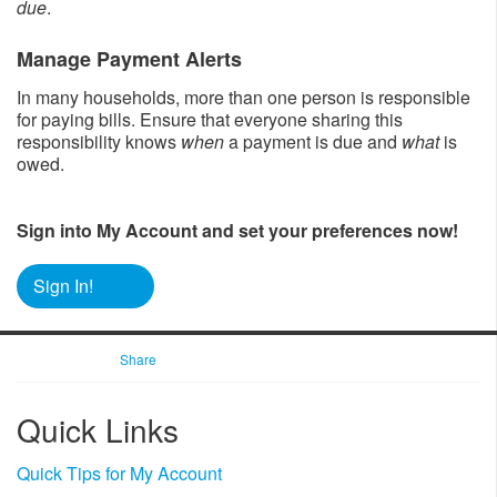
due
.
Manage Payment Alerts
In many households, more than one person is responsible
for paying bills. Ensure that everyone sharing this
responsibility knows
when
a payment is due and
what
is
owed.
Sign into My Account and set your preferences now!
Sign In!
Share
​Quick Links
Quick Tips for My Account