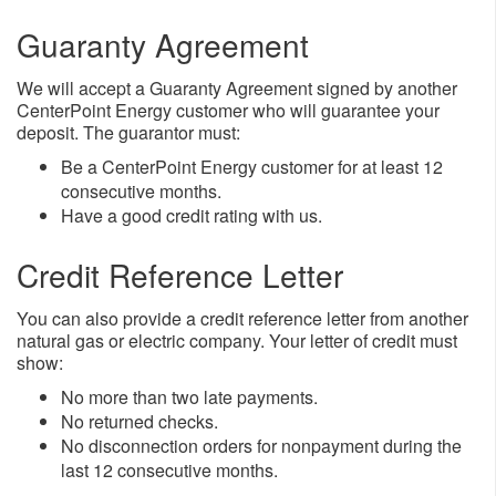
Guaranty Agreement
We will accept a Guaranty Agreement signed by another
CenterPoint Energy customer who will guarantee your
deposit. The guarantor must:
​Be a CenterPoint Energy customer for at least 12
consecutive months.
Have a good credit rating with us.
Credit Reference Letter
You can also provide a credit reference letter from another
natural gas or electric company. Your letter of credit must
show:
​No more than two late payments.
No returned checks.
No disconnection orders for nonpayment during the
last 12 consecutive months.