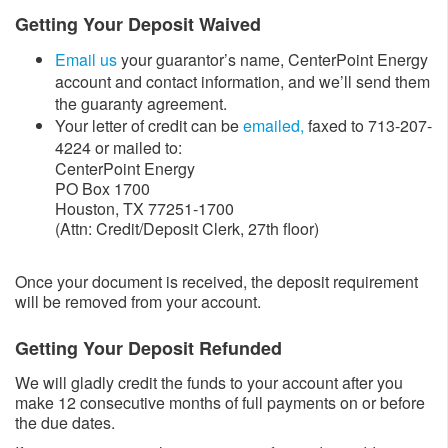
Getting Your Deposit Waived
Email us
your guarantor’s name, CenterPoint Energy
account and contact information, and we’ll send them
the guaranty agreement.
Your letter of credit can be
emailed,
faxed to 713-207-
4224 or mailed to:
CenterPoint Energy
PO Box 1700
Houston, TX 77251-1700
(Attn: Credit/Deposit Clerk, 27th floor)
Once your document is received, the deposit requirement
will be removed from your account.
Getting Your Deposit Refunded
We will gladly credit the funds to your account after you
make 12 consecutive months of full payments on or before
the due dates.