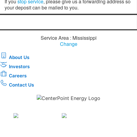
If you
stop service
​, please give us a forwarding address so
your deposit can be mailed to you.
Service Area : Mississippi
Change
About Us
Investors
Careers
Contact Us
Download the new CenterPoint Energy mobile app