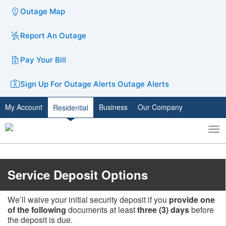
Outage Map
Report An Outage
Pay Your Bill
Sign Up For Outage Alerts
Outage Alerts
My Account
Business
Our Company
Residential
To
Toggle
nav
search
​​Service Deposit Options
We’ll waive your initial security deposit if you
provide one
of the following
documents at least
three (3) days
before
the deposit is due.