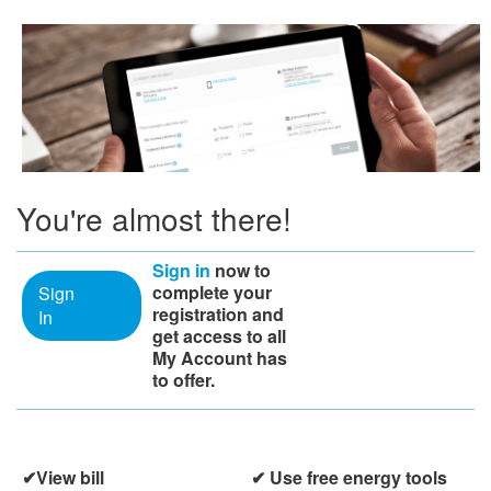
You're almost there!
Sign in
now to
complete your
Sign
registration and
In
get access to all
My Account has
to offer.
View bill
​​ Use free energy tools