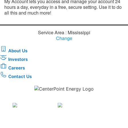
My Account lets you access and manage your account 24
hours a day, everyday in a free, secure setting. Use it to do
all this and much more!​
Service Area : Mississippi
Change
About Us
Investors
Careers
Contact Us
Download the new CenterPoint Energy mobile app