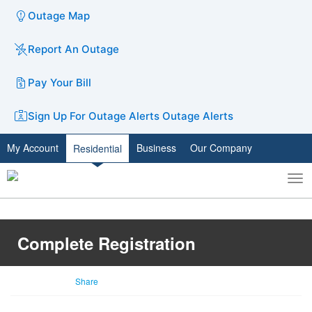
Outage Map
Report An Outage
Pay Your Bill
Sign Up For Outage Alerts
Outage Alerts
My Account
Business
Our Company
Residential
To
Toggle
nav
search
Complete Registration
Share