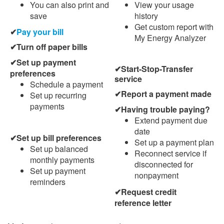
You can also print and
View your usage
save
history
Get custom report with
Pay your bill
My Energy Analyzer
Turn off paper bills
Set up payment
Start-Stop-Transfer
preferences
service
Schedule a payment
Report a payment made
Set up recurring
payments
Having trouble paying?
Extend payment due
date
Set up bill preferences
Set up a payment plan
Set up balanced
Reconnect service if
monthly payments
disconnected for
Set up payment
nonpayment
reminders
Request credit
reference letter