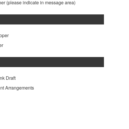
her
(please indicate in message area)
loper
er
nk Draft
nt Arrangements