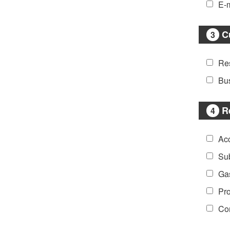
E-m
C
3
Res
Bu
R
4
Ac
Sub
Ga
Pro
Co