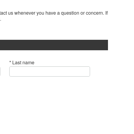
ntact us whenever you have a question or concern. If
.
* Last name