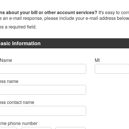
ns about your bill or other account services?
It's easy to co
ke an e-mail response, please include your e-mail address below
es a required field.
asic Information
t Name
MI
ess name
ess contact name
time phone number