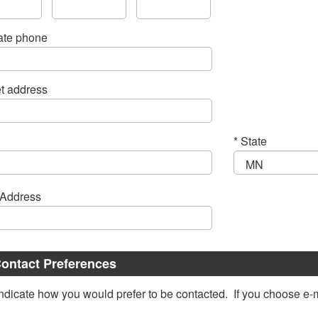
ate phone
et address
* State
Email Address
ontact Preferences
ndicate how you would prefer to be contacted. If you choose e-