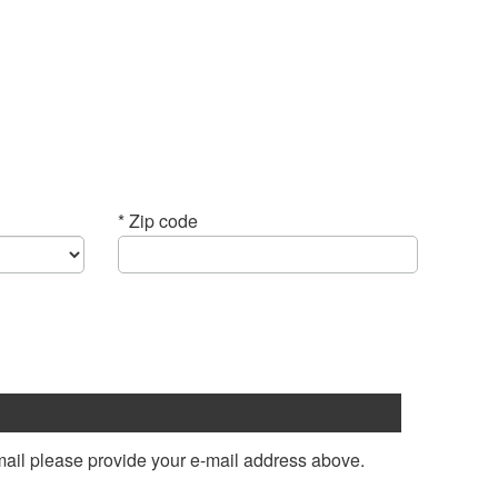
* Zip code
mail please provide your e-mail address above.