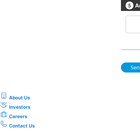
A
5
About Us
Investors
Careers
Contact Us