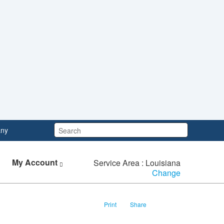
Search:
ny
My Account
Service Area : Louisiana
Change
Print
Share