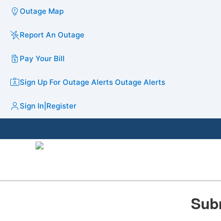
Outage Map
Report An Outage
Pay Your Bill
Sign Up For Outage Alerts
Outage Alerts
Sign In
|
Register
Subm