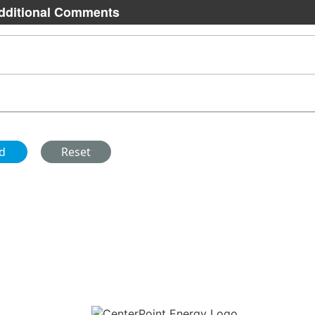
dditional Comments
Download the new CenterPoint Energy mobile app