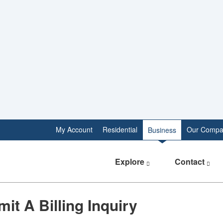
My Account
Residential
Our Compa
Business
Explore
Contact
it A Billing Inquiry