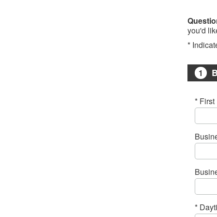
Questio
you'd li
* Indicat
B
1
* Firs
Busin
Busin
* Day