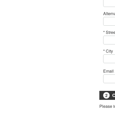
Altern
* Stre
* City
C
2
Please i