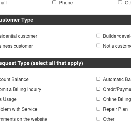
ail
Phone
Ot
ustomer Type
idential customer
Builder/deve
siness customer
Not a custom
equest Type (select all that apply)
count Balance
Automatic Ba
mit a Billing Inquiry
Credit/Payme
s Usage
Online Billing
blem with Service
Repair Plan
mments on the website
Other