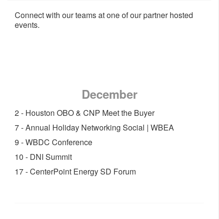
Connect with our teams at one of our partner hosted
events.
December
2 - Houston OBO & CNP Meet the Buyer
7 - Annual Holiday Networking Social | WBEA
9 - WBDC Conference
10 - DNI Summit
17 - CenterPoint Energy SD Forum