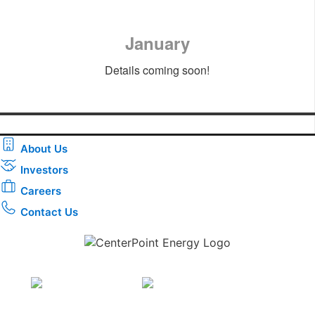
January
Details coming soon!
About Us
Investors
Careers
Contact Us
Download the new CenterPoint Energy mobile app