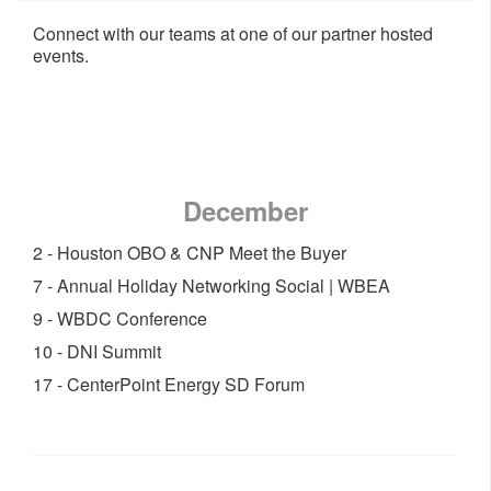
Connect with our teams at one of our partner hosted
events.
December
2 - Houston OBO & CNP Meet the Buyer
7 - Annual Holiday Networking Social | WBEA
9 - WBDC Conference
10 - DNI Summit
17 - CenterPoint Energy SD Forum