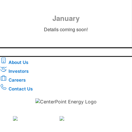
January
Details coming soon!
About Us
Investors
Careers
Contact Us
Download the new CenterPoint Energy mobile app