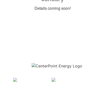
Details coming soon!
Download the new CenterPoint Energy mobile app