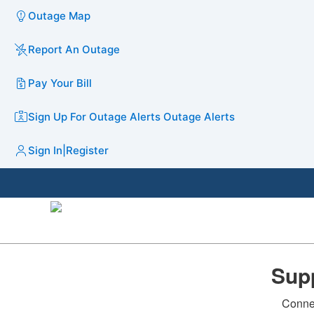
Outage Map
Report An Outage
Pay Your Bill
Sign Up For Outage Alerts
Outage Alerts
Sign In
|
Register
Supp
Connec