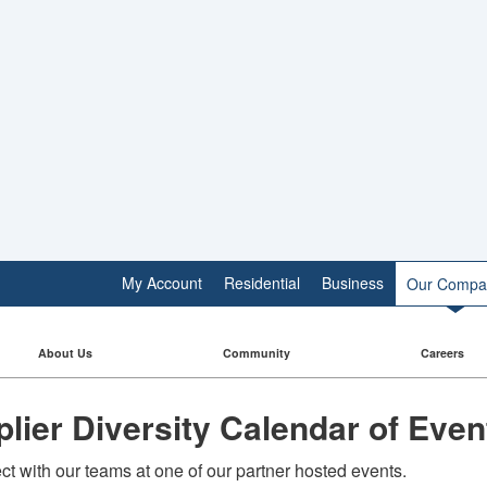
My Account
Residential
Business
Our Compa
About Us
Community
Careers
lier Diversity Calendar of Even
t with our teams at one of our partner hosted events.