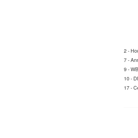
2 - H
7 - An
9 - W
10 - 
17 - 