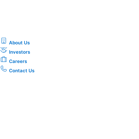
About Us
Investors
Careers
Contact Us