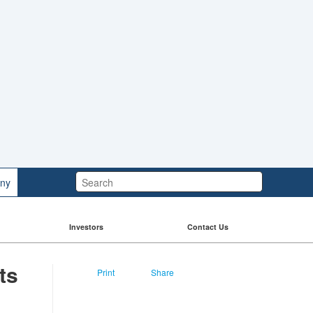
Search:
ny
Investors
Contact Us
ts
Print
Share