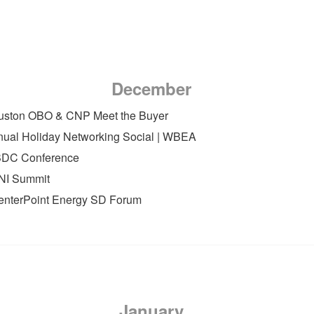
December
ouston OBO & CNP Meet the Buyer
nual Holiday Networking Social | WBEA
BDC Conference
DNI Summit
CenterPoint Energy SD Forum
January