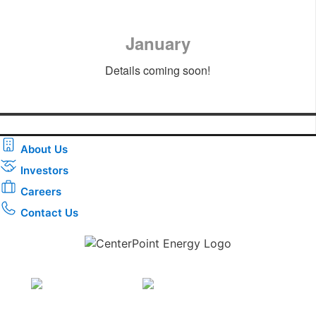
January
Details coming soon!
About Us
Investors
Careers
Contact Us
Download the new CenterPoint Energy mobile app