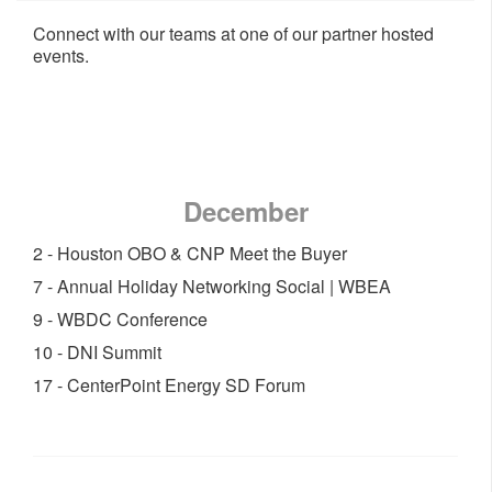
Connect with our teams at one of our partner hosted
events.
December
2 - Houston OBO & CNP Meet the Buyer
7 - Annual Holiday Networking Social | WBEA
9 - WBDC Conference
10 - DNI Summit
17 - CenterPoint Energy SD Forum