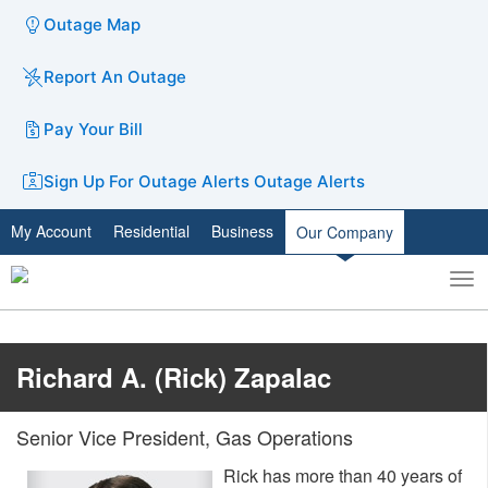
Outage Map
Report An Outage
Pay Your Bill
Sign Up For Outage Alerts
Outage Alerts
My Account
Residential
Business
Our Company
To
Toggle
nav
search
Richard A. (Rick) Zapalac
Senior Vice President, Gas Operations
Rick has more than 40 years of