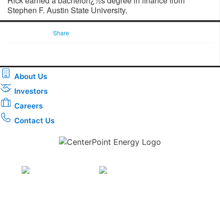
Rick earned a bachelorï¿½s degree in finance from
Stephen F. Austin State University.
Share
About Us
Investors
Careers
Contact Us
Download the new CenterPoint Energy mobile app