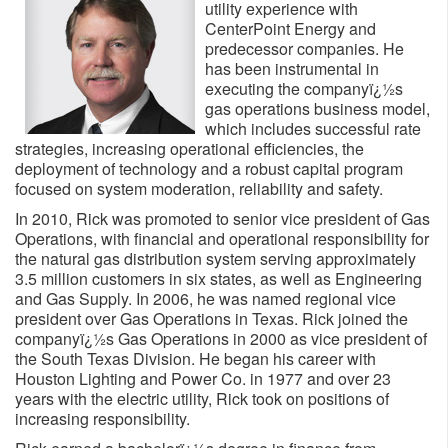
utility experience with
CenterPoint Energy and
predecessor companies. He
has been instrumental in
executing the companyï¿½s
gas operations business model,
which includes successful rate
strategies, increasing operational efficiencies, the
deployment of technology and a robust capital program
focused on system moderation, reliability and safety.
In 2010, Rick was promoted to senior vice president of Gas
Operations, with financial and operational responsibility for
the natural gas distribution system serving approximately
3.5 million customers in six states, as well as Engineering
and Gas Supply. In 2006, he was named regional vice
president over Gas Operations in Texas. Rick joined the
companyï¿½s Gas Operations in 2000 as vice president of
the South Texas Division. He began his career with
Houston Lighting and Power Co. in 1977 and over 23
years with the electric utility, Rick took on positions of
increasing responsibility.