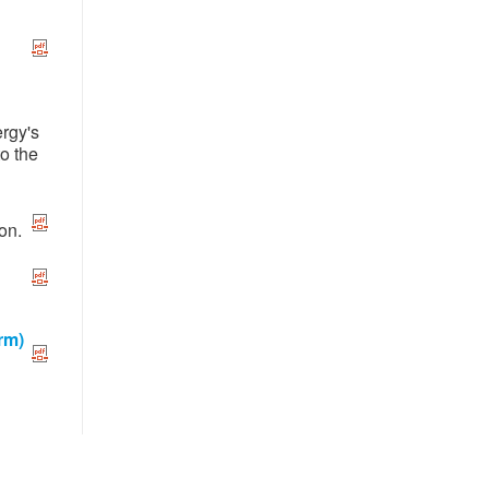
ergy's
to the
on.
rm)