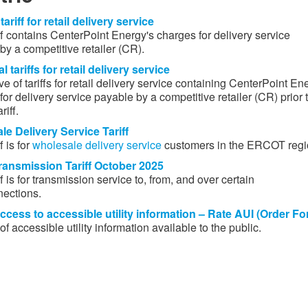
tariff for retail delivery service
iff contains CenterPoint Energy's charges for delivery service
y a competitive retailer (CR). ​
l tariffs for retail delivery service
e of tariffs for retail delivery service containing CenterPoint En
or delivery service payable by a competitive retailer (CR) pri​or 
riff.
e Delivery Service Tariff​
f is for
wholesale delivery service
​ customers in the ERCOT regi
ansmission Tariff October​ 2025​
​​
ff is for transmission service to, from, and over certain
nections.
ccess to accessible utility information – Rate AUI (Order Fo
 of accessible utility information available to the public.