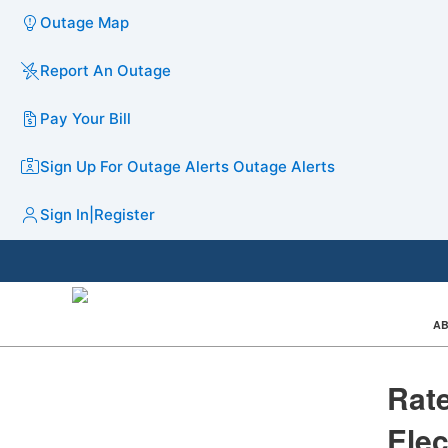
Outage Map
Report An Outage
Pay Your Bill
Sign Up For Outage Alerts
Outage Alerts
Sign In
|
Register
AB
​​​​​
Elec