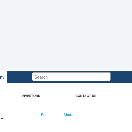
Search:
ny
INVESTORS
CONTACT US
n-
Print
Share