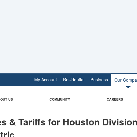
My Account
Residential
Business
Our Compa
OUT US
COMMUNITY
CAREERS
​Rates &​​​​ Tariffs for Houston Divisio
tric