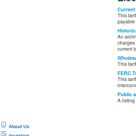
Current 
This tar
payable b
Historica
An archiv
charges f
current ta
Wholesal
This tarif
FERC Tr
This tari
intercon
Public a
A listing
About Us
Investors