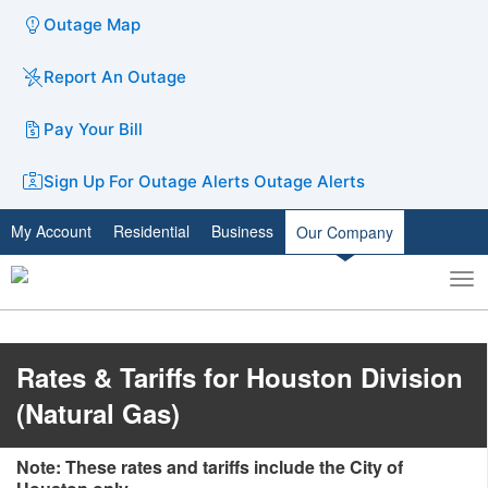
Outage Map
Report An Outage
Pay Your Bill
Sign Up For Outage Alerts
Outage Alerts
My Account
Residential
Business
Our Company
To
Toggle
nav
search
Rates & Tariffs for Houston Division
(Natural Gas)
Note: These rates and tariffs include the City of