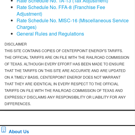
Rate Schedule No. TA-13 (Tax Adjustment)
Rate Schedule No. FFA-8 (Franchise Fee
Adjustment)
Rate Schedule No. MISC-16 (Miscellaneous Service
Charges)
General Rules and Regulations
DISCLAIMER
THIS SITE CONTAINS COPIES OF CENTERPOINT ENERGY'S TARIFFS.
THE OFFICIAL TARIFFS ARE ON FILE WITH THE RAILROAD COMMISSION
OF TEXAS. ALTHOUGH EVERY EFFORT HAS BEEN MADE TO ENSURE
THAT THE TARIFFS ON THIS SITE ARE ACCURATE AND ARE UPDATED
ON A TIMELY BASIS, CENTERPOINT ENERGY DOES NOT WARRANT
THAT THEY ARE IDENTICAL IN EVERY RESPECT TO THE OFFICIAL
TARIFFS ON FILE WITH THE RAILROAD COMMISSION OF TEXAS AND
EXPRESSLY DISCLAIMS ANY RESPONSIBILITY OR LIABILITY FOR ANY
DIFFERENCES.
About Us