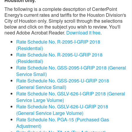
Houston only.
The following is a complete description of CenterPoint
Energy's current rates and tariffs for the Houston Division's
City of Houston only. Simply scroll through the selections
below and click on the subject you wish to review. You'll
need Adobe Acrobat Reader.
Download it free
.
Rate Schedule No. R-2095-I-GRIP 2018
(Residential)
Rate Schedule No. R-2095-U-GRIP 2018
(Residential)
Rate Schedule No. GSS-2095-I-GRIP 2018 (General
Service Small)
Rate Schedule No. GSS-2095-U-GRIP 2018
(General Service Small)
Rate Schedule No. GSLV-626-I-GRIP 2018 (General
Service Large Volume)
Rate Schedule No. GSLV-626-U-GRIP 2018
(General Service Large Volume)
Rate Schedule No. PGA-15 (Purchased Gas
Adjustment)