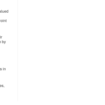
valued
oint
ir
h by
s in
es,