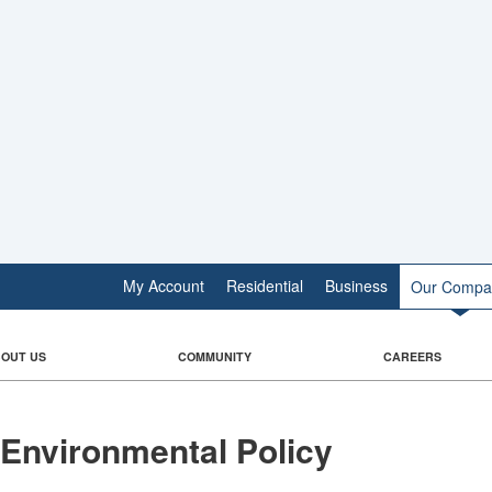
My Account
Residential
Business
Our Compa
OUT US
COMMUNITY
CAREERS
Environmental Policy