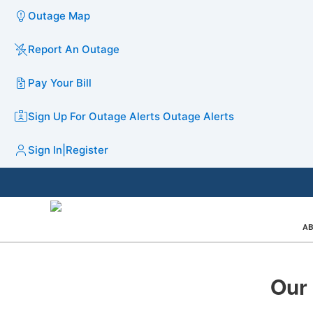
Outage Map
Report An Outage
Pay Your Bill
Sign Up For Outage Alerts
Outage Alerts
Sign In
|
Register
AB
Our 