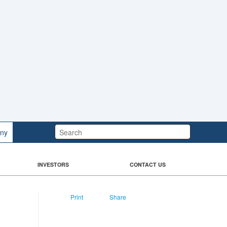
Search:
ny
INVESTORS
CONTACT US
Print
Share