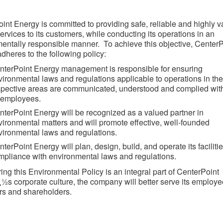
int Energy is committed to providing safe, reliable and highly 
ervices to its customers, while conducting its operations in an
entally responsible manner. To achieve this objective, CenterP
dheres to the following policy:
nterPoint Energy management is responsible for ensuring
vironmental laws and regulations applicable to operations in the
spective areas are communicated, understood and complied wit
l employees.
nterPoint Energy will be recognized as a valued partner in
vironmental matters and will promote effective, well-founded
vironmental laws and regulations.
terPoint Energy will plan, design, build, and operate its facilitie
mpliance with environmental laws and regulations.
ing this Environmental Policy is an integral part of CenterPoint
½s corporate culture, the company will better serve its employe
s and shareholders.