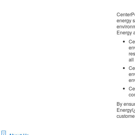
CenterPo
energy s
environm
Energy a
Ce
en
re
al
Ce
en
en
Cen
co
By ensur
Energyï¿
customer