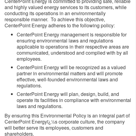
CenterPoint Energy is committed to providing safe, reliable
and highly valued energy services to its customers, while
conducting its operations in an environmentally
responsible manner. To achieve this objective,
CenterPoint Energy adheres to the following policy:
CenterPoint Energy management is responsible for
ensuring environmental laws and regulations
applicable to operations in their respective areas are
communicated, understood and complied with by all
employees.
CenterPoint Energy will be recognized as a valued
partner in environmental matters and will promote
effective, well-founded environmental laws and
regulations.
CenterPoint Energy will plan, design, build, and
operate its facilities in compliance with environmental
laws and regulations.
By ensuring this Environmental Policy is an integral part of
CenterPoint Energyï¿½s corporate culture, the company
will better serve its employees, customers and
shareholders.