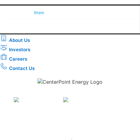
Share
About Us
Investors
Careers
Contact Us
Download the new CenterPoint Energy mobile app