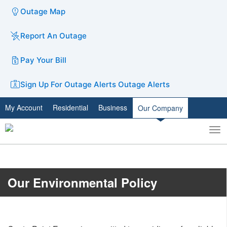
Outage Map
Report An Outage
Pay Your Bill
Sign Up For Outage Alerts
Outage Alerts
My Account
Residential
Business
Our Company
To
Toggle
nav
search
Our Environmental Policy