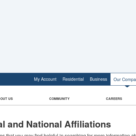
My Account
Residential
Business
Our Compa
OUT US
COMMUNITY
CAREERS
l and National Affiliations
s that you may find helpful in searching for more information a