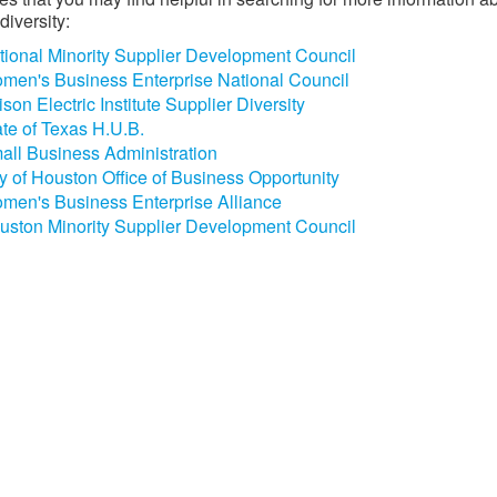
diversity:
tional Minority Supplier Development Council
men's Business Enterprise National Council
son Electric Institute Supplier Diversity
ate of Texas H.U.B.
all Business Administration
ty of Houston Office of Business Opportunity
men's Business Enterprise Alliance
uston Minority Supplier Development Council