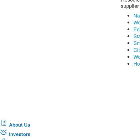
supplier 
Na
Wo
Edi
St
Sm
Ci
Wo
Ho
About Us
Investors