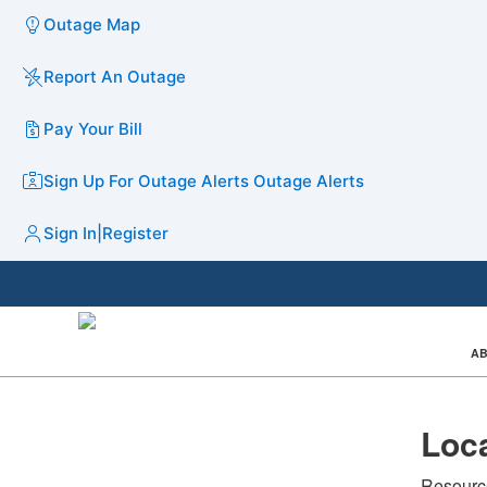
Outage Map
Report An Outage
Pay Your Bill
Sign Up For Outage Alerts
Outage Alerts
Sign In
|
Register
AB
Loca
Resource