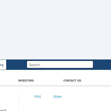
Search:
ny
INVESTORS
CONTACT US
Print
Share
bout