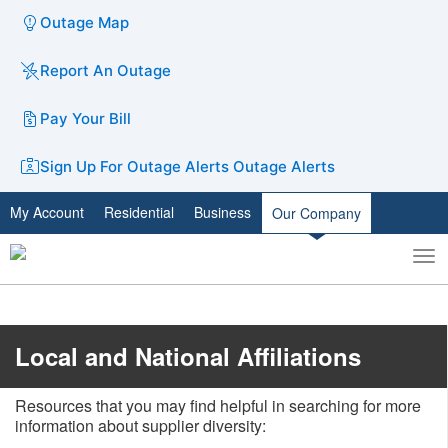
Outage Map
Report An Outage
Pay Your Bill
Sign Up For Outage Alerts
Outage Alerts
My Account
Residential
Business
Our Company
To
Toggle
nav
search
Local and National Affiliations
Resources that you may find helpful in searching for more
information about supplier diversity: