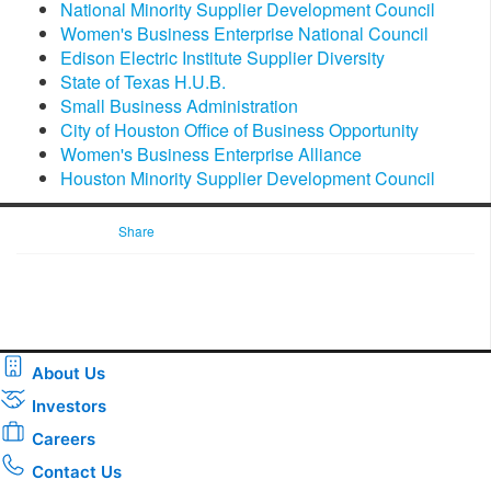
National Minority Supplier Development Council
Women's Business Enterprise National Council
Edison Electric Institute Supplier Diversity
State of Texas H.U.B.
Small Business Administration
City of Houston Office of Business Opportunity
Women's Business Enterprise Alliance
Houston Minority Supplier Development Council
Share
About Us
Investors
Careers
Contact Us