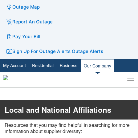
Outage Map
Report An Outage
Pay Your Bill
Sign Up For Outage Alerts
Outage Alerts
My Account
Residential
Business
Our Company
To
Toggle
nav
search
Local and National Affiliations
Resources that you may find helpful in searching for more
information about supplier diversity: