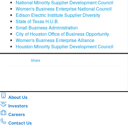
National Minority Supplier Development Council
Women's Business Enterprise National Council
Edison Electric Institute Supplier Diversity
State of Texas H.U.B.
Small Business Administration
City of Houston Office of Business Opportunity
Women's Business Enterprise Alliance
Houston Minority Supplier Development Council
Share
About Us
Investors
Careers
Contact Us