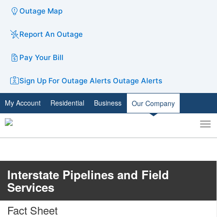
Outage Map
Report An Outage
Pay Your Bill
Sign Up For Outage Alerts
Outage Alerts
My Account
Residential
Business
Our Company
To
Toggle
nav
search
Interstate Pipelines and Field
Services
Fact Sheet