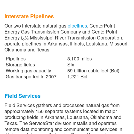
Interstate Pipelines
Our two interstate natural gas
pipelines
, CenterPoint
Energy Gas Transmission Company and CenterPoint
Energy ï¿½ Mississippi River Transmission Corporation,
operate pipelines in Arkansas, Illinois, Louisiana, Missouri,
Oklahoma and Texas.
Pipelines
8,100 miles
Storage fields
Six
Working gas capacity
59 billion cubic feet (Bcf)
Gas transported in 2007
1,221 Bcf
Field Services
Field Services gathers and processes natural gas from
approximately 150 separate systems located in major
producing fields in Arkansas, Louisiana, Oklahoma and
Texas. The ServiceStar division installs and operates
remote data monitoring and communications services in