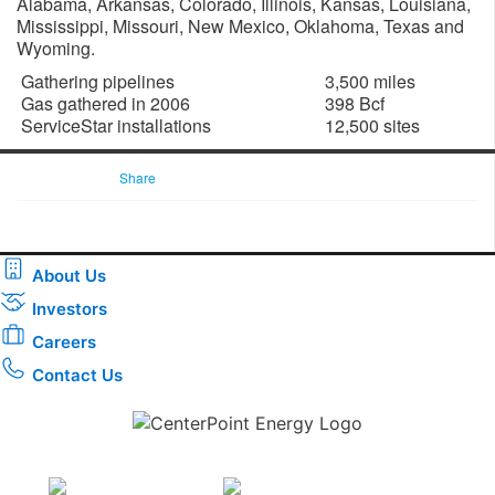
Alabama, Arkansas, Colorado, Illinois, Kansas, Louisiana,
Mississippi, Missouri, New Mexico, Oklahoma, Texas and
Wyoming.
Gathering pipelines
3,500 miles
Gas gathered in 2006
398 Bcf
ServiceStar installations
12,500 sites
Share
About Us
Investors
Careers
Contact Us
Download the new CenterPoint Energy mobile app