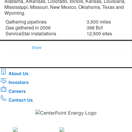
Alabama, Arkansas, Colorado, Illinois, Kansas, Louisiana,
Mississippi, Missouri, New Mexico, Oklahoma, Texas and
Wyoming.
Gathering pipelines
3,500 miles
Gas gathered in 2006
398 Bcf
ServiceStar installations
12,500 sites
Share
About Us
Investors
Careers
Contact Us
Download the new CenterPoint Energy mobile app