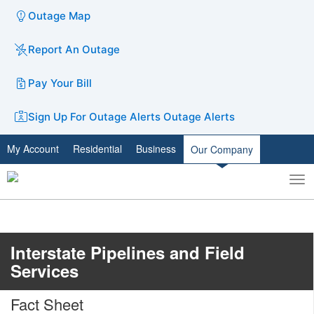
Outage Map
Report An Outage
Pay Your Bill
Sign Up For Outage Alerts
Outage Alerts
My Account
Residential
Business
Our Company
To
Toggle
nav
search
Interstate Pipelines and Field
Services
Fact Sheet