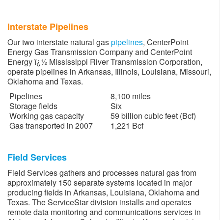
Interstate Pipelines
Our two interstate natural gas
pipelines
, CenterPoint
Energy Gas Transmission Company and CenterPoint
Energy ï¿½ Mississippi River Transmission Corporation,
operate pipelines in Arkansas, Illinois, Louisiana, Missouri,
Oklahoma and Texas.
Pipelines
8,100 miles
Storage fields
Six
Working gas capacity
59 billion cubic feet (Bcf)
Gas transported in 2007
1,221 Bcf
Field Services
Field Services gathers and processes natural gas from
approximately 150 separate systems located in major
producing fields in Arkansas, Louisiana, Oklahoma and
Texas. The ServiceStar division installs and operates
remote data monitoring and communications services in