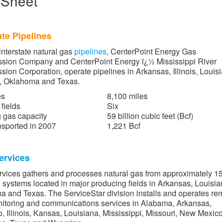
 Sheet
ate Pipelines
interstate natural gas
pipelines
, CenterPoint Energy Gas
ssion Company and CenterPoint Energy ï¿½ Mississippi River
sion Corporation, operate pipelines in Arkansas, Illinois, Louis
i, Oklahoma and Texas.
es
8,100 miles
fields
Six
 gas capacity
59 billion cubic feet (Bcf)
sported in 2007
1,221 Bcf
ervices
rvices gathers and processes natural gas from approximately 1
 systems located in major producing fields in Arkansas, Louisia
 and Texas. The ServiceStar division installs and operates re
itoring and communications services in Alabama, Arkansas,
, Illinois, Kansas, Louisiana, Mississippi, Missouri, New Mexico