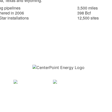
a, Texas and Wyoming.
g pipelines
3,500 miles
hered in 2006
398 Bcf
tar installations
12,500 sites
Download the new CenterPoint Energy mobile app