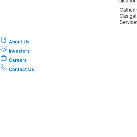
Oklahom
Gatherin
Gas gat
ServiceS
About Us
Investors
Careers
Contact Us