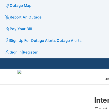
Outage Map
Report An Outage
Pay Your Bill
Sign Up For Outage Alerts
Outage Alerts
Sign In
|
Register
AB
Inte