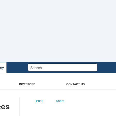
Search:
ny
INVESTORS
CONTACT US
Print
Share
ces