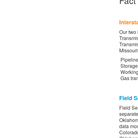
Fact
Interst
Our two 
Transmi
Transmis
Missour
Pipelin
Storage 
Working
Gas tran
Field S
Field Se
separate
Oklahoma
data mon
Colorado