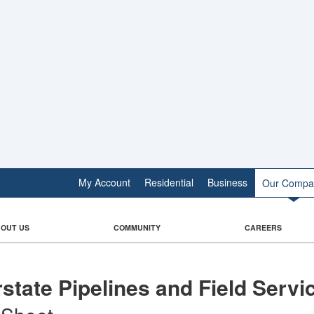
My Account
Residential
Business
Our Compa
OUT US
COMMUNITY
CAREERS
rstate Pipelines and Field Servi