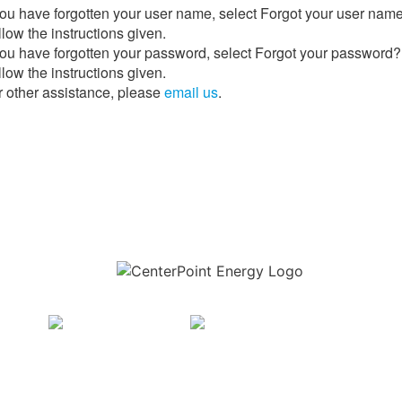
 you have forgotten your user name, select Forgot your user nam
low the instructions given.
 you have forgotten your password, select Forgot your password?
low the instructions given.
r other assistance, please
email us
.
Download the new CenterPoint Energy mobile app