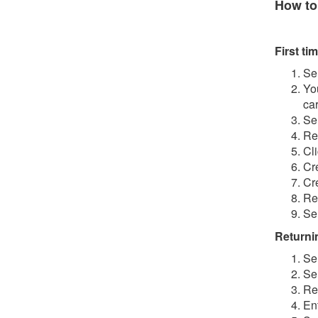
How to
First tim
Se
Yo
ca
Se
Re
Cl
Cr
Cr
Re
Se
Returnin
Se
Se
Re
En