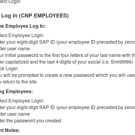
lect Login
 Log In (CNP EMPLOYEES)
ime Employee Log In:
lect Employee Login
ter your eight-digit SAP ID (your employee ID preceded by zero
der user name
r initial password is the first four letters of your last name with th
ter capitalized and the last 4 digits of your social (i.e. Smit9999)
ick Login
u will be prompted to create a new password which you will us
 return to the site
ng Employees:
lect Employee Login
ter your eight-digit SAP ID (your employee ID preceded by zero
der user name
ter the password you created
nt Notes: