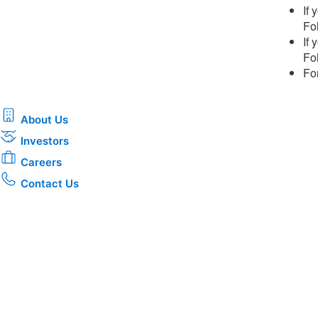
If
Fol
If
Fol
Fo
About Us
Investors
Careers
Contact Us