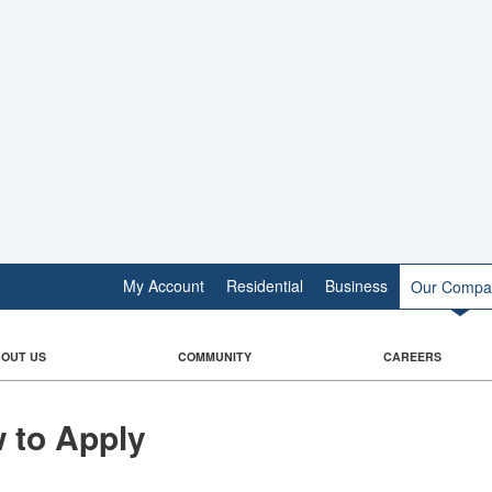
My Account
Residential
Business
Our Compa
OUT US
COMMUNITY
CAREERS
 to Apply