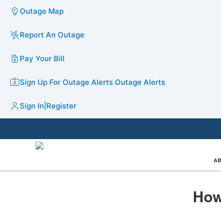
Outage Map
Report An Outage
Pay Your Bill
Sign Up For Outage Alerts
Outage Alerts
Sign In
|
Register
AB
How