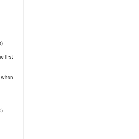
s)
e first
e when
s)