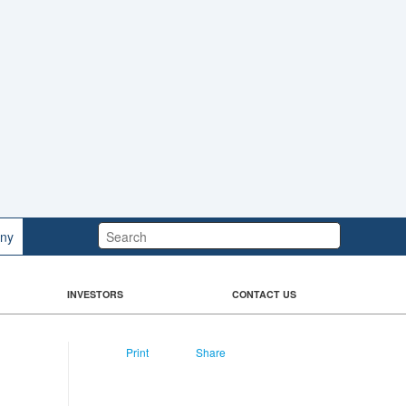
Search:
ny
INVESTORS
CONTACT US
Print
Share