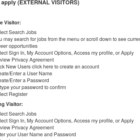
 apply (EXTERNAL VISITORS)
e Visitor:
lect Search Jobs
u may search for jobs from the menu or scroll down to see curre
reer opportunities
lect Sign In, My Account Options, Access my profile, or Apply
view Privacy Agreement
ick New Users click here to create an account
eate/Enter a User Name
eate/Enter a Password
type your password to confirm
lect Register
g Visitor:
lect Search Jobs
lect Sign In, My Account Options, Access my profile, or Apply
view Privacy Agreement
ter your User Name and Password