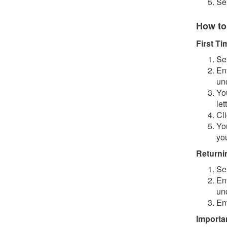
Se
How to
First T
Se
En
un
You
let
Cl
Yo
you
Returni
Se
En
un
En
Importa