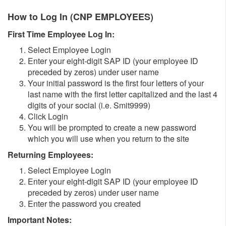
How to Log In (CNP EMPLOYEES)
First Time Employee Log In:
Select Employee Login
Enter your eight-digit SAP ID (your employee ID
preceded by zeros) under user name
Your initial password is the first four letters of your
last name with the first letter capitalized and the last 4
digits of your social (i.e. Smit9999)
Click Login
You will be prompted to create a new password
which you will use when you return to the site
Returning Employees:
Select Employee Login
Enter your eight-digit SAP ID (your employee ID
preceded by zeros) under user name
Enter the password you created
Important Notes: