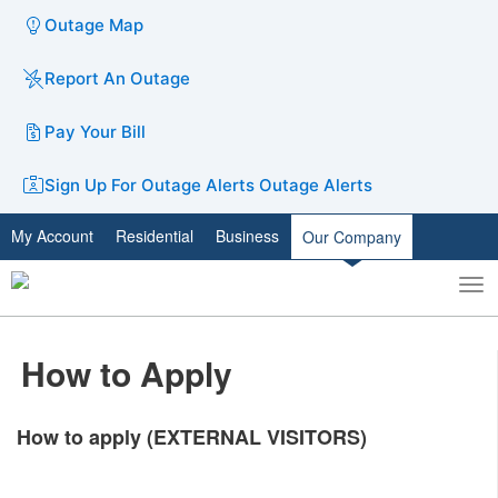
Outage Map
Report An Outage
Pay Your Bill
Sign Up For Outage Alerts
Outage Alerts
My Account
Residential
Business
Our Company
To
Toggle
nav
search
How to Apply
How to apply (EXTERNAL VISITORS)