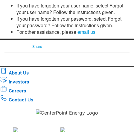
If you have forgotten your user name, select Forgot
your user name? Follow the instructions given.
If you have forgotten your password, select Forgot
your password? Follow the instructions given.
For other assistance, please
email us
.
Share
About Us
Investors
Careers
Contact Us
Download the new CenterPoint Energy mobile app