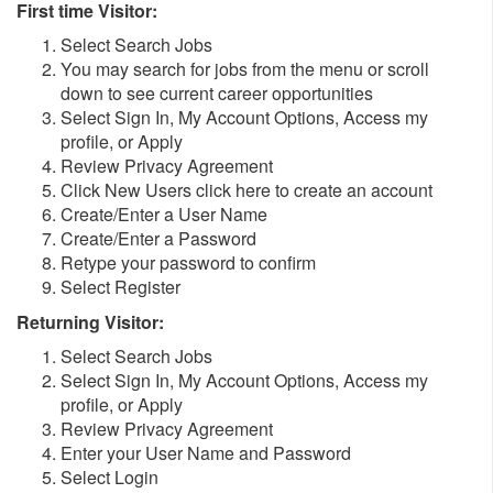
First time Visitor:
Select Search Jobs
You may search for jobs from the menu or scroll
down to see current career opportunities
Select Sign In, My Account Options, Access my
profile, or Apply
Review Privacy Agreement
Click New Users click here to create an account
Create/Enter a User Name
Create/Enter a Password
Retype your password to confirm
Select Register
Returning Visitor:
Select Search Jobs
Select Sign In, My Account Options, Access my
profile, or Apply
Review Privacy Agreement
Enter your User Name and Password
Select Login