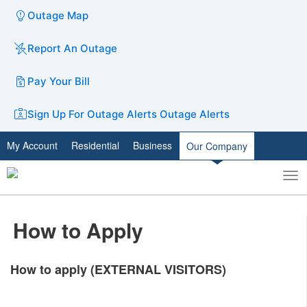
Outage Map
Report An Outage
Pay Your Bill
Sign Up For Outage Alerts
Outage Alerts
My Account
Residential
Business
Our Company
To
Toggle
nav
search
How to Apply
How to apply (EXTERNAL VISITORS)