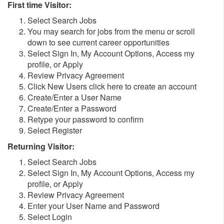
First time Visitor:
Select Search Jobs
You may search for jobs from the menu or scroll
down to see current career opportunities
Select Sign In, My Account Options, Access my
profile, or Apply
Review Privacy Agreement
Click New Users click here to create an account
Create/Enter a User Name
Create/Enter a Password
Retype your password to confirm
Select Register
Returning Visitor:
Select Search Jobs
Select Sign In, My Account Options, Access my
profile, or Apply
Review Privacy Agreement
Enter your User Name and Password
Select Login