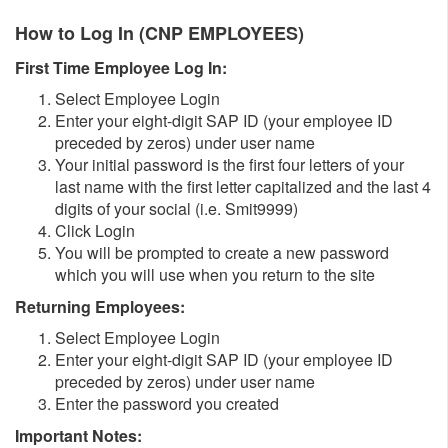
How to Log In (CNP EMPLOYEES)
First Time Employee Log In:
Select Employee Login
Enter your eight-digit SAP ID (your employee ID
preceded by zeros) under user name
Your initial password is the first four letters of your
last name with the first letter capitalized and the last 4
digits of your social (i.e. Smit9999)
Click Login
You will be prompted to create a new password
which you will use when you return to the site
Returning Employees:
Select Employee Login
Enter your eight-digit SAP ID (your employee ID
preceded by zeros) under user name
Enter the password you created
Important Notes: