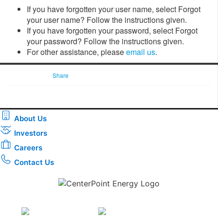
If you have forgotten your user name, select Forgot
your user name? Follow the instructions given.
If you have forgotten your password, select Forgot
your password? Follow the instructions given.
For other assistance, please
email us
.
Share
About Us
Investors
Careers
Contact Us
Download the new CenterPoint Energy mobile app