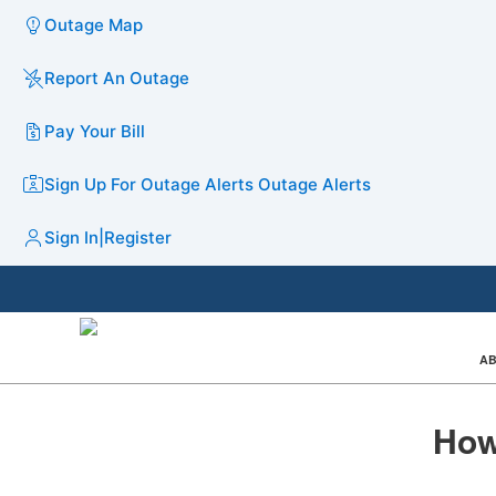
Outage Map
Report An Outage
Pay Your Bill
Sign Up For Outage Alerts
Outage Alerts
Sign In
|
Register
AB
How