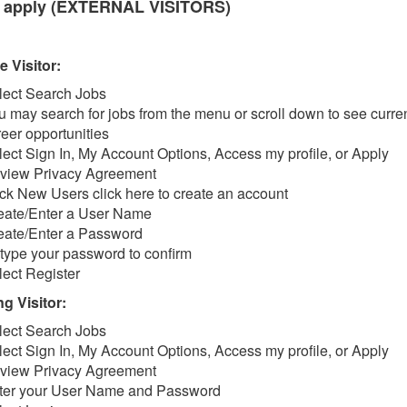
 apply (EXTERNAL VISITORS)
e Visitor:
lect Search Jobs
u may search for jobs from the menu or scroll down to see curre
reer opportunities
lect Sign In, My Account Options, Access my profile, or Apply
view Privacy Agreement
ick New Users click here to create an account
eate/Enter a User Name
eate/Enter a Password
type your password to confirm
lect Register
g Visitor:
lect Search Jobs
lect Sign In, My Account Options, Access my profile, or Apply
view Privacy Agreement
ter your User Name and Password