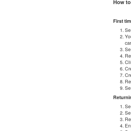
How to
First tim
Se
Yo
ca
Se
Re
Cl
Cr
Cr
Re
Se
Returnin
Se
Se
Re
En