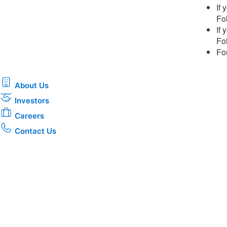
If
Fol
If
Fol
Fo
About Us
Investors
Careers
Contact Us