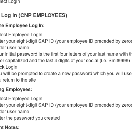
lect Login
 Log In (CNP EMPLOYEES)
ime Employee Log In:
lect Employee Login
ter your eight-digit SAP ID (your employee ID preceded by zero
der user name
r initial password is the first four letters of your last name with th
ter capitalized and the last 4 digits of your social (i.e. Smit9999)
ick Login
u will be prompted to create a new password which you will us
 return to the site
ng Employees:
lect Employee Login
ter your eight-digit SAP ID (your employee ID preceded by zero
der user name
ter the password you created
nt Notes: