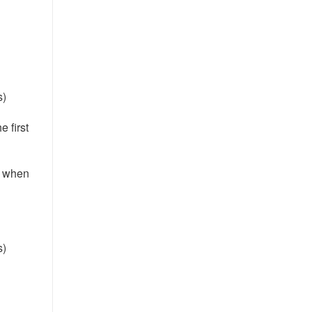
s)
e first
e when
s)