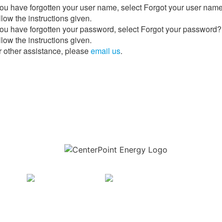
 you have forgotten your user name, select Forgot your user nam
low the instructions given.
 you have forgotten your password, select Forgot your password?
low the instructions given.
r other assistance, please
email us
.
Download the new CenterPoint Energy mobile app