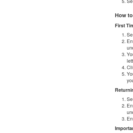
Se
How to
First T
Se
En
un
You
let
Cl
Yo
you
Returni
Se
En
un
En
Importa