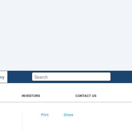
Search:
ny
INVESTORS
CONTACT US
Print
Share