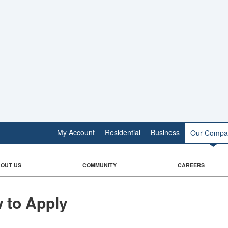
My Account
Residential
Business
Our Compa
OUT US
COMMUNITY
CAREERS
 to Apply