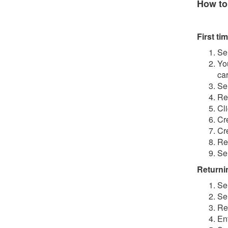
How to
First tim
Se
Yo
ca
Se
Re
Cl
Cr
Cr
Re
Se
Returnin
Se
Se
Re
En