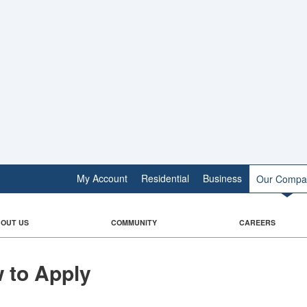
My Account
Residential
Business
Our Compa
OUT US
COMMUNITY
CAREERS
 to Apply