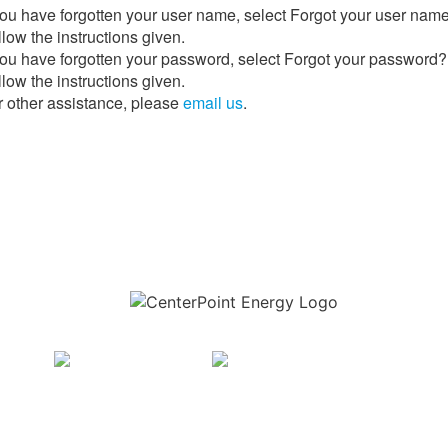
 you have forgotten your user name, select Forgot your user nam
low the instructions given.
 you have forgotten your password, select Forgot your password?
low the instructions given.
r other assistance, please
email us
.
Download the new CenterPoint Energy mobile app