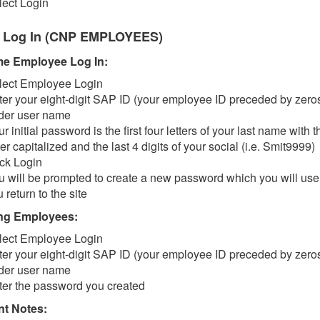
lect Login
 Log In (CNP EMPLOYEES)
ime Employee Log In:
lect Employee Login
ter your eight-digit SAP ID (your employee ID preceded by zero
der user name
r initial password is the first four letters of your last name with th
ter capitalized and the last 4 digits of your social (i.e. Smit9999)
ick Login
u will be prompted to create a new password which you will us
 return to the site
ng Employees:
lect Employee Login
ter your eight-digit SAP ID (your employee ID preceded by zero
der user name
ter the password you created
nt Notes: