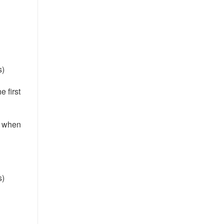
s)
e first
e when
s)