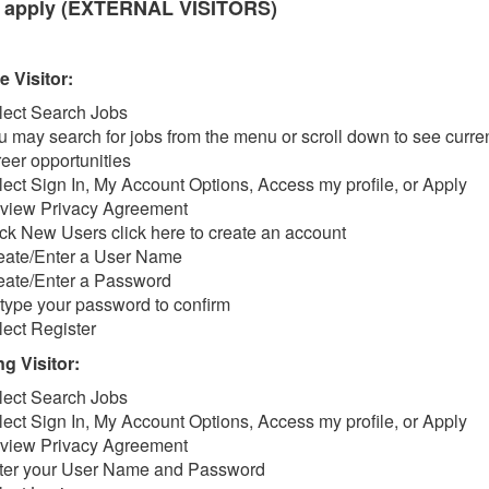
 apply (EXTERNAL VISITORS)
e Visitor:
lect Search Jobs
u may search for jobs from the menu or scroll down to see curre
reer opportunities
lect Sign In, My Account Options, Access my profile, or Apply
view Privacy Agreement
ick New Users click here to create an account
eate/Enter a User Name
eate/Enter a Password
type your password to confirm
lect Register
g Visitor:
lect Search Jobs
lect Sign In, My Account Options, Access my profile, or Apply
view Privacy Agreement
ter your User Name and Password