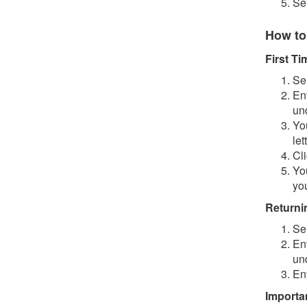
Se
How to
First T
Se
En
un
You
let
Cl
Yo
you
Returni
Se
En
un
En
Importa