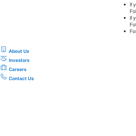
If
Fol
If
Fol
Fo
About Us
Investors
Careers
Contact Us