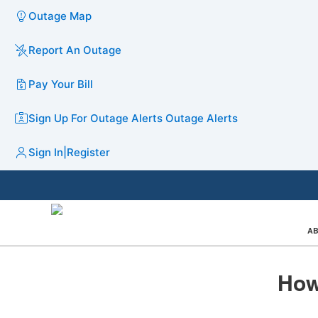
Outage Map
Report An Outage
Pay Your Bill
Sign Up For Outage Alerts
Outage Alerts
Sign In
|
Register
AB
How