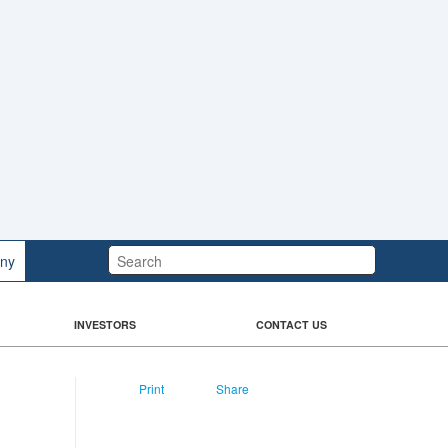
Search:
ny
INVESTORS
CONTACT US
Print
Share