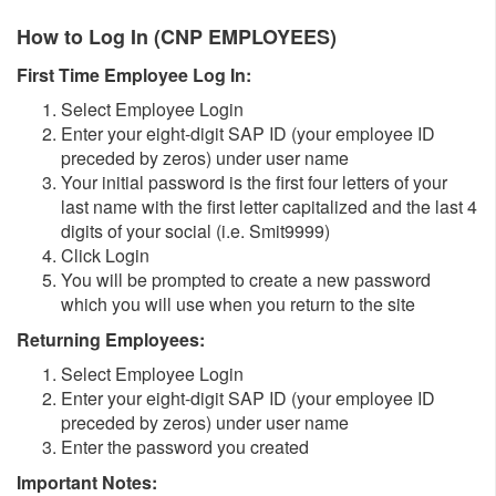
How to Log In (CNP EMPLOYEES)
First Time Employee Log In:
Select Employee Login
Enter your eight-digit SAP ID (your employee ID
preceded by zeros) under user name
Your initial password is the first four letters of your
last name with the first letter capitalized and the last 4
digits of your social (i.e. Smit9999)
Click Login
You will be prompted to create a new password
which you will use when you return to the site
Returning Employees:
Select Employee Login
Enter your eight-digit SAP ID (your employee ID
preceded by zeros) under user name
Enter the password you created
Important Notes: