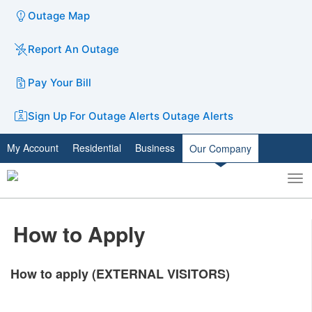
Outage Map
Report An Outage
Pay Your Bill
Sign Up For Outage Alerts
Outage Alerts
My Account
Residential
Business
Our Company
To
Toggle
nav
search
How to Apply
How to apply (EXTERNAL VISITORS)