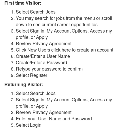
First time Visitor:
Select Search Jobs
You may search for jobs from the menu or scroll
down to see current career opportunities
Select Sign In, My Account Options, Access my
profile, or Apply
Review Privacy Agreement
Click New Users click here to create an account
Create/Enter a User Name
Create/Enter a Password
Retype your password to confirm
Select Register
Returning Visitor:
Select Search Jobs
Select Sign In, My Account Options, Access my
profile, or Apply
Review Privacy Agreement
Enter your User Name and Password
Select Login