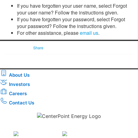
If you have forgotten your user name, select Forgot
your user name? Follow the instructions given.
If you have forgotten your password, select Forgot
your password? Follow the instructions given.
For other assistance, please
email us
.
Share
About Us
Investors
Careers
Contact Us
Download the new CenterPoint Energy mobile app