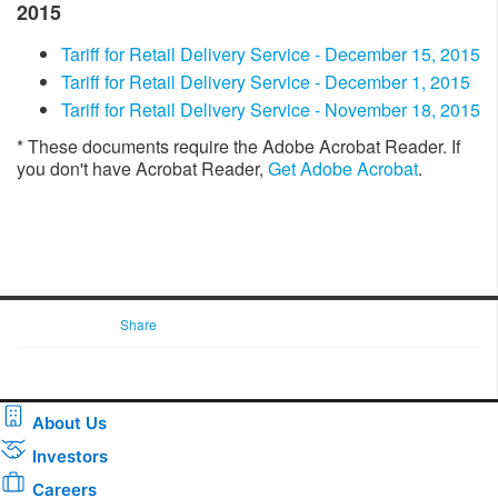
2015
Tariff for Retail Delivery Service - December 15, 2015
​​Tariff for Retail Delivery Service - December 1, 2015
Tariff for Retail Delivery Service - November 18, 2015​
* These documents require the Adobe Acrobat Reader. If
you don't have Acrobat Reader,
Get Adobe Acrobat
. ​​​​​
Share
About Us
Investors
Careers