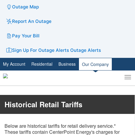
Outage Map
Report An Outage
Pay Your Bill
Sign Up For Outage Alerts
Outage Alerts
My Account
Residential
Business
Our Company
To
Toggle
nav
search
​​Historical Retail Tariffs
Below are historical tariffs for retail delivery service.*
These tariffs contain CenterPoint Energy's charges for