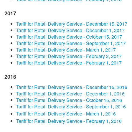
2017
Tariff for Retail Delivery Service - December 15, 2017
Tariff for Retail Delivery Service - December 1, 2017
Tariff for Retail Delivery Service - October 15, 2017
Tariff for Retail Delivery Service - September 1, 2017
Tariff for Retail Delivery Service - March 1, 2017
Tariff for Retail Delivery Service - February 2, 2017
Tariff for Retail Delivery Service - February 1, 2017
2016​
Tariff for Retail Delivery Service - December 15, 2016
Tariff for Retail Delivery Service - December 1, 2016
Tariff for Retail Delivery Service - October 15, 2016
Tariff for Retail Delivery Service - September 1, 2016
Tariff for Retail Delivery Service - March 1, 2016
Tariff for Retail Delivery Service - February 1, 2016