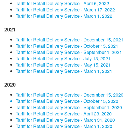
Tariff for Retail Delivery Service - April 6, 2022
Tariff for Retail Delivery Service - March 17, 2022
Tariff for Retail Delivery Service - March 1, 2022
2021
Tariff for Retail Delivery Service - December 15, 2021
Tariff for Retail Delivery Service - October 15, 2021
Tariff for Retail Delivery Service - September 1, 2021
Tariff for Retail Delivery Service - July 13, 2021
Tariff for Retail Delivery Service - May 15, 2021
Tariff for Retail Delivery Service - March 1, 2021
2020
Tariff for Retail Delivery Service - December 15, 2020
Tariff for Retail Delivery Service - October 15, 2020
Tariff for Retail Delivery Service - September 1, 2020
Tariff for Retail Delivery Service - April 23, 2020
Tariff for Retail Delivery Service - March 31, 2020
Tariff for Retail Delivery Service - March 1, 2020