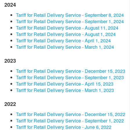
2024
​Tariff for Retail Delivery Service - September 8, 2024​
​Tariff for Retail Delivery Service - September 1, 2024​
Tariff for Retail Delivery Service - August 11, 2024
​Tariff for Retail Delivery Service - August 1, 2024
​Tariff for Retail Delivery Service - ​​April 1, 2024​
Tariff for Retail Delivery Service - March 1, 2024
2023
​Tariff for Retail Delivery Service - December 15, 2023​
Tariff for Retail Delivery Service - September 1, 2023​
Tariff for Retail Delivery Service - April 15, 2023​
Tariff for Retail Delivery Service - March 1, 2023
2022
Tariff for Retail Delivery Service - December 15, 2022
Tariff for Retail Delivery Service - September 1, 2022
Tariff for Retail Delivery Service - June 6, 2022