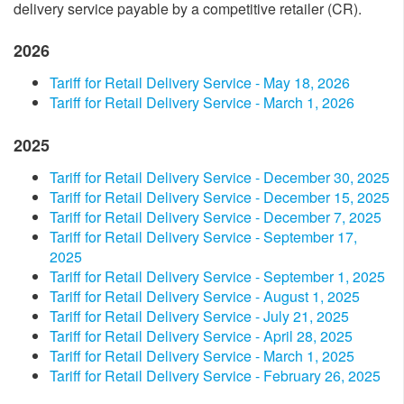
delivery service payable by a competitive retailer (CR).
2026
Tariff for Retail Delivery Service - May 18​, 2026
Tariff for Retail Delivery Service - March 1, 2026
2025
​Tariff for Retail Delivery Service - December​ 30, 2025​
​Tariff for Retail Delivery Service - December​ 15​​, 2025​
​Tariff for Retail Delivery Service - December​ 7​​, 2025​
​Tariff for Retail Delivery Service - September​ 17​​,
2025​
​Tariff for Retail Delivery Service - September​ 1, 2025​
​Tariff for Retail Delivery Service - August 1, 2025​
​Tariff for Retail Delivery Service - July 2​1, 2025​
​Tariff for Retail Delivery Service - April​​​ 28, 2025​
​Tariff for Retail Delivery Service - March 1, 2025​
​Tariff for Retail Delivery Service - February 26, 2025​