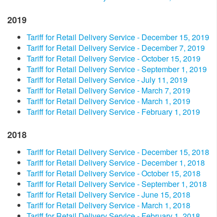
2019
Tariff for Retail Delivery Service - December 15, 2019
Tariff for Retail Delivery Service - December 7, 2019
Tariff for Retail Delivery Service - October 15, 2019
Tariff for Retail Delivery Service - September 1, 2019
Tariff for Retail Delivery Service - July 11, 2019
Tariff for Retail Delivery Service - March 7, 2019
Tariff for Retail Delivery Service - March 1, 2019
Tariff for Retail Delivery Service - February 1, 2019
2018
Tariff for Retail Delivery Service - December 15, 2018
Tariff for Retail Delivery Service - December 1, 2018
Tariff for Retail Delivery Service - October 15, 2018
Tariff for Retail Delivery Service - September 1, 2018
Tariff for Retail Delivery Service - June 15, 2018
Tariff for Retail Delivery Service - March 1, 2018
Tariff for Retail Delivery Service - February 1, 2018