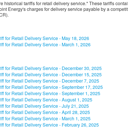
 historical tariffs for retail delivery service.* These tariffs conta
int Energy's charges for delivery service payable by a competit
(CR).
iff for Retail Delivery Service - May 18​, 2026
iff for Retail Delivery Service - March 1, 2026
riff for Retail Delivery Service - December​ 30, 2025​
riff for Retail Delivery Service - December​ 15​​, 2025​
riff for Retail Delivery Service - December​ 7​​, 2025​
riff for Retail Delivery Service - September​ 17​​, 2025​
riff for Retail Delivery Service - September​ 1, 2025​
riff for Retail Delivery Service - August 1, 2025​
riff for Retail Delivery Service - July 2​1, 2025​
riff for Retail Delivery Service - April​​​ 28, 2025​
riff for Retail Delivery Service - March 1, 2025​
riff for Retail Delivery Service - February 26, 2025​