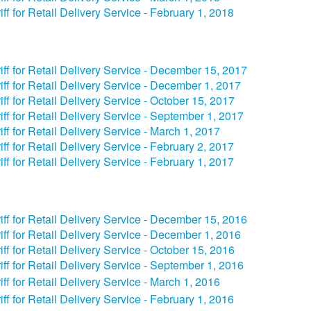
iff for Retail Delivery Service - February 1, 2018
iff for Retail Delivery Service - December 15, 2017
iff for Retail Delivery Service - December 1, 2017
iff for Retail Delivery Service - October 15, 2017
iff for Retail Delivery Service - September 1, 2017
iff for Retail Delivery Service - March 1, 2017
iff for Retail Delivery Service - February 2, 2017
iff for Retail Delivery Service - February 1, 2017
iff for Retail Delivery Service - December 15, 2016
iff for Retail Delivery Service - December 1, 2016
iff for Retail Delivery Service - October 15, 2016
iff for Retail Delivery Service - September 1, 2016
iff for Retail Delivery Service - March 1, 2016
iff for Retail Delivery Service - February 1, 2016