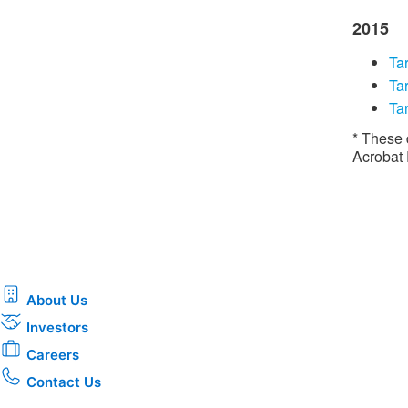
2015
Tar
​​T
Tar
* These 
Acrobat
About Us
Investors
Careers
Contact Us