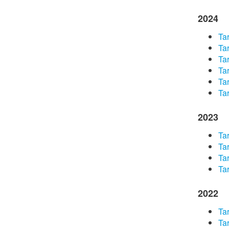
2024
​Ta
​Ta
Tar
​Ta
​Ta
Tar
2023
​Ta
Tar
Tar
Tar
2022
Tar
Tar