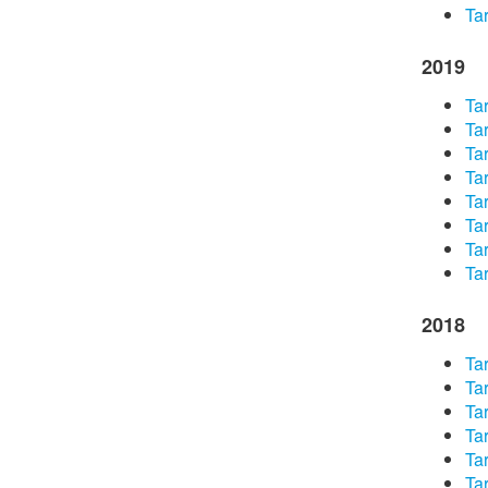
Tar
2019
Tar
Tar
Tar
Tar
Tar
Tar
Tar
Tar
2018
Tar
Tar
Tar
Tar
Tar
Tar