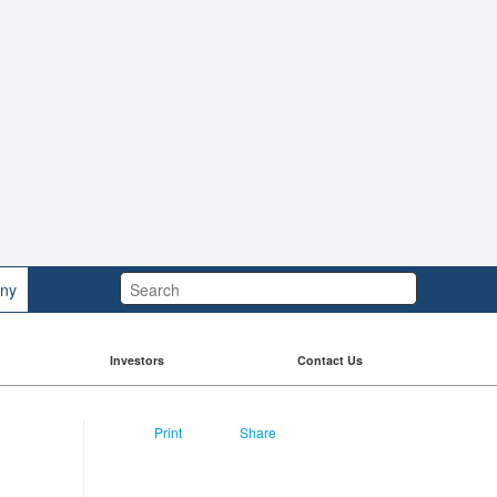
Search:
ny
Investors
Contact Us
Print
Share