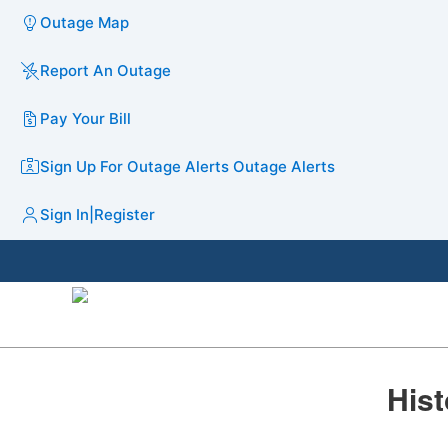
Outage Map
Report An Outage
Pay Your Bill
Sign Up For Outage Alerts
Outage Alerts
Sign In
|
Register
​​His