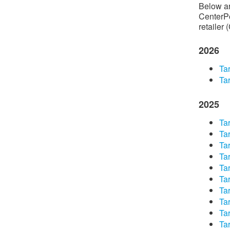
Below are
CenterPo
retailer 
2026
Tar
Tar
2025
​Ta
​Ta
​Ta
​Ta
​Ta
​Ta
​Ta
​Ta
​Ta
​Ta