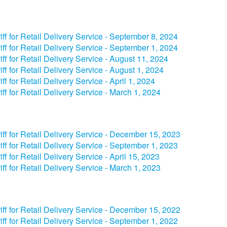
riff for Retail Delivery Service - September 8, 2024​
riff for Retail Delivery Service - September 1, 2024​
iff for Retail Delivery Service - August 11, 2024
riff for Retail Delivery Service - August 1, 2024
riff for Retail Delivery Service - ​​April 1, 2024​
iff for Retail Delivery Service - March 1, 2024
riff for Retail Delivery Service - December 15, 2023​
iff for Retail Delivery Service - September 1, 2023​
iff for Retail Delivery Service - April 15, 2023​
iff for Retail Delivery Service - March 1, 2023
iff for Retail Delivery Service - December 15, 2022
iff for Retail Delivery Service - September 1, 2022