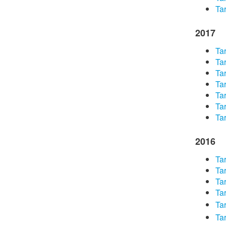
Tar
2017
Tar
Tar
Tar
Tar
Tar
Tar
Tar
2016​
Tar
Tar
Tar
Tar
Tar
Tar