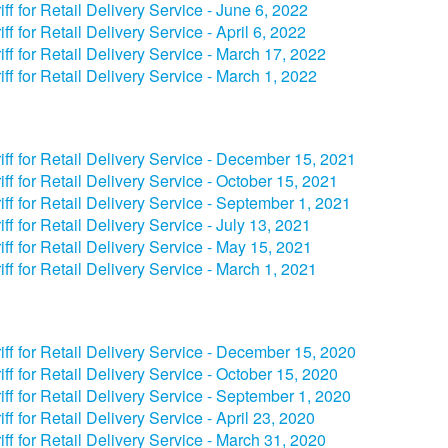
iff for Retail Delivery Service - June 6, 2022
iff for Retail Delivery Service - April 6, 2022
iff for Retail Delivery Service - March 17, 2022
iff for Retail Delivery Service - March 1, 2022
iff for Retail Delivery Service - December 15, 2021
iff for Retail Delivery Service - October 15, 2021
iff for Retail Delivery Service - September 1, 2021
iff for Retail Delivery Service - July 13, 2021
iff for Retail Delivery Service - May 15, 2021
iff for Retail Delivery Service - March 1, 2021
iff for Retail Delivery Service - December 15, 2020
iff for Retail Delivery Service - October 15, 2020
iff for Retail Delivery Service - September 1, 2020
iff for Retail Delivery Service - April 23, 2020
iff for Retail Delivery Service - March 31, 2020