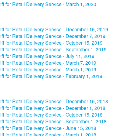
iff for Retail Delivery Service - March 1, 2020
iff for Retail Delivery Service - December 15, 2019
iff for Retail Delivery Service - December 7, 2019
iff for Retail Delivery Service - October 15, 2019
iff for Retail Delivery Service - September 1, 2019
iff for Retail Delivery Service - July 11, 2019
iff for Retail Delivery Service - March 7, 2019
iff for Retail Delivery Service - March 1, 2019
iff for Retail Delivery Service - February 1, 2019
iff for Retail Delivery Service - December 15, 2018
iff for Retail Delivery Service - December 1, 2018
iff for Retail Delivery Service - October 15, 2018
iff for Retail Delivery Service - September 1, 2018
iff for Retail Delivery Service - June 15, 2018
iff for Retail Delivery Service - March 1, 2018