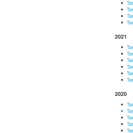
Tar
Tar
Tar
Tar
2021
Tar
Tar
Tar
Tar
Tar
Tar
2020
Tar
Tar
Tar
Tar
Tar