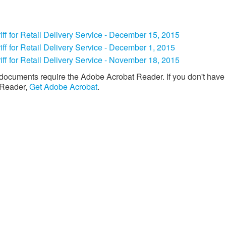
iff for Retail Delivery Service - December 15, 2015
ariff for Retail Delivery Service - December 1, 2015
iff for Retail Delivery Service - November 18, 2015​
documents require the Adobe Acrobat Reader. If you don't have
 Reader,
Get Adobe Acrobat
. ​​​​​
Download the new CenterPoint Energy mobile app