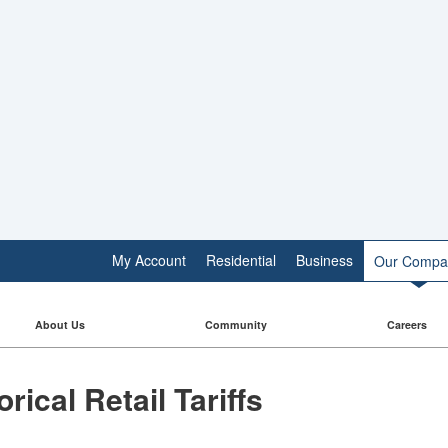
My Account
Residential
Business
Our Compa
About Us
Community
Careers
torical Retail Tariffs