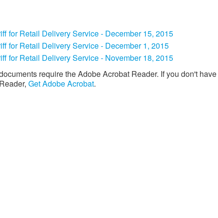
iff for Retail Delivery Service - December 15, 2015
ariff for Retail Delivery Service - December 1, 2015
iff for Retail Delivery Service - November 18, 2015​
documents require the Adobe Acrobat Reader. If you don't have
 Reader,
Get Adobe Acrobat
. ​​​​​
Download the new CenterPoint Energy mobile app