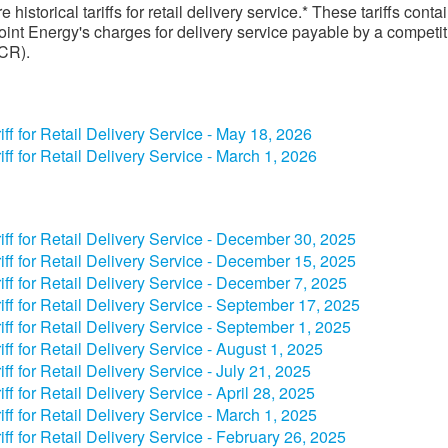
 historical tariffs for retail delivery service.* These tariffs conta
int Energy's charges for delivery service payable by a competit
(CR).
iff for Retail Delivery Service - May 18​, 2026
iff for Retail Delivery Service - March 1, 2026
riff for Retail Delivery Service - December​ 30, 2025​
riff for Retail Delivery Service - December​ 15​​, 2025​
riff for Retail Delivery Service - December​ 7​​, 2025​
riff for Retail Delivery Service - September​ 17​​, 2025​
riff for Retail Delivery Service - September​ 1, 2025​
riff for Retail Delivery Service - August 1, 2025​
riff for Retail Delivery Service - July 2​1, 2025​
riff for Retail Delivery Service - April​​​ 28, 2025​
riff for Retail Delivery Service - March 1, 2025​
riff for Retail Delivery Service - February 26, 2025​