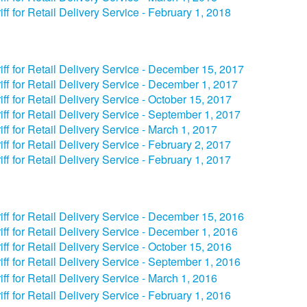
iff for Retail Delivery Service - February 1, 2018
iff for Retail Delivery Service - December 15, 2017
iff for Retail Delivery Service - December 1, 2017
iff for Retail Delivery Service - October 15, 2017
iff for Retail Delivery Service - September 1, 2017
iff for Retail Delivery Service - March 1, 2017
iff for Retail Delivery Service - February 2, 2017
iff for Retail Delivery Service - February 1, 2017
iff for Retail Delivery Service - December 15, 2016
iff for Retail Delivery Service - December 1, 2016
iff for Retail Delivery Service - October 15, 2016
iff for Retail Delivery Service - September 1, 2016
iff for Retail Delivery Service - March 1, 2016
iff for Retail Delivery Service - February 1, 2016