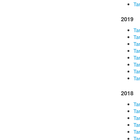
Tar
2019
Tar
Tar
Tar
Tar
Tar
Tar
Tar
Tar
2018
Tar
Tar
Tar
Tar
Tar
Tar