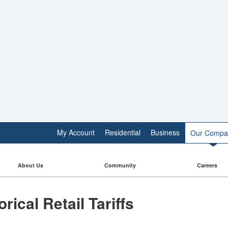
My Account
Residential
Business
Our Compa
About Us
Community
Careers
torical Retail Tariffs