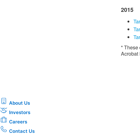
2015
Tar
​​T
Tar
* These 
Acrobat
About Us
Investors
Careers
Contact Us