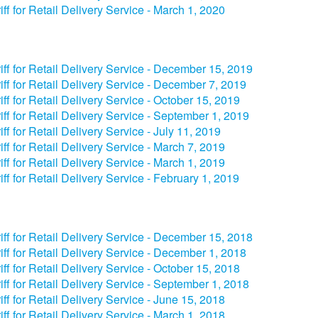
iff for Retail Delivery Service - March 1, 2020
iff for Retail Delivery Service - December 15, 2019
iff for Retail Delivery Service - December 7, 2019
iff for Retail Delivery Service - October 15, 2019
iff for Retail Delivery Service - September 1, 2019
iff for Retail Delivery Service - July 11, 2019
iff for Retail Delivery Service - March 7, 2019
iff for Retail Delivery Service - March 1, 2019
iff for Retail Delivery Service - February 1, 2019
iff for Retail Delivery Service - December 15, 2018
iff for Retail Delivery Service - December 1, 2018
iff for Retail Delivery Service - October 15, 2018
iff for Retail Delivery Service - September 1, 2018
iff for Retail Delivery Service - June 15, 2018
iff for Retail Delivery Service - March 1, 2018