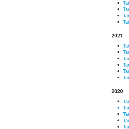
Tar
Tar
Tar
Tar
2021
Tar
Tar
Tar
Tar
Tar
Tar
2020
Tar
Tar
Tar
Tar
Tar