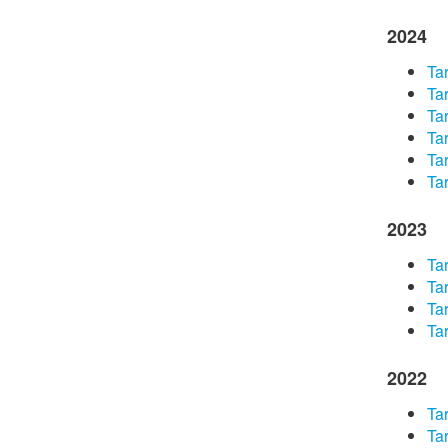
2024
​Ta
​Ta
Tar
​Ta
​Ta
Tar
2023
​Ta
Tar
Tar
Tar
2022
Tar
Tar