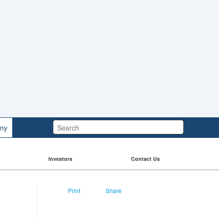
Search:
ny
Investors
Contact Us
Print
Share