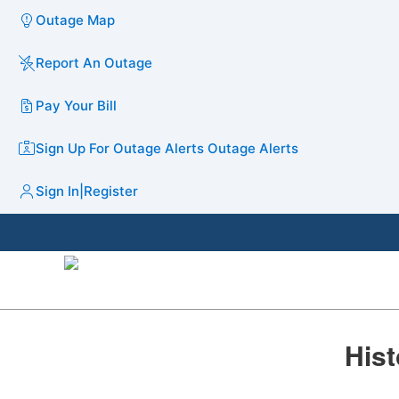
Outage Map
Report An Outage
Pay Your Bill
Sign Up For Outage Alerts
Outage Alerts
Sign In
|
Register
​​His