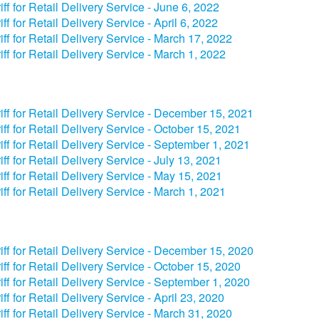
iff for Retail Delivery Service - June 6, 2022
iff for Retail Delivery Service - April 6, 2022
iff for Retail Delivery Service - March 17, 2022
iff for Retail Delivery Service - March 1, 2022
iff for Retail Delivery Service - December 15, 2021
iff for Retail Delivery Service - October 15, 2021
iff for Retail Delivery Service - September 1, 2021
iff for Retail Delivery Service - July 13, 2021
iff for Retail Delivery Service - May 15, 2021
iff for Retail Delivery Service - March 1, 2021
iff for Retail Delivery Service - December 15, 2020
iff for Retail Delivery Service - October 15, 2020
iff for Retail Delivery Service - September 1, 2020
iff for Retail Delivery Service - April 23, 2020
iff for Retail Delivery Service - March 31, 2020