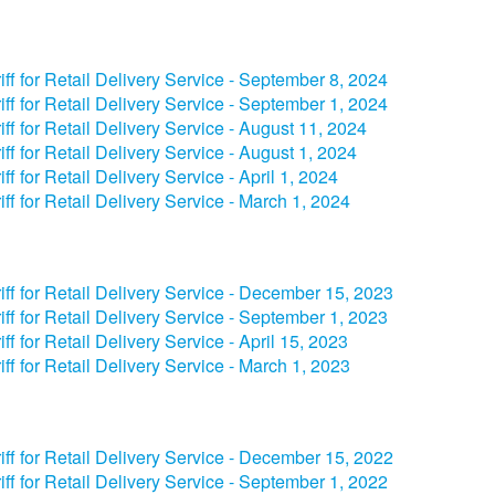
riff for Retail Delivery Service - September 8, 2024​
riff for Retail Delivery Service - September 1, 2024​
iff for Retail Delivery Service - August 11, 2024
riff for Retail Delivery Service - August 1, 2024
riff for Retail Delivery Service - ​​April 1, 2024​
iff for Retail Delivery Service - March 1, 2024
riff for Retail Delivery Service - December 15, 2023​
iff for Retail Delivery Service - September 1, 2023​
iff for Retail Delivery Service - April 15, 2023​
iff for Retail Delivery Service - March 1, 2023
iff for Retail Delivery Service - December 15, 2022
iff for Retail Delivery Service - September 1, 2022