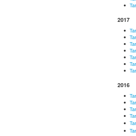
Tar
2017
Tar
Tar
Tar
Tar
Tar
Tar
Tar
2016​
Tar
Tar
Tar
Tar
Tar
Tar