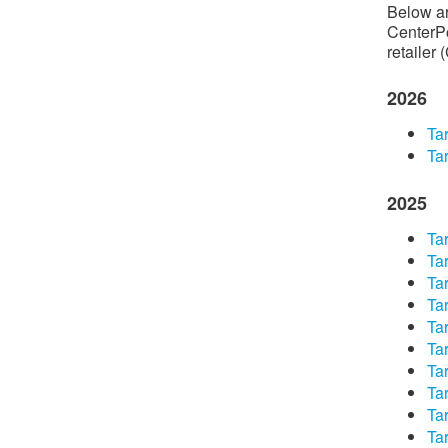
Below are
CenterPo
retailer 
2026
Tar
Tar
2025
​Ta
​Ta
​Ta
​Ta
​Ta
​Ta
​Ta
​Ta
​Ta
​Ta