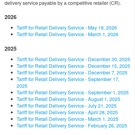
delivery service payable by a competitive retailer (CR).
2026
Tariff for Retail Delivery Service - May 18​, 2026
Tariff for Retail Delivery Service - March 1, 2026
2025
​Tariff for Retail Delivery Service - December​ 30, 2025​
​Tariff for Retail Delivery Service - December​ 15​​, 2025​
​Tariff for Retail Delivery Service - December​ 7​​, 2025​
​Tariff for Retail Delivery Service - September​ 17​​,
2025​
​Tariff for Retail Delivery Service - September​ 1, 2025​
​Tariff for Retail Delivery Service - August 1, 2025​
​Tariff for Retail Delivery Service - July 2​1, 2025​
​Tariff for Retail Delivery Service - April​​​ 28, 2025​
​Tariff for Retail Delivery Service - March 1, 2025​
​Tariff for Retail Delivery Service - February 26, 2025​