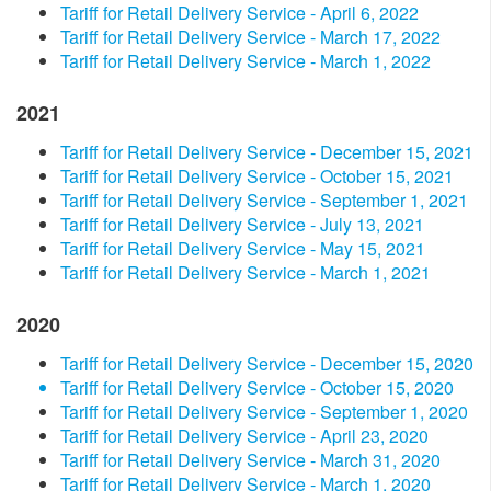
Tariff for Retail Delivery Service - April 6, 2022
Tariff for Retail Delivery Service - March 17, 2022
Tariff for Retail Delivery Service - March 1, 2022
2021
Tariff for Retail Delivery Service - December 15, 2021
Tariff for Retail Delivery Service - October 15, 2021
Tariff for Retail Delivery Service - September 1, 2021
Tariff for Retail Delivery Service - July 13, 2021
Tariff for Retail Delivery Service - May 15, 2021
Tariff for Retail Delivery Service - March 1, 2021
2020
Tariff for Retail Delivery Service - December 15, 2020
Tariff for Retail Delivery Service - October 15, 2020
Tariff for Retail Delivery Service - September 1, 2020
Tariff for Retail Delivery Service - April 23, 2020
Tariff for Retail Delivery Service - March 31, 2020
Tariff for Retail Delivery Service - March 1, 2020