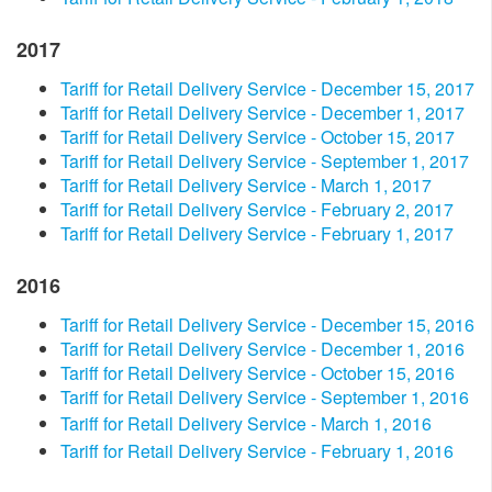
2017
Tariff for Retail Delivery Service - December 15, 2017
Tariff for Retail Delivery Service - December 1, 2017
Tariff for Retail Delivery Service - October 15, 2017
Tariff for Retail Delivery Service - September 1, 2017
Tariff for Retail Delivery Service - March 1, 2017
Tariff for Retail Delivery Service - February 2, 2017
Tariff for Retail Delivery Service - February 1, 2017
2016​
Tariff for Retail Delivery Service - December 15, 2016
Tariff for Retail Delivery Service - December 1, 2016
Tariff for Retail Delivery Service - October 15, 2016
Tariff for Retail Delivery Service - September 1, 2016
Tariff for Retail Delivery Service - March 1, 2016
Tariff for Retail Delivery Service - February 1, 2016