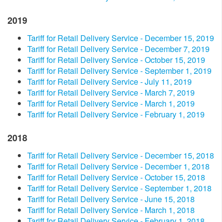
2019
Tariff for Retail Delivery Service - December 15, 2019
Tariff for Retail Delivery Service - December 7, 2019
Tariff for Retail Delivery Service - October 15, 2019
Tariff for Retail Delivery Service - September 1, 2019
Tariff for Retail Delivery Service - July 11, 2019
Tariff for Retail Delivery Service - March 7, 2019
Tariff for Retail Delivery Service - March 1, 2019
Tariff for Retail Delivery Service - February 1, 2019
2018
Tariff for Retail Delivery Service - December 15, 2018
Tariff for Retail Delivery Service - December 1, 2018
Tariff for Retail Delivery Service - October 15, 2018
Tariff for Retail Delivery Service - September 1, 2018
Tariff for Retail Delivery Service - June 15, 2018
Tariff for Retail Delivery Service - March 1, 2018
Tariff for Retail Delivery Service - February 1, 2018