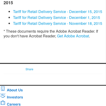
2015
Tariff for Retail Delivery Service - December 15, 2015
​​Tariff for Retail Delivery Service - December 1, 2015
Tariff for Retail Delivery Service - November 18, 2015​
* These documents require the Adobe Acrobat Reader. If
you don't have Acrobat Reader,
Get Adobe Acrobat
. ​​​​​
Share
About Us
Investors
Careers