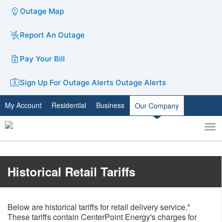
Outage Map
Report An Outage
Pay Your Bill
Sign Up For Outage Alerts
Outage Alerts
My Account
Residential
Business
Our Company
To
Toggle
nav
search
​​Historical Retail Tariffs
Below are historical tariffs for retail delivery service.*
These tariffs contain CenterPoint Energy's charges for