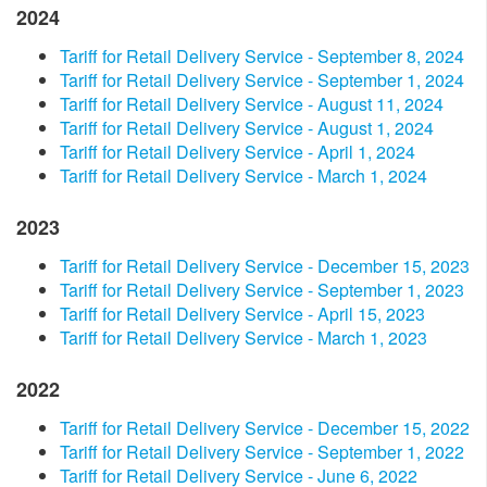
2024
​Tariff for Retail Delivery Service - September 8, 2024​
​Tariff for Retail Delivery Service - September 1, 2024​
Tariff for Retail Delivery Service - August 11, 2024
​Tariff for Retail Delivery Service - August 1, 2024
​Tariff for Retail Delivery Service - ​​April 1, 2024​
Tariff for Retail Delivery Service - March 1, 2024
2023
​Tariff for Retail Delivery Service - December 15, 2023​
Tariff for Retail Delivery Service - September 1, 2023​
Tariff for Retail Delivery Service - April 15, 2023​
Tariff for Retail Delivery Service - March 1, 2023
2022
Tariff for Retail Delivery Service - December 15, 2022
Tariff for Retail Delivery Service - September 1, 2022
Tariff for Retail Delivery Service - June 6, 2022