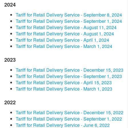
2024
​Tariff for Retail Delivery Service - September 8, 2024​
​Tariff for Retail Delivery Service - September 1, 2024​
Tariff for Retail Delivery Service - August 11, 2024
​Tariff for Retail Delivery Service - August 1, 2024
​Tariff for Retail Delivery Service - ​​April 1, 2024​
Tariff for Retail Delivery Service - March 1, 2024
2023
​Tariff for Retail Delivery Service - December 15, 2023​
Tariff for Retail Delivery Service - September 1, 2023​
Tariff for Retail Delivery Service - April 15, 2023​
Tariff for Retail Delivery Service - March 1, 2023
2022
Tariff for Retail Delivery Service - December 15, 2022
Tariff for Retail Delivery Service - September 1, 2022
Tariff for Retail Delivery Service - June 6, 2022