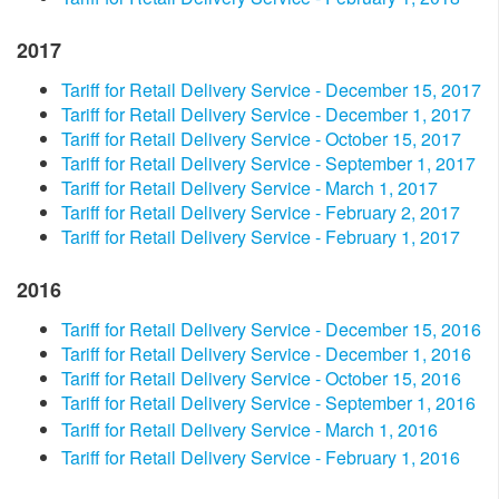
2017
Tariff for Retail Delivery Service - December 15, 2017
Tariff for Retail Delivery Service - December 1, 2017
Tariff for Retail Delivery Service - October 15, 2017
Tariff for Retail Delivery Service - September 1, 2017
Tariff for Retail Delivery Service - March 1, 2017
Tariff for Retail Delivery Service - February 2, 2017
Tariff for Retail Delivery Service - February 1, 2017
2016​
Tariff for Retail Delivery Service - December 15, 2016
Tariff for Retail Delivery Service - December 1, 2016
Tariff for Retail Delivery Service - October 15, 2016
Tariff for Retail Delivery Service - September 1, 2016
Tariff for Retail Delivery Service - March 1, 2016
Tariff for Retail Delivery Service - February 1, 2016