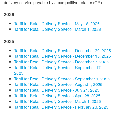
delivery service payable by a competitive retailer (CR).
2026
Tariff for Retail Delivery Service - May 18​, 2026
Tariff for Retail Delivery Service - March 1, 2026
2025
​Tariff for Retail Delivery Service - December​ 30, 2025​
​Tariff for Retail Delivery Service - December​ 15​​, 2025​
​Tariff for Retail Delivery Service - December​ 7​​, 2025​
​Tariff for Retail Delivery Service - September​ 17​​,
2025​
​Tariff for Retail Delivery Service - September​ 1, 2025​
​Tariff for Retail Delivery Service - August 1, 2025​
​Tariff for Retail Delivery Service - July 2​1, 2025​
​Tariff for Retail Delivery Service - April​​​ 28, 2025​
​Tariff for Retail Delivery Service - March 1, 2025​
​Tariff for Retail Delivery Service - February 26, 2025​