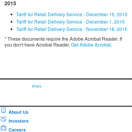
2015
Tariff for Retail Delivery Service - December 15, 2015
​​Tariff for Retail Delivery Service - December 1, 2015
Tariff for Retail Delivery Service - November 18, 2015​
* These documents require the Adobe Acrobat Reader. If
you don't have Acrobat Reader,
Get Adobe Acrobat
. ​​​​​
Share
About Us
Investors
Careers