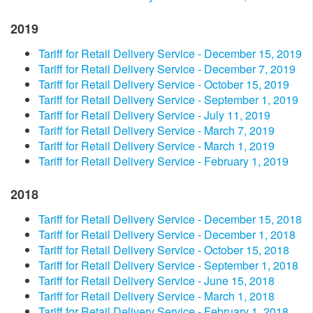
2019
Tariff for Retail Delivery Service - December 15, 2019
Tariff for Retail Delivery Service - December 7, 2019
Tariff for Retail Delivery Service - October 15, 2019
Tariff for Retail Delivery Service - September 1, 2019
Tariff for Retail Delivery Service - July 11, 2019
Tariff for Retail Delivery Service - March 7, 2019
Tariff for Retail Delivery Service - March 1, 2019
Tariff for Retail Delivery Service - February 1, 2019
2018
Tariff for Retail Delivery Service - December 15, 2018
Tariff for Retail Delivery Service - December 1, 2018
Tariff for Retail Delivery Service - October 15, 2018
Tariff for Retail Delivery Service - September 1, 2018
Tariff for Retail Delivery Service - June 15, 2018
Tariff for Retail Delivery Service - March 1, 2018
Tariff for Retail Delivery Service - February 1, 2018