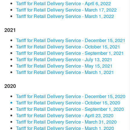
Tariff for Retail Delivery Service - April 6, 2022
Tariff for Retail Delivery Service - March 17, 2022
Tariff for Retail Delivery Service - March 1, 2022
2021
Tariff for Retail Delivery Service - December 15, 2021
Tariff for Retail Delivery Service - October 15, 2021
Tariff for Retail Delivery Service - September 1, 2021
Tariff for Retail Delivery Service - July 13, 2021
Tariff for Retail Delivery Service - May 15, 2021
Tariff for Retail Delivery Service - March 1, 2021
2020
Tariff for Retail Delivery Service - December 15, 2020
Tariff for Retail Delivery Service - October 15, 2020
Tariff for Retail Delivery Service - September 1, 2020
Tariff for Retail Delivery Service - April 23, 2020
Tariff for Retail Delivery Service - March 31, 2020
Tariff for Retail Delivery Service - March 1, 2020