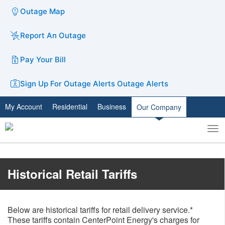
Outage Map
Report An Outage
Pay Your Bill
Sign Up For Outage Alerts
Outage Alerts
My Account
Residential
Business
Our Company
To
Toggle
nav
search
​​Historical Retail Tariffs
Below are historical tariffs for retail delivery service.*
These tariffs contain CenterPoint Energy's charges for