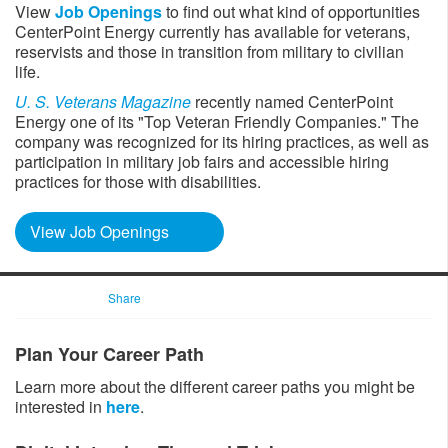
View
Job Openings​
to find out what kind of opportunities
CenterPoint Energy currently has available for veterans,
reservists and those in transition from military to civilian
life. ​
U. S. Veterans Magazine
​recently named CenterPoint
Energy one of its "Top Veteran Friendly Companies." The
company was recognized for its hiring practices, as well as
participation in military job fairs and accessible hiring
practices for those with disabilities.
View Job Openings
Share
Plan Your Career Path
Learn more about the different career paths you might be
interested in
here
.