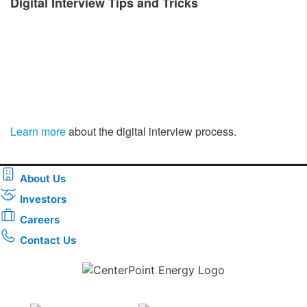
Digital Interview Tips and Tricks
Learn more
about the digital interview process.
About Us
Investors
Careers
Contact Us
Download the new CenterPoint Energy mobile app