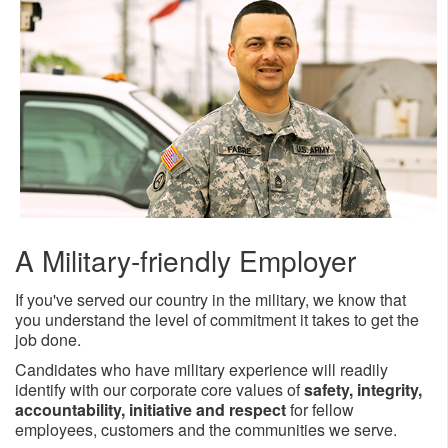
​​A Military-friendly Employer
If you'​ve served our country in the military, we know that
you understand the level of commitment it takes to get the
job done.
Candidates who have military experience will readily
identify with our corporate core values of
safety, integrity,
accountability, initiative and respect
for fellow
employees, customers and the communities we serve.