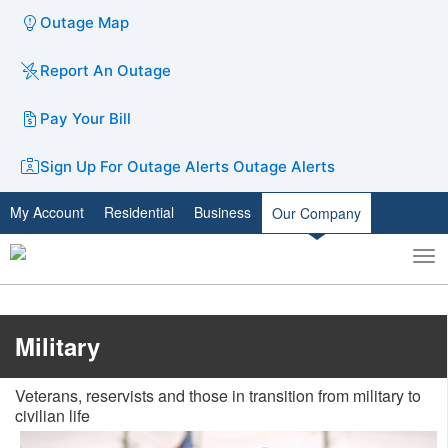
Outage Map
Report An Outage
Pay Your Bill
Sign Up For Outage Alerts
Outage Alerts
My Account
Residential
Business
Our Company
To
Toggle
nav
search
​​​​​​​​​Military
Veterans, reservists and those in transition from military to
civilian life