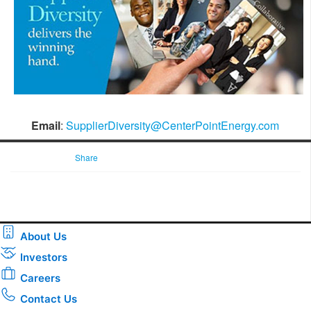
Email
:
SupplierDiversity@CenterPointEnergy.com
Share
About Us
Investors
Careers
Contact Us