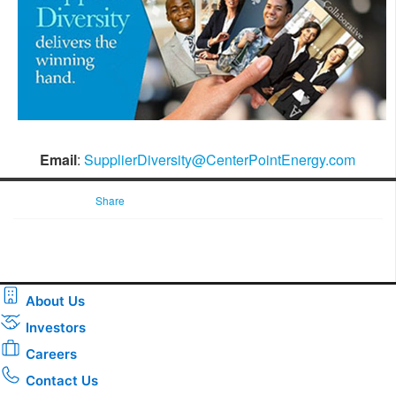
Email
:
SupplierDiversity@CenterPointEnergy.com
Share
About Us
Investors
Careers
Contact Us