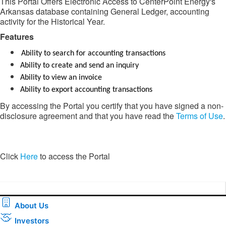
This Portal Offers Electronic Access to CenterPoint Energy's
Arkansas database containing General Ledger, accounting
activity for the Historical Year.
Features​​
Ability to search for accounting transactions
Ability to create and send an inquiry
Ability to view an invoice
Ability to export accounting transactions
By accessing the Portal you certify that you have signed a non-
disclosure agreement and that you have read the
Terms of Use
.
​​Click
Here
to access the Portal​
About Us
Investors