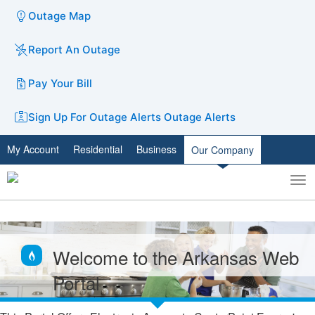
Outage Map
Report An Outage
Pay Your Bill
Sign Up For Outage Alerts
Outage Alerts
My Account
Residential
Business
Our Company
To
Toggle
nav
search
Welcome to the Arkansas Web
Portal