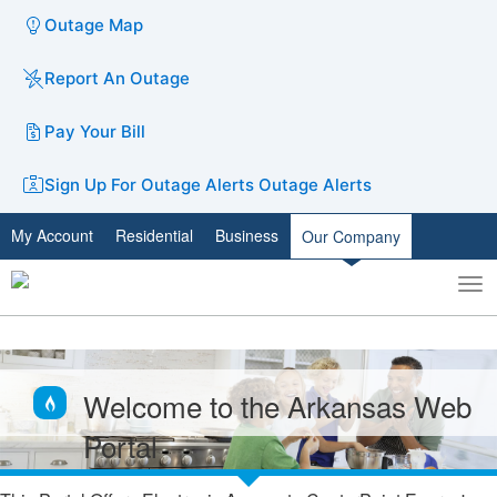
Outage Map
Report An Outage
Pay Your Bill
Sign Up For Outage Alerts
Outage Alerts
My Account
Residential
Business
Our Company
To
Toggle
nav
search
Welcome to the Arkansas Web
Portal