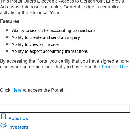
This Portal Offers Electronic Access to CenterPoint Energy's
Arkansas database containing General Ledger, accounting
activity for the Historical Year.
Features​​
Ability to search for accounting transactions
Ability to create and send an inquiry
Ability to view an invoice
Ability to export accounting transactions
By accessing the Portal you certify that you have signed a non-
disclosure agreement and that you have read the
Terms of Use
.
​​Click
Here
to access the Portal​
About Us
Investors