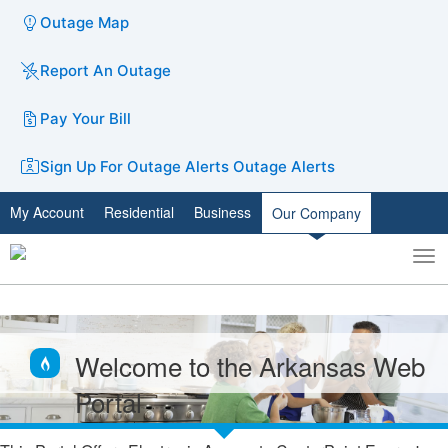
Outage Map
Report An Outage
Pay Your Bill
Sign Up For Outage Alerts
Outage Alerts
My Account
Residential
Business
Our Company
To
Toggle
nav
search
Welcome to the Arkansas Web
Portal