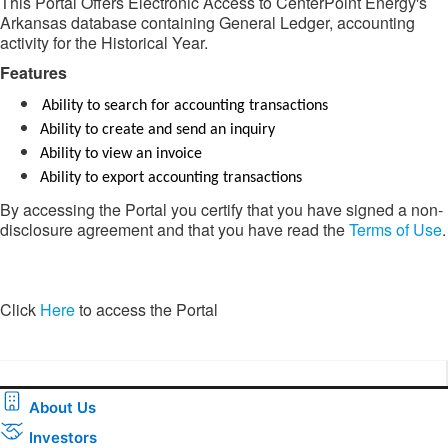
This Portal Offers Electronic Access to CenterPoint Energy's
Arkansas database containing General Ledger, accounting
activity for the Historical Year.
Features​​
Ability to search for accounting transactions
Ability to create and send an inquiry
Ability to view an invoice
Ability to export accounting transactions
By accessing the Portal you certify that you have signed a non-
disclosure agreement and that you have read the
Terms of Use
.
​​Click
Here
to access the Portal​
About Us
Investors