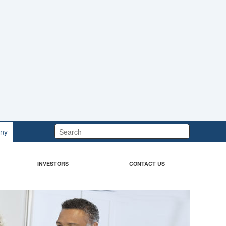
Search:
ny
INVESTORS
CONTACT US