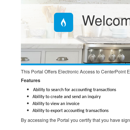
Welcome
This Portal Offers Electronic Access to CenterPoint E
Features​​
Ability to search for accounting transactions
Ability to create and send an inquiry
Ability to view an invoice
Ability to export accounting transactions
By accessing the Portal you certify that you have si