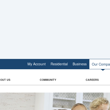
My Account
Residential
Business
Our Compa
OUT US
COMMUNITY
CAREERS