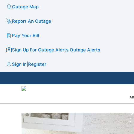
Outage Map
Report An Outage
Pay Your Bill
Sign Up For Outage Alerts
Outage Alerts
Sign In
|
Register
AB