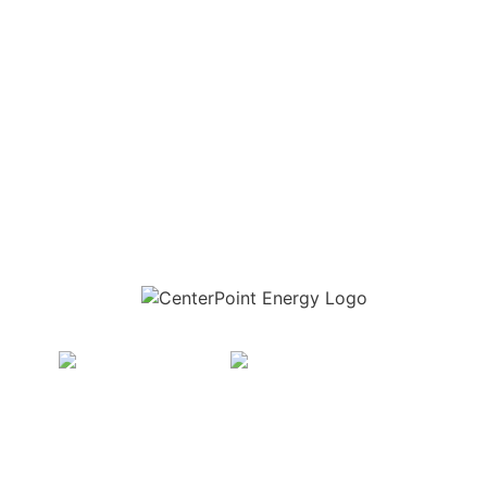
Download the new CenterPoint Energy mobile app