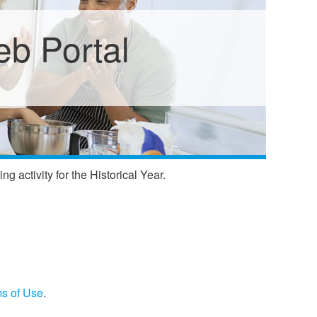
b Portal
 activity for the Historical Year.
s of Use
.