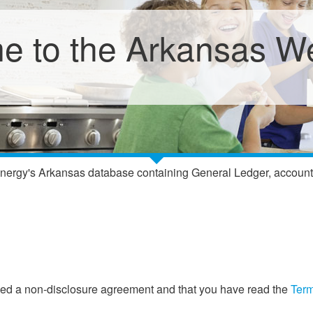
 to the Arkansas We
nergy's Arkansas database containing General Ledger, accounting
gned a non-disclosure agreement and that you have read the
Term