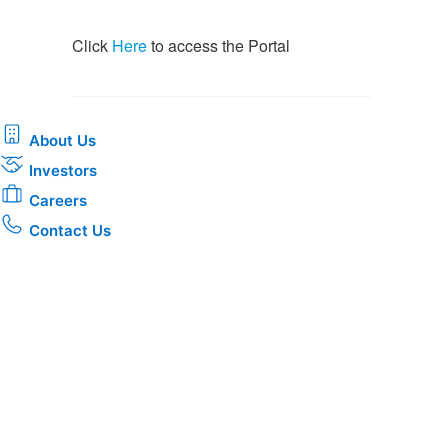
​​Click
Here
to access the Portal​
About Us
Investors
Careers
Contact Us