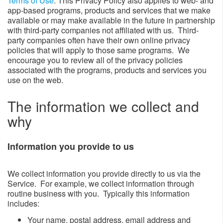
Terms of Use
. This Privacy Policy also applies to web- and
app-based programs, products and services that we make
available or may make available in the future in partnership
with third-party companies not affiliated with us. Third-
party companies often have their own online privacy
policies that will apply to those same programs. We
encourage you to review all of the privacy policies
associated with the programs, products and services you
use on the web.
The information we collect and
why​​​​​​
Information you provide to us​
We collect information you provide directly to us via the
Service. For example, we collect information through
routine business with you. Typically this information
includes:
​Your name, postal address, email address and