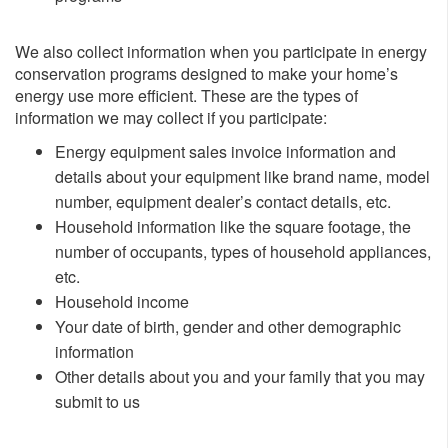
We also collect information when you participate in energy
conservation programs designed to make your home’s
energy use more efficient. These are the types of
information we may collect if you participate:
​Energy equipment sales invoice information and
details about your equipment like brand name, model
number, equipment dealer’s contact details, etc.
Household information like the square footage, the
number of occupants, types of household appliances,
etc.
Household income
Your date of birth, gender and other demographic
information
Other details about you and your family that you may
submit to us