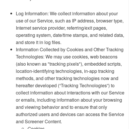
​Log Information: We collect information about your
use of our Service, such as IP address, browser type,
Internet service provider, referring/exit pages,
operating system, date/time stamps, and related data,
and store it in log files.
Information Collected by Cookies and Other Tracking
Technologies: We may use cookies, web beacons
(also known as "tracking pixels"), embedded scripts,
location-identifying technologies, in-app tracking
methods, and other tracking technologies now and
hereafter developed (“Tracking Technologies”) to
collect information about interactions with our Service
or emails, including information about your browsing
and viewing behavior and to ensure that only
authorized users and devices can access the Service
and Screener Content.
​​Cookies