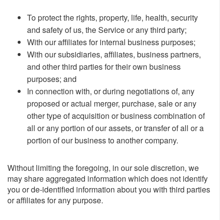
To protect the rights, property, life, health, security
and safety of us, the Service or any third party;
With our affiliates for internal business purposes;
With our subsidiaries, affiliates, business partners,
and other third parties for their own business
purposes; and
In connection with, or during negotiations of, any
proposed or actual merger, purchase, sale or any
other type of acquisition or business combination of
all or any portion of our assets, or transfer of all or a
portion of our business to another company.
Without limiting the foregoing, in our sole discretion, we
may share aggregated information which does not identify
you or de-identified information about you with third parties
or affiliates for any purpose.