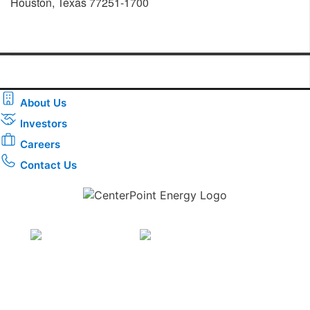
Houston, Texas 77251-1700
About Us
Investors
Careers
Contact Us
Download the new CenterPoint Energy mobile app