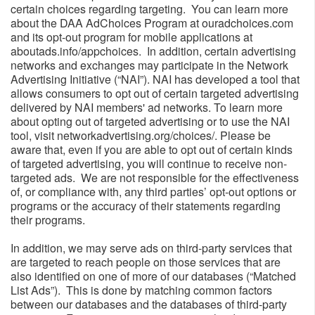
certain choices regarding targeting. You can learn more
about the DAA AdChoices Program at ouradchoices.com
and its opt-out program for mobile applications at
aboutads.info/appchoices. In addition, certain advertising
networks and exchanges may participate in the Network
Advertising Initiative (“NAI”). NAI has developed a tool that
allows consumers to opt out of certain targeted advertising
delivered by NAI members' ad networks. To learn more
about opting out of targeted advertising or to use the NAI
tool, visit networkadvertising.org/choices/. Please be
aware that, even if you are able to opt out of certain kinds
of targeted advertising, you will continue to receive non-
targeted ads. We are not responsible for the effectiveness
of, or compliance with, any third parties’ opt-out options or
programs or the accuracy of their statements regarding
their programs.
In addition, we may serve ads on third-party services that
are targeted to reach people on those services that are
also identified on one of more of our databases (“Matched
List Ads”). This is done by matching common factors
between our databases and the databases of third-party