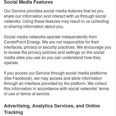
Social Media Features​
Our Service provides social media features that let you
share our information and interact with us through social
networks. Using these features may result in us collecting
or sharing information about you.
Social media networks operate independently from
CenterPoint Energy. We are not responsible for their
interfaces, privacy or security practices. We encourage you
to review the privacy policies and settings on the social
media sites you use so you can understand how they
operate.
If you access our Service through social media platforms
(like Facebook), we may access and store information
through an interface provided by the platform. We collect
this information in accordance with social networks’ terms
of use or terms of service.
Advertising, Analytics Services, and Online
Tracking​​