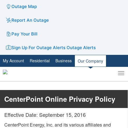
Outage Map
Report An Outage
Pay Your Bill
Sign Up For Outage Alerts
Outage Alerts
My Account
Residential
Business
Our Company
To
Toggle
nav
search
​CenterPoint Online Privacy Policy​
Effective Date: September 15, 2016
CenterPoint Energy, Inc. and its various affiliates and