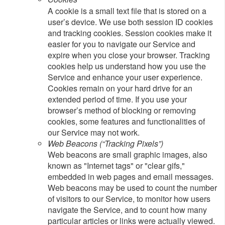
A cookie is a small text file that is stored on a
user’s device. We use both session ID cookies
and tracking cookies. Session cookies make it
easier for you to navigate our Service and
expire when you close your browser. Tracking
cookies help us understand how you use the
Service and enhance your user experience.
Cookies remain on your hard drive for an
extended period of time. If you use your
browser’s method of blocking or removing
cookies, some features and functionalities of
our Service may not work.
Web Beacons (“Tracking Pixels”)
Web beacons are small graphic images, also
known as "Internet tags" or "clear gifs,"
embedded in web pages and email messages.
Web beacons may be used to count the number
of visitors to our Service, to monitor how users
navigate the Service, and to count how many
particular articles or links were actually viewed.