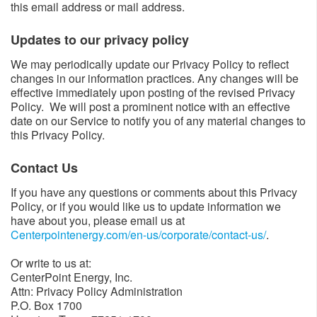
this email address or mail address.
Updates to our privacy policy​​
We may periodically update our Privacy Policy to reflect
changes in our information practices. Any changes will be
effective immediately upon posting of the revised Privacy
Policy. We will post a prominent notice with an effective
date on our Service to notify you of any material changes to
this Privacy Policy.
Contact Us​
If you have any questions or comments about this Privacy
Policy, or if you would like us to update information we
have about you, please email us at
Centerpointenergy.com/en-us/corporate/contact-us/
​.
Or write to us at:
CenterPoint Energy, Inc.
Attn: Privacy Policy Administration
P.O. Box 1700