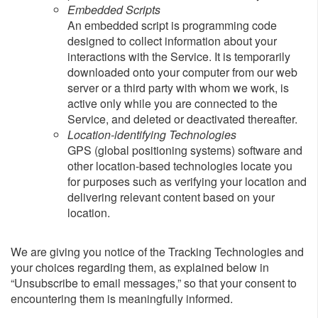
Embedded Scripts
An embedded script is programming code
designed to collect information about your
interactions with the Service. It is temporarily
downloaded onto your computer from our web
server or a third party with whom we work, is
active only while you are connected to the
Service, and deleted or deactivated thereafter.
Location-identifying Technologies
GPS (global positioning systems) software and
other location-based technologies locate you
for purposes such as verifying your location and
delivering relevant content based on your
location.
We are giving you notice of the Tracking Technologies and
your choices regarding them, as explained below in
“Unsubscribe to email messages,” so that your consent to
encountering them is meaningfully informed.