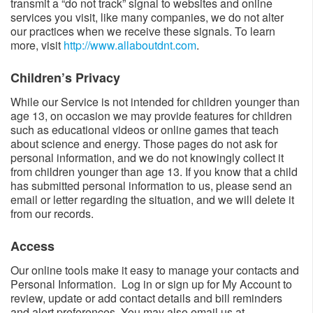
transmit a “do not track” signal to websites and online
services you visit, like many companies, we do not alter
our practices when we receive these signals. To learn
more, visit
http://www.allaboutdnt.com
.
Children’s Privacy​​
While our Service is not intended for children younger than
age 13, on occasion we may provide features for children
such as educational videos or online games that teach
about science and energy. Those pages do not ask for
personal information, and we do not knowingly collect it
from children younger than age 13. If you know that a child
has submitted personal information to us, please send an
email or letter regarding the situation, and we will delete it
from our records.
Access​
Our online tools make it easy to manage your contacts and
Personal Information. Log in or sign up for My Account to
review, update or add contact details and bill reminders
and alert preferences. You may also email us at