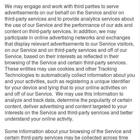
We may engage and work with third parties to serve
advertisements on our behalf on the Service and/or on
third-party services and to provide analytics services about
the use of our Service and the performance of our ads and
content on third-party services. In addition, we may
participate in online advertising networks and exchanges
that display relevant advertisements to our Service visitors,
on our Service and on third-party services and off of our
Service, based on their interests as reflected in their
browsing of the Service and certain third-party services.
These entities may use cookies and other Tracking
Technologies to automatically collect information about you
and your activities, such as registering a unique identifier
for your device and tying that to your online activities on
and off of our Service. We may use this information to
analyze and track data, determine the popularity of certain
content, deliver advertising and content targeted to your
interests on the Service and third-party services and better
understand your online activity.
Some information about your browsing of the Service and
certain third-party services may be collected across time