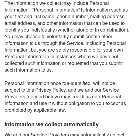
The information we collect may include Personal
Information. “Personal Information” is information such as
your first and last name, phone number, mailing address,
email address, and other information that can be used to
identify you individually (whether alone or in combination).
You may choose to voluntarily submit certain other
information to us through the Service, including Personal
Information, but you are solely responsible for your own
Personal Information in instances where we have not
collected such information or requested that you submit
such information to us.
Personal Information once “de-identified” will not be
subject to this Privacy Policy, and we and our Service
Providers (defined below) may treat it as non-Personal
Information and use it without obligation to you except as
prohibited by applicable law.
Information we collect automatically​
We and our Service Providers may automatically collect