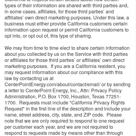
types of their information are shared with third parties and,
in some cases, affiliates, for those third parties’ and
affiliates’ own direct marketing purposes. Under this law, a
business must either provide California customers certain
information upon request or permit California customers to
opt into, or opt out of, this type of sharing.
We may from time to time elect to share certain information
about you collected by us on the Service with third parties
or affiliates for those third parties’ or affiliates’ own direct
marketing purposes. If you are a California resident, you
may request information about our compliance with this
law by contacting us at
CenterPointEnergy.com/about/contact/email/ or by sending
a letter to CenterPoint Energy, Inc., Attn: Privacy Policy
Administration, P.O. Box 1700, Houston, Texas 77251-
1700. Requests must include "California Privacy Rights
Request" in the first line of the description and include your
name, street address, city, state, and ZIP code. Please
note that we are only required to respond to one request
per customer each year, and we are not required to
respond to requests made by means other than through