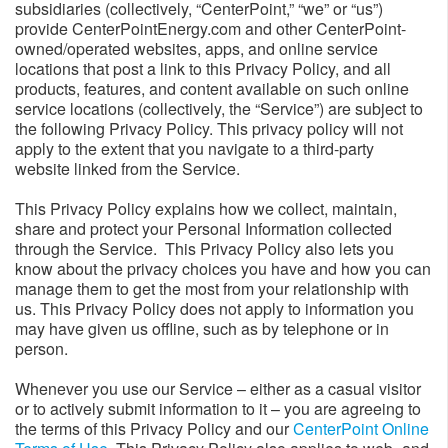
subsidiaries (collectively, “CenterPoint,” “we” or “us”)
provide CenterPointEnergy.com and other CenterPoint-
owned/operated websites, apps, and online service
locations that post a link to this Privacy Policy, and all
products, features, and content available on such online
service locations (collectively, the “Service”) are subject to
the following Privacy Policy. This privacy policy will not
apply to the extent that you navigate to a third-party
website linked from the Service.
This Privacy Policy explains how we collect, maintain,
share and protect your Personal Information collected
through the Service. This Privacy Policy also lets you
know about the privacy choices you have and how you can
manage them to get the most from your relationship with
us. This Privacy Policy does not apply to information you
may have given us offline, such as by telephone or in
person.
Whenever you use our Service – either as a casual visitor
or to actively submit information to it – you are agreeing to
the terms of this Privacy Policy and our
CenterPoint Online