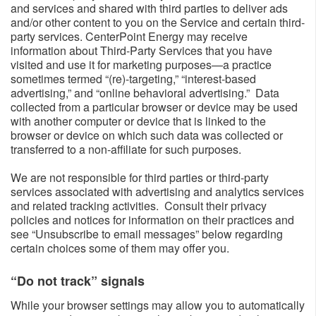
and services and shared with third parties to deliver ads
and/or other content to you on the Service and certain third-
party services. CenterPoint Energy may receive
information about Third-Party Services that you have
visited and use it for marketing purposes—a practice
sometimes termed “(re)-targeting,” “interest-based
advertising,” and “online behavioral advertising.” Data
collected from a particular browser or device may be used
with another computer or device that is linked to the
browser or device on which such data was collected or
transferred to a non-affiliate for such purposes.
We are not responsible for third parties or third-party
services associated with advertising and analytics services
and related tracking activities. Consult their privacy
policies and notices for information on their practices and
see “Unsubscribe to email messages” below regarding
certain choices some of them may offer you.
“Do not track” signals​
While your browser settings may allow you to automatically