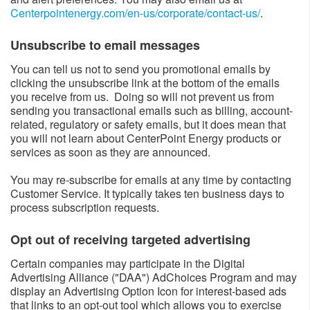
Centerpointenergy.com/en-us/corporate/contact-us/
​.
Unsubscribe to email messages​
You can tell us not to send you promotional emails by
clicking the unsubscribe link at the bottom of the emails
you receive from us. Doing so will not prevent us from
sending you transactional emails such as billing, account-
related, regulatory or safety emails, but it does mean that
you will not learn about CenterPoint Energy products or
services as soon as they are announced.
You may re-subscribe for emails at any time by contacting
Customer Service. It typically takes ten business days to
process subscription requests.
Opt out of receiving targeted advertising​
Certain companies may participate in the Digital
Advertising Alliance ("DAA") AdChoices Program and may
display an Advertising Option Icon for interest-based ads
that links to an opt-out tool which allows you to exercise