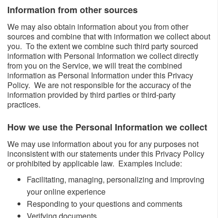
Information from other sources ​​
We may also obtain information about you from other
sources and combine that with information we collect about
you. To the extent we combine such third party sourced
information with Personal Information we collect directly
from you on the Service, we will treat the combined
information as Personal Information under this Privacy
Policy. We are not responsible for the accuracy of the
information provided by third parties or third-party
practices.
How we use the Personal Information we collect​
We may use information about you for any purposes not
inconsistent with our statements under this Privacy Policy
or prohibited by applicable law. Examples include:
​Facilitating, managing, personalizing and improving
your online experience
Responding to your questions and comments
Verifying documents