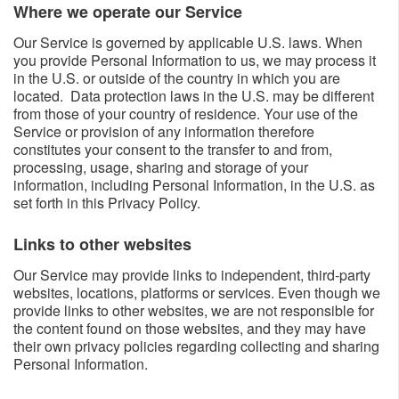
Where we operate our Service​​
Our Service is governed by applicable U.S. laws. When
you provide Personal Information to us, we may process it
in the U.S. or outside of the country in which you are
located. Data protection laws in the U.S. may be different
from those of your country of residence. Your use of the
Service or provision of any information therefore
constitutes your consent to the transfer to and from,
processing, usage, sharing and storage of your
information, including Personal Information, in the U.S. as
set forth in this Privacy Policy.
Links to other websites​​
Our Service may provide links to independent, third-party
websites, locations, platforms or services. Even though we
provide links to other websites, we are not responsible for
the content found on those websites, and they may have
their own privacy policies regarding collecting and sharing
Personal Information.