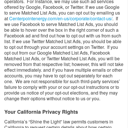
operators. For instance, we may use such ad services
offered by Google, Facebook, or Twitter. If we use Google
to serve Matched List Ads, you can opt out by emailing us
at
Centerpointenergy.com/en-us/corporate/contact-us/
​. If
we use Facebook to serve Matched List Ads, you should
be able to hover over the box in the right corner of such a
Facebook ad and find out how to opt out with us from such
list. If we use Twitter Matched List Ads, you should be able
to opt out through your account settings on Twitter. If you
opt out from our Google Matched List Ads, Facebook
Matched List Ads, or Twitter Matched List Ads, you will be
removed from that respective list; however, this will not take
effect immediately. and if you have multiple emails or other
accounts, you may have to opt out separately for each
one. We are not responsible for such third-party services’
failure to comply with your or our opt-out instructions or to
provide us notice of your opt-out elections, and they may
change their options without notice to us or you.
Your California Privacy Rights​​
California’s “Shine the Light” law permits customers in
California to request certain details about how certain