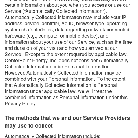
certain information about you when you access or use our
Service (“Automatically Collected Information”).
Automatically Collected Information may include your IP
address, device identifier, Ad ID, browser type, operating
system characteristics, data regarding network connected
hardware (e.g., computer or mobile device), and
information about your use of our Service, such as the time
and duration of your visit and how you arrived at our
Service. Except to the extent required by applicable law,
CenterPoint Energy, Inc. does not consider Automatically
Collected Information to be Personal Information.
However, Automatically Collected Information may be
combined with your Personal Information. To the extent
that Automatically Collected Information is Personal
Information under applicable law, we will treat the
combined information as Personal Information under this
Privacy Policy.
The methods that we and our Service Providers
may use to collect ​​
​Automatically Collected Information include: