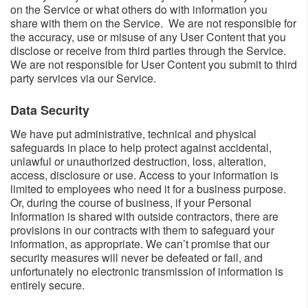
on the Service or what others do with information you
share with them on the Service. We are not responsible for
the accuracy, use or misuse of any User Content that you
disclose or receive from third parties through the Service.
We are not responsible for User Content you submit to third
party services via our Service.
Data Security​
We have put administrative, technical and physical
safeguards in place to help protect against accidental,
unlawful or unauthorized destruction, loss, alteration,
access, disclosure or use. Access to your information is
limited to employees who need it for a business purpose.
Or, during the course of business, if your Personal
Information is shared with outside contractors, there are
provisions in our contracts with them to safeguard your
information, as appropriate. We can’t promise that our
security measures will never be defeated or fail, and
unfortunately no electronic transmission of information is
entirely secure.