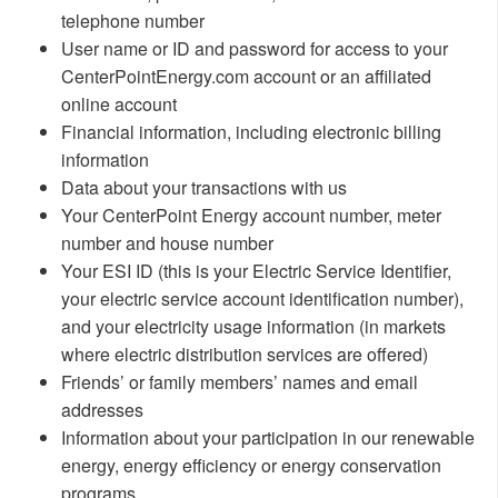
telephone number
User name or ID and password for access to your
CenterPointEnergy.com account or an affiliated
online account
Financial information, including electronic billing
information
Data about your transactions with us
Your CenterPoint Energy account number, meter
number and house number
Your ESI ID (this is your Electric Service Identifier,
your electric service account identification number),
and your electricity usage information (in markets
where electric distribution services are offered)
Friends’ or family members’ names and email
addresses
Information about your participation in our renewable
energy, energy efficiency or energy conservation
programs