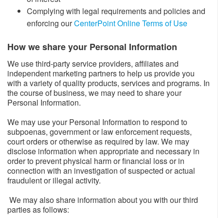
Complying with legal requirements and policies and
enforcing our
CenterPoint Online Terms of Use
How we share your Personal Information​
We use third-party service providers, affiliates and
independent marketing partners to help us provide you
with a variety of quality products, services and programs. In
the course of business, we may need to share your
Personal Information.
We may use your Personal Information to respond to
subpoenas, government or law enforcement requests,
court orders or otherwise as required by law. We may
disclose information when appropriate and necessary in
order to prevent physical harm or financial loss or in
connection with an investigation of suspected or actual
fraudulent or illegal activity.
We may also share information about you with our third
parties as follows: