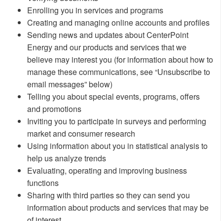
Enrolling you in services and programs
Creating and managing online accounts and profiles
Sending news and updates about CenterPoint
Energy and our products and services that we
believe may interest you (for information about how to
manage these communications, see “Unsubscribe to
email messages” below)
Telling you about special events, programs, offers
and promotions
Inviting you to participate in surveys and performing
market and consumer research
Using information about you in statistical analysis to
help us analyze trends
Evaluating, operating and improving business
functions
Sharing with third parties so they can send you
information about products and services that may be
of interest