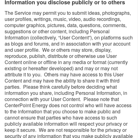
Information you disclose publicly or to others​
The Service may permit you to submit ideas, photographs,
user profiles, writings, music, video, audio recordings,
computer graphics, pictures, data, questions, comments,
suggestions or other content, including Personal
Information (collectively, “User Content”), on platforms such
as blogs and forums, and in association with your account
and user profile. We or others may store, display,
reproduce, publish, distribute or otherwise use User
Content online or offline in any media or format (currently
existing or hereafter developed) and may or may not
attribute it to you. Others may have access to this User
Content and may have the ability to share it with third
parties. Please think carefully before deciding what
information you share, including Personal Information, in
connection with your User Content. Please note that
CenterPoint Energy does not control who will have access
to the information that you choose to make public and
cannot ensure that parties who have access to such
publicly available information will respect your privacy or
keep it secure. We are not responsible for the privacy or
security of any information that you make publicly available