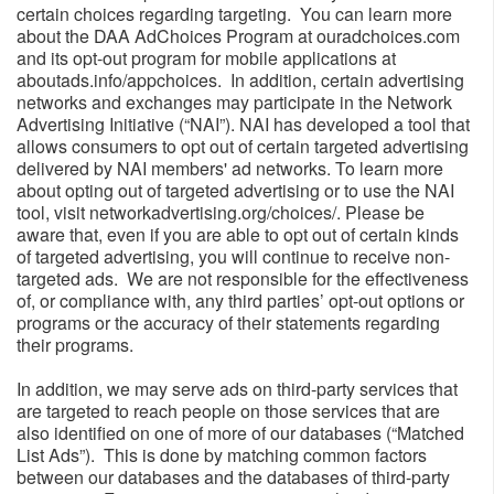
certain choices regarding targeting. You can learn more
about the DAA AdChoices Program at ouradchoices.com
and its opt-out program for mobile applications at
aboutads.info/appchoices. In addition, certain advertising
networks and exchanges may participate in the Network
Advertising Initiative (“NAI”). NAI has developed a tool that
allows consumers to opt out of certain targeted advertising
delivered by NAI members' ad networks. To learn more
about opting out of targeted advertising or to use the NAI
tool, visit networkadvertising.org/choices/. Please be
aware that, even if you are able to opt out of certain kinds
of targeted advertising, you will continue to receive non-
targeted ads. We are not responsible for the effectiveness
of, or compliance with, any third parties’ opt-out options or
programs or the accuracy of their statements regarding
their programs.
In addition, we may serve ads on third-party services that
are targeted to reach people on those services that are
also identified on one of more of our databases (“Matched
List Ads”). This is done by matching common factors
between our databases and the databases of third-party