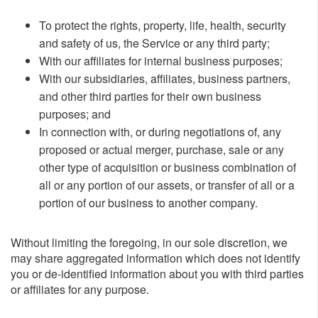
To protect the rights, property, life, health, security
and safety of us, the Service or any third party;
With our affiliates for internal business purposes;
With our subsidiaries, affiliates, business partners,
and other third parties for their own business
purposes; and
In connection with, or during negotiations of, any
proposed or actual merger, purchase, sale or any
other type of acquisition or business combination of
all or any portion of our assets, or transfer of all or a
portion of our business to another company.
Without limiting the foregoing, in our sole discretion, we
may share aggregated information which does not identify
you or de-identified information about you with third parties
or affiliates for any purpose.