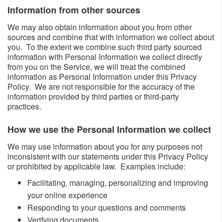
Information from other sources ​​
We may also obtain information about you from other
sources and combine that with information we collect about
you. To the extent we combine such third party sourced
information with Personal Information we collect directly
from you on the Service, we will treat the combined
information as Personal Information under this Privacy
Policy. We are not responsible for the accuracy of the
information provided by third parties or third-party
practices.
How we use the Personal Information we collect​
We may use information about you for any purposes not
inconsistent with our statements under this Privacy Policy
or prohibited by applicable law. Examples include:
​Facilitating, managing, personalizing and improving
your online experience
Responding to your questions and comments
Verifying documents