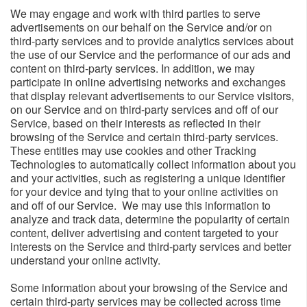
We may engage and work with third parties to serve
advertisements on our behalf on the Service and/or on
third-party services and to provide analytics services about
the use of our Service and the performance of our ads and
content on third-party services. In addition, we may
participate in online advertising networks and exchanges
that display relevant advertisements to our Service visitors,
on our Service and on third-party services and off of our
Service, based on their interests as reflected in their
browsing of the Service and certain third-party services.
These entities may use cookies and other Tracking
Technologies to automatically collect information about you
and your activities, such as registering a unique identifier
for your device and tying that to your online activities on
and off of our Service. We may use this information to
analyze and track data, determine the popularity of certain
content, deliver advertising and content targeted to your
interests on the Service and third-party services and better
understand your online activity.
Some information about your browsing of the Service and
certain third-party services may be collected across time