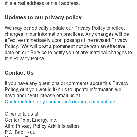
this email address or mail address.
Updates to our privacy policy​​
We may periodically update our Privacy Policy to reflect
changes in our information practices. Any changes will be
effective immediately upon posting of the revised Privacy
Policy. We will post a prominent notice with an effective
date on our Service to notify you of any material changes to
this Privacy Policy.
Contact Us​
If you have any questions or comments about this Privacy
Policy, or if you would like us to update information we
have about you, please email us at
Centerpointenergy.com/en-us/corporate/contact-us/
​.
Or write to us at:
CenterPoint Energy, Inc.
Attn: Privacy Policy Administration
P.O. Box 1700