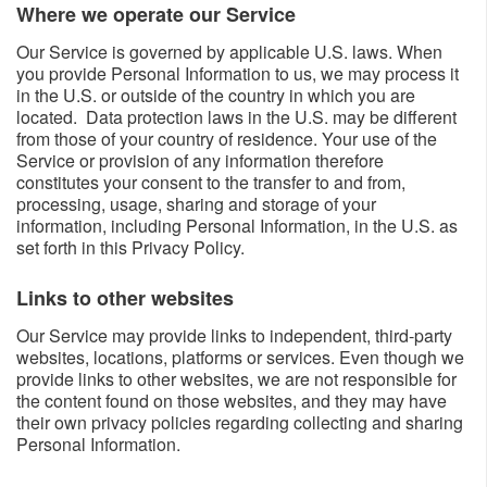
Where we operate our Service​​
Our Service is governed by applicable U.S. laws. When
you provide Personal Information to us, we may process it
in the U.S. or outside of the country in which you are
located. Data protection laws in the U.S. may be different
from those of your country of residence. Your use of the
Service or provision of any information therefore
constitutes your consent to the transfer to and from,
processing, usage, sharing and storage of your
information, including Personal Information, in the U.S. as
set forth in this Privacy Policy.
Links to other websites​​
Our Service may provide links to independent, third-party
websites, locations, platforms or services. Even though we
provide links to other websites, we are not responsible for
the content found on those websites, and they may have
their own privacy policies regarding collecting and sharing
Personal Information.