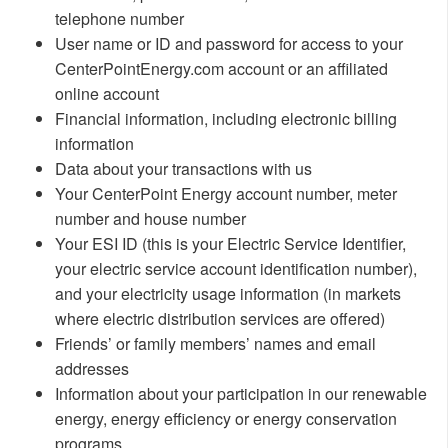
telephone number
User name or ID and password for access to your
CenterPointEnergy.com account or an affiliated
online account
Financial information, including electronic billing
information
Data about your transactions with us
Your CenterPoint Energy account number, meter
number and house number
Your ESI ID (this is your Electric Service Identifier,
your electric service account identification number),
and your electricity usage information (in markets
where electric distribution services are offered)
Friends’ or family members’ names and email
addresses
Information about your participation in our renewable
energy, energy efficiency or energy conservation
programs