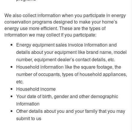
We also collect information when you participate in energy
conservation programs designed to make your home’s
energy use more efficient. These are the types of
information we may collect if you participate:
​Energy equipment sales invoice information and
details about your equipment like brand name, model
number, equipment dealer’s contact details, etc.
Household information like the square footage, the
number of occupants, types of household appliances,
etc.
Household income
Your date of birth, gender and other demographic
information
Other details about you and your family that you may
submit to us