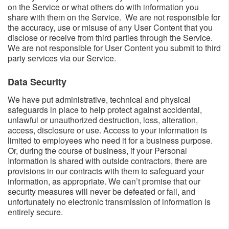
on the Service or what others do with information you
share with them on the Service. We are not responsible for
the accuracy, use or misuse of any User Content that you
disclose or receive from third parties through the Service.
We are not responsible for User Content you submit to third
party services via our Service.
Data Security​
We have put administrative, technical and physical
safeguards in place to help protect against accidental,
unlawful or unauthorized destruction, loss, alteration,
access, disclosure or use. Access to your information is
limited to employees who need it for a business purpose.
Or, during the course of business, if your Personal
Information is shared with outside contractors, there are
provisions in our contracts with them to safeguard your
information, as appropriate. We can’t promise that our
security measures will never be defeated or fail, and
unfortunately no electronic transmission of information is
entirely secure.