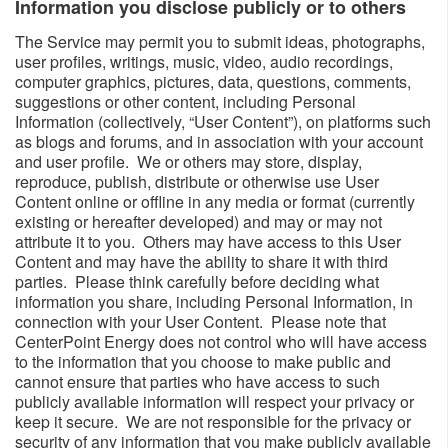
Information you disclose publicly or to others​
The Service may permit you to submit ideas, photographs,
user profiles, writings, music, video, audio recordings,
computer graphics, pictures, data, questions, comments,
suggestions or other content, including Personal
Information (collectively, “User Content”), on platforms such
as blogs and forums, and in association with your account
and user profile. We or others may store, display,
reproduce, publish, distribute or otherwise use User
Content online or offline in any media or format (currently
existing or hereafter developed) and may or may not
attribute it to you. Others may have access to this User
Content and may have the ability to share it with third
parties. Please think carefully before deciding what
information you share, including Personal Information, in
connection with your User Content. Please note that
CenterPoint Energy does not control who will have access
to the information that you choose to make public and
cannot ensure that parties who have access to such
publicly available information will respect your privacy or
keep it secure. We are not responsible for the privacy or
security of any information that you make publicly available