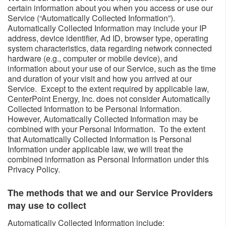
certain information about you when you access or use our
Service (“Automatically Collected Information”).
Automatically Collected Information may include your IP
address, device identifier, Ad ID, browser type, operating
system characteristics, data regarding network connected
hardware (e.g., computer or mobile device), and
information about your use of our Service, such as the time
and duration of your visit and how you arrived at our
Service. Except to the extent required by applicable law,
CenterPoint Energy, Inc. does not consider Automatically
Collected Information to be Personal Information.
However, Automatically Collected Information may be
combined with your Personal Information. To the extent
that Automatically Collected Information is Personal
Information under applicable law, we will treat the
combined information as Personal Information under this
Privacy Policy.
The methods that we and our Service Providers
may use to collect ​​
​Automatically Collected Information include: