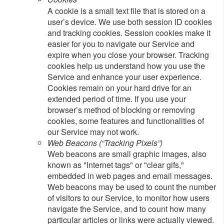
A cookie is a small text file that is stored on a
user’s device. We use both session ID cookies
and tracking cookies. Session cookies make it
easier for you to navigate our Service and
expire when you close your browser. Tracking
cookies help us understand how you use the
Service and enhance your user experience.
Cookies remain on your hard drive for an
extended period of time. If you use your
browser’s method of blocking or removing
cookies, some features and functionalities of
our Service may not work.
Web Beacons (“Tracking Pixels”)
Web beacons are small graphic images, also
known as "Internet tags" or "clear gifs,"
embedded in web pages and email messages.
Web beacons may be used to count the number
of visitors to our Service, to monitor how users
navigate the Service, and to count how many
particular articles or links were actually viewed.