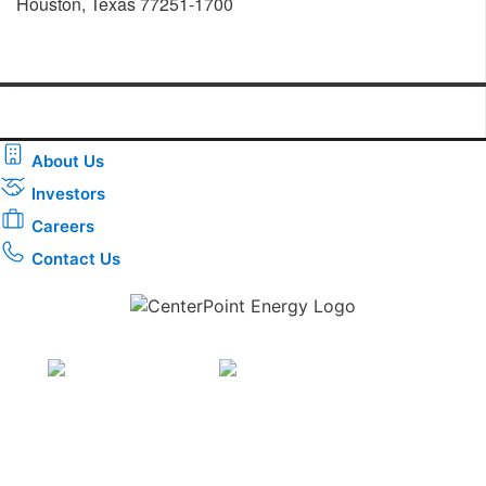
Houston, Texas 77251-1700
About Us
Investors
Careers
Contact Us
Download the new CenterPoint Energy mobile app