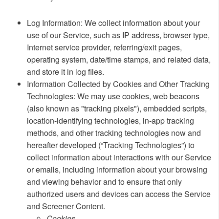
​Log Information: We collect information about your
use of our Service, such as IP address, browser type,
Internet service provider, referring/exit pages,
operating system, date/time stamps, and related data,
and store it in log files.
Information Collected by Cookies and Other Tracking
Technologies: We may use cookies, web beacons
(also known as "tracking pixels"), embedded scripts,
location-identifying technologies, in-app tracking
methods, and other tracking technologies now and
hereafter developed (“Tracking Technologies”) to
collect information about interactions with our Service
or emails, including information about your browsing
and viewing behavior and to ensure that only
authorized users and devices can access the Service
and Screener Content.
​​Cookies