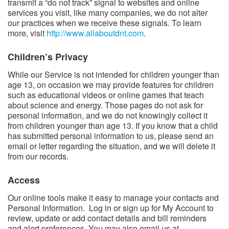
transmit a “do not track” signal to websites and online
services you visit, like many companies, we do not alter
our practices when we receive these signals. To learn
more, visit
http://www.allaboutdnt.com
.
Children’s Privacy​​
While our Service is not intended for children younger than
age 13, on occasion we may provide features for children
such as educational videos or online games that teach
about science and energy. Those pages do not ask for
personal information, and we do not knowingly collect it
from children younger than age 13. If you know that a child
has submitted personal information to us, please send an
email or letter regarding the situation, and we will delete it
from our records.
Access​
Our online tools make it easy to manage your contacts and
Personal Information. Log in or sign up for My Account to
review, update or add contact details and bill reminders
and alert preferences. You may also email us at