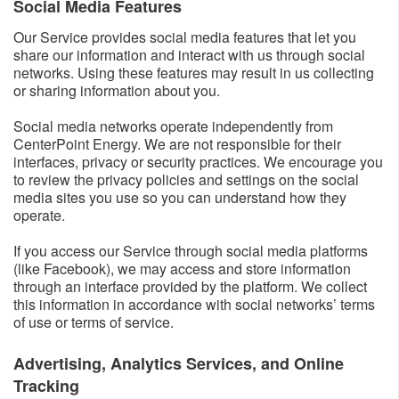
Social Media Features​
Our Service provides social media features that let you
share our information and interact with us through social
networks. Using these features may result in us collecting
or sharing information about you.
Social media networks operate independently from
CenterPoint Energy. We are not responsible for their
interfaces, privacy or security practices. We encourage you
to review the privacy policies and settings on the social
media sites you use so you can understand how they
operate.
If you access our Service through social media platforms
(like Facebook), we may access and store information
through an interface provided by the platform. We collect
this information in accordance with social networks’ terms
of use or terms of service.
Advertising, Analytics Services, and Online
Tracking​​