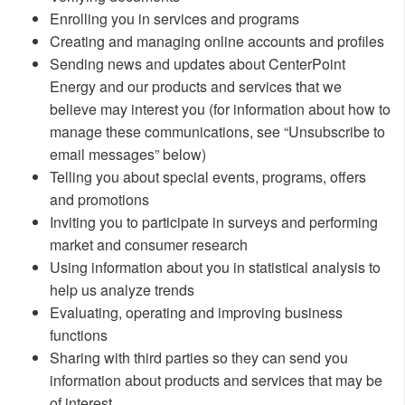
Enrolling you in services and programs
Creating and managing online accounts and profiles
Sending news and updates about CenterPoint
Energy and our products and services that we
believe may interest you (for information about how to
manage these communications, see “Unsubscribe to
email messages” below)
Telling you about special events, programs, offers
and promotions
Inviting you to participate in surveys and performing
market and consumer research
Using information about you in statistical analysis to
help us analyze trends
Evaluating, operating and improving business
functions
Sharing with third parties so they can send you
information about products and services that may be
of interest