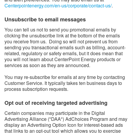
Centerpointenergy.com/en-us/corporate/contact-us/
​.
Unsubscribe to email messages​
You can tell us not to send you promotional emails by
clicking the unsubscribe link at the bottom of the emails
you receive from us. Doing so will not prevent us from
sending you transactional emails such as billing, account-
related, regulatory or safety emails, but it does mean that
you will not learn about CenterPoint Energy products or
services as soon as they are announced.
You may re-subscribe for emails at any time by contacting
Customer Service. It typically takes ten business days to
process subscription requests.
Opt out of receiving targeted advertising​
Certain companies may participate in the Digital
Advertising Alliance ("DAA") AdChoices Program and may
display an Advertising Option Icon for interest-based ads
that links to an opt-out tool which allows you to exercise