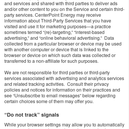
and services and shared with third parties to deliver ads
and/or other content to you on the Service and certain third-
party services. CenterPoint Energy may receive
information about Third-Party Services that you have
visited and use it for marketing purposes—a practice
sometimes termed “(re)-targeting,” “interest-based
advertising,” and “online behavioral advertising.” Data
collected from a particular browser or device may be used
with another computer or device that is linked to the
browser or device on which such data was collected or
transferred to a non-affiliate for such purposes.
We are not responsible for third parties or third-party
services associated with advertising and analytics services
and related tracking activities. Consult their privacy
policies and notices for information on their practices and
see “Unsubscribe to email messages” below regarding
certain choices some of them may offer you.
“Do not track” signals​
While your browser settings may allow you to automatically