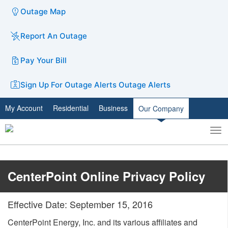
Outage Map
Report An Outage
Pay Your Bill
Sign Up For Outage Alerts
Outage Alerts
My Account
Residential
Business
Our Company
To
Toggle
nav
search
​CenterPoint Online Privacy Policy​
Effective Date: September 15, 2016
CenterPoint Energy, Inc. and its various affiliates and