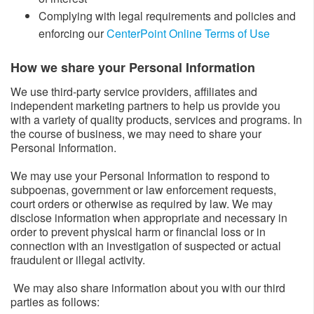
Complying with legal requirements and policies and
enforcing our
CenterPoint Online Terms of Use
How we share your Personal Information​
We use third-party service providers, affiliates and
independent marketing partners to help us provide you
with a variety of quality products, services and programs. In
the course of business, we may need to share your
Personal Information.
We may use your Personal Information to respond to
subpoenas, government or law enforcement requests,
court orders or otherwise as required by law. We may
disclose information when appropriate and necessary in
order to prevent physical harm or financial loss or in
connection with an investigation of suspected or actual
fraudulent or illegal activity.
We may also share information about you with our third
parties as follows: