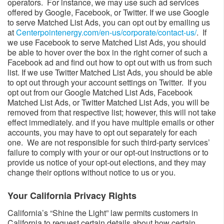
operators. For instance, we may use such ad services
offered by Google, Facebook, or Twitter. If we use Google
to serve Matched List Ads, you can opt out by emailing us
at
Centerpointenergy.com/en-us/corporate/contact-us/
​. If
we use Facebook to serve Matched List Ads, you should
be able to hover over the box in the right corner of such a
Facebook ad and find out how to opt out with us from such
list. If we use Twitter Matched List Ads, you should be able
to opt out through your account settings on Twitter. If you
opt out from our Google Matched List Ads, Facebook
Matched List Ads, or Twitter Matched List Ads, you will be
removed from that respective list; however, this will not take
effect immediately. and if you have multiple emails or other
accounts, you may have to opt out separately for each
one. We are not responsible for such third-party services’
failure to comply with your or our opt-out instructions or to
provide us notice of your opt-out elections, and they may
change their options without notice to us or you.
Your California Privacy Rights​​
California’s “Shine the Light” law permits customers in
California to request certain details about how certain