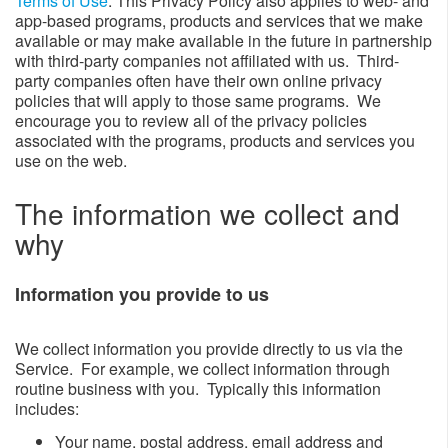
Terms of Use
. This Privacy Policy also applies to web- and
app-based programs, products and services that we make
available or may make available in the future in partnership
with third-party companies not affiliated with us. Third-
party companies often have their own online privacy
policies that will apply to those same programs. We
encourage you to review all of the privacy policies
associated with the programs, products and services you
use on the web.
The information we collect and
why​​​​​​
Information you provide to us​
We collect information you provide directly to us via the
Service. For example, we collect information through
routine business with you. Typically this information
includes:
​Your name, postal address, email address and