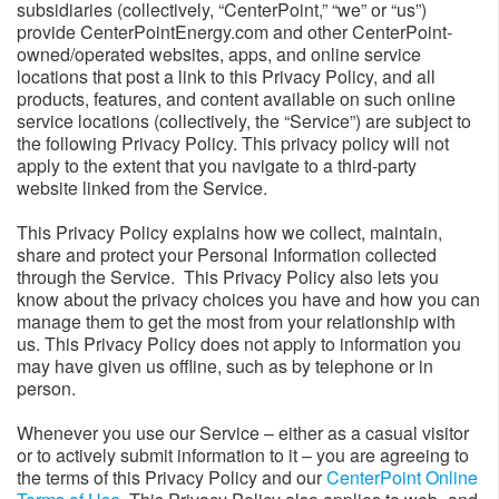
subsidiaries (collectively, “CenterPoint,” “we” or “us”)
provide CenterPointEnergy.com and other CenterPoint-
owned/operated websites, apps, and online service
locations that post a link to this Privacy Policy, and all
products, features, and content available on such online
service locations (collectively, the “Service”) are subject to
the following Privacy Policy. This privacy policy will not
apply to the extent that you navigate to a third-party
website linked from the Service.
This Privacy Policy explains how we collect, maintain,
share and protect your Personal Information collected
through the Service. This Privacy Policy also lets you
know about the privacy choices you have and how you can
manage them to get the most from your relationship with
us. This Privacy Policy does not apply to information you
may have given us offline, such as by telephone or in
person.
Whenever you use our Service – either as a casual visitor
or to actively submit information to it – you are agreeing to
the terms of this Privacy Policy and our
CenterPoint Online