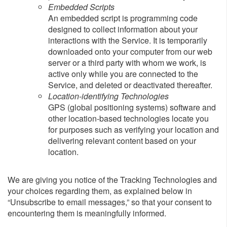
Embedded Scripts
An embedded script is programming code
designed to collect information about your
interactions with the Service. It is temporarily
downloaded onto your computer from our web
server or a third party with whom we work, is
active only while you are connected to the
Service, and deleted or deactivated thereafter.
Location-identifying Technologies
GPS (global positioning systems) software and
other location-based technologies locate you
for purposes such as verifying your location and
delivering relevant content based on your
location.
We are giving you notice of the Tracking Technologies and
your choices regarding them, as explained below in
“Unsubscribe to email messages,” so that your consent to
encountering them is meaningfully informed.