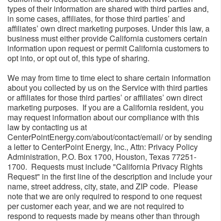
types of their information are shared with third parties and,
in some cases, affiliates, for those third parties’ and
affiliates’ own direct marketing purposes. Under this law, a
business must either provide California customers certain
information upon request or permit California customers to
opt into, or opt out of, this type of sharing.
We may from time to time elect to share certain information
about you collected by us on the Service with third parties
or affiliates for those third parties’ or affiliates’ own direct
marketing purposes. If you are a California resident, you
may request information about our compliance with this
law by contacting us at
CenterPointEnergy.com/about/contact/email/ or by sending
a letter to CenterPoint Energy, Inc., Attn: Privacy Policy
Administration, P.O. Box 1700, Houston, Texas 77251-
1700. Requests must include "California Privacy Rights
Request" in the first line of the description and include your
name, street address, city, state, and ZIP code. Please
note that we are only required to respond to one request
per customer each year, and we are not required to
respond to requests made by means other than through