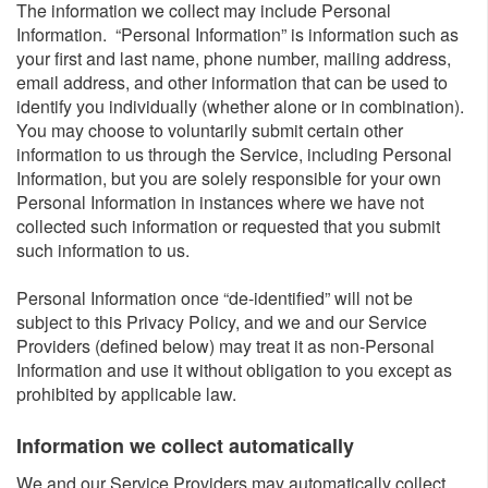
The information we collect may include Personal
Information. “Personal Information” is information such as
your first and last name, phone number, mailing address,
email address, and other information that can be used to
identify you individually (whether alone or in combination).
You may choose to voluntarily submit certain other
information to us through the Service, including Personal
Information, but you are solely responsible for your own
Personal Information in instances where we have not
collected such information or requested that you submit
such information to us.
Personal Information once “de-identified” will not be
subject to this Privacy Policy, and we and our Service
Providers (defined below) may treat it as non-Personal
Information and use it without obligation to you except as
prohibited by applicable law.
Information we collect automatically​
We and our Service Providers may automatically collect